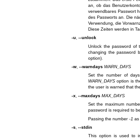
an, ob das Benutzerkonto
verwendbares Passwort hat
des Passworts an. Die näc
Verwendung, die Vorwarnz
Diese Zeiten werden in T
-u
,
--unlock
Unlock the password of 
changing the password ba
option).
-w
,
--warndays
WARN_DAYS
Set the number of days
WARN_DAYS
option is th
the user is warned that th
-x
,
--maxdays
MAX_DAYS
Set the maximum number 
password is required to b
Passing the number
-1
a
-s
,
--stdin
This option is used to 