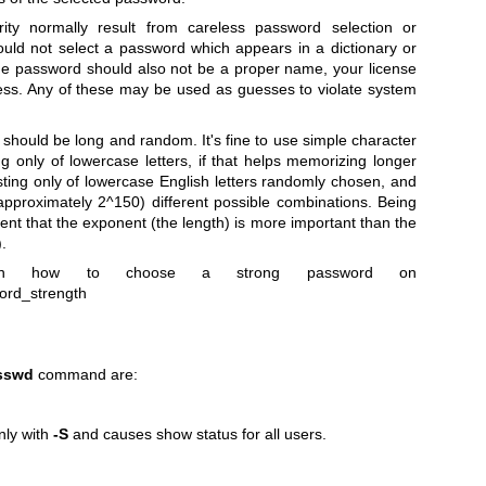
ty normally result from careless password selection or
ould not select a password which appears in a dictionary or
he password should also not be a proper name, your license
ress. Any of these may be used as guesses to violate system
should be long and random. It's fine to use simple character
g only of lowercase letters, if that helps memorizing longer
ing only of lowercase English letters randomly chosen, and
approximately 2^150) different possible combinations. Being
rent that the exponent (the length) is more important than the
.
on how to choose a strong password on
word_strength
sswd
command are:
nly with
-S
and causes show status for all users.