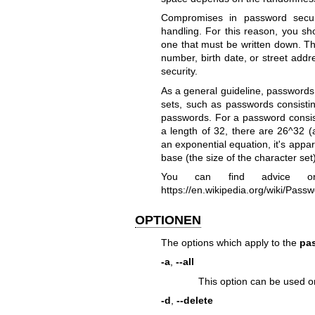
Compromises in password securi
handling. For this reason, you sh
one that must be written down. T
number, birth date, or street add
security.
As a general guideline, passwords 
sets, such as passwords consistin
passwords. For a password consist
a length of 32, there are 26^32 (
an exponential equation, it's appa
base (the size of the character set)
You can find advice 
https://en.wikipedia.org/wiki/Pass
OPTIONEN
The options which apply to the
pa
-a
,
--all
This option can be used o
-d
,
--delete