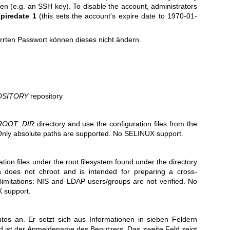
ken (e.g. an SSH key). To disable the account, administrators
piredate 1
(this sets the account's expire date to 1970-01-
rrten Passwort können dieses nicht ändern.
OSITORY
repository
ROOT_DIR
directory and use the configuration files from the
Only absolute paths are supported. No SELINUX support.
tion files under the root filesystem found under the directory
n does not chroot and is intended for preparing a cross-
limitations: NIS and LDAP users/groups are not verified. No
 support.
tos an. Er setzt sich aus Informationen in sieben Feldern
 ist der Anmeldename des Benutzers. Das zweite Feld zeigt