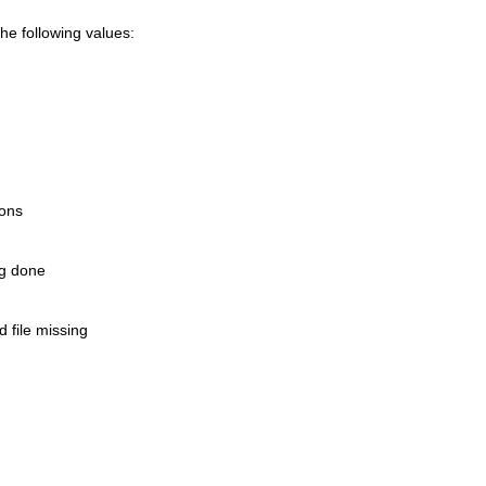
e following values:
ions
ng done
 file missing
n