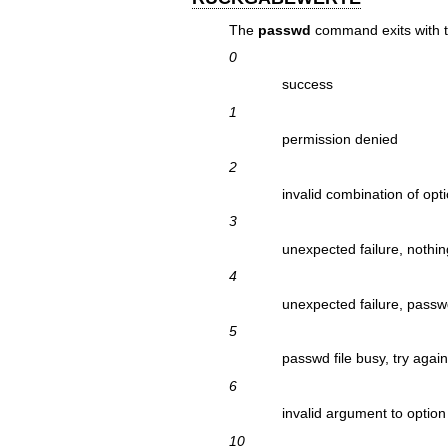
The
passwd
command exits with th
0
success
1
permission denied
2
invalid combination of opt
3
unexpected failure, nothi
4
unexpected failure, passwd
5
passwd file busy, try agai
6
invalid argument to option
10