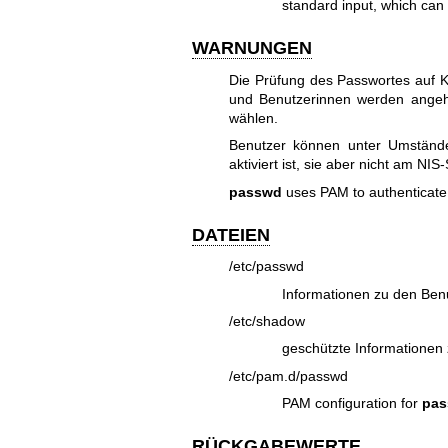
standard input, which can 
WARNUNGEN
Die Prüfung des Passwortes auf K
und Benutzerinnen werden angeh
wählen.
Benutzer können unter Umständ
aktiviert ist, sie aber nicht am NI
passwd
uses PAM to authenticate
DATEIEN
/etc/passwd
Informationen zu den Ben
/etc/shadow
geschützte Informationen
/etc/pam.d/passwd
PAM configuration for
pa
RÜCKGABEWERTE