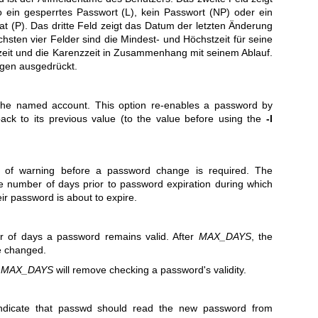
 ein gesperrtes Passwort (L), kein Passwort (NP) oder ein
 (P). Das dritte Feld zeigt das Datum der letzten Änderung
hsten vier Felder sind die Mindest- und Höchstzeit für seine
eit und die Karenzzeit in Zusammenhang mit seinem Ablauf.
agen ausgedrückt.
the named account. This option re-enables a password by
ck to its previous value (to the value before using the
-l
 of warning before a password change is required. The
e number of days prior to password expiration during which
eir password is about to expire.
of days a password remains valid. After
MAX_DAYS
, the
e changed.
s
MAX_DAYS
will remove checking a password's validity.
indicate that passwd should read the new password from