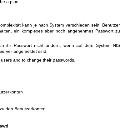
be a pipe.
omplexität kann je nach System verschieden sein. Benutzer
alten, ein komplexes aber noch angenehmes Passwort zu
en ihr Passwort nicht ändern, wenn auf dem System NIS
S-Server angemeldet sind.
 users and to change their passwords.
utzerkonten
 zu den Benutzerkonten
sswd
.