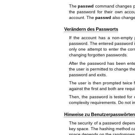
The
passwd
command changes pas
the password for their own acco
account. The
passwd
also changes
Verändern des Passworts
If the account has a non-empty p
password. The entered password i
only one attempt to enter the cor
changing forgotten passwords.
After the password has been ente
the user is permitted to change the
password and exits.
The user is then prompted twice
against the first and both are req
Then, the password is tested for 
complexity requirements. Do not in
Hinweise zu Benutzerpasswörter
The security of a password depend
key space. The hashing method ca
space depends on the randomness 