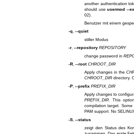
another authentication to
should use
usermod --ex
02).
Benutzer mit einem gespe
-q
,
--quiet
stiller Modus
-r
,
--repository
REPOSITORY
change password in
REP
-R
,
--root
CHROOT_DIR
Apply changes in the
CH
CHROOT_DIR
directory. 
-P
,
--prefix
PREFIX_DIR
Apply changes to configura
PREFIX_DIR
. This optio
compilation target. Some 
PAM support. No SELINUX
-S
,
--status
zeigt den Status des Kon
zusammen. Das erste Feld