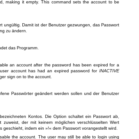
rd, making it empty. This command sets the account to be
t ungültig. Damit ist der Benutzer gezwungen, das Passwort
ng zu ändern.
endet das Programm.
sable an account after the password has been expired for a
 user account has had an expired password for
INACTIVE
ger sign on to the account.
ufene Passwörter geändert werden sollen und der Benutzer
bezeichneten Kontos. Die Option schaltet ein Passwort ab,
 zuweist, der mit keinem möglichen verschlüsselten Wert
 geschieht, indem ein »!« dem Passwort vorangestellt wird.
isable the account. The user may still be able to login using