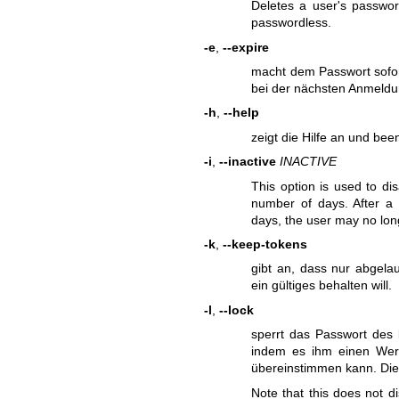
Deletes a user's passwo
passwordless.
-e
,
--expire
macht dem Passwort sofor
bei der nächsten Anmeldu
-h
,
--help
zeigt die Hilfe an und be
-i
,
--inactive
INACTIVE
This option is used to di
number of days. After a
days, the user may no lon
-k
,
--keep-tokens
gibt an, dass nur abgela
ein gültiges behalten will.
-l
,
--lock
sperrt das Passwort des 
indem es ihm einen Wert
übereinstimmen kann. Dies
Note that this does not d