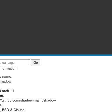
nformation:
e name:
/shadow
:
0.arch1-1
am:
://github.com/shadow-maint/shadow
s:
, BSD-3-Clause