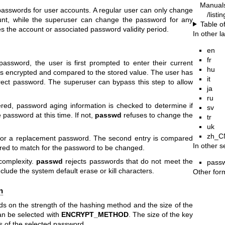
Manual
swords for user accounts. A regular user can only change
/list
unt, while the superuser can change the password for any
Table o
 the account or associated password validity period.
In other 
en
fr
assword, the user is first prompted to enter their current
hu
s encrypted and compared to the stored value. The user has
it
rect password. The superuser can bypass this step to allow
ja
ru
red, password aging information is checked to determine if
sv
 password at this time. If not,
passwd
refuses to change the
tr
uk
zh_C
 for a replacement password. The second entry is compared
In other s
uired to match for the password to be changed.
complexity.
passwd
rejects passwords that do not meet the
pass
clude the system default erase or kill characters.
Other for
n
s on the strength of the hashing method and the size of the
n be selected with
ENCRYPT_METHOD
. The size of the key
of the selected password.