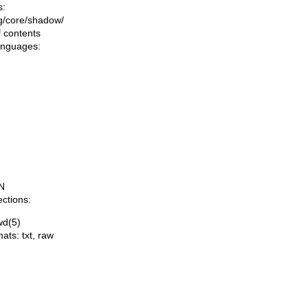
s:
ing/core/shadow/
f contents
languages:
N
ections:
wd(5)
mats:
txt
,
raw