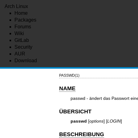
Arch Linux
Home
Packages
Forums
Wiki
GitLab
Security
AUR
Download
PASSWD(1)
NAME
passwd - ändert das Passwort ein
ÜBERSICHT
passwd
[
options
] [
LOGIN
]
BESCHREIBUNG