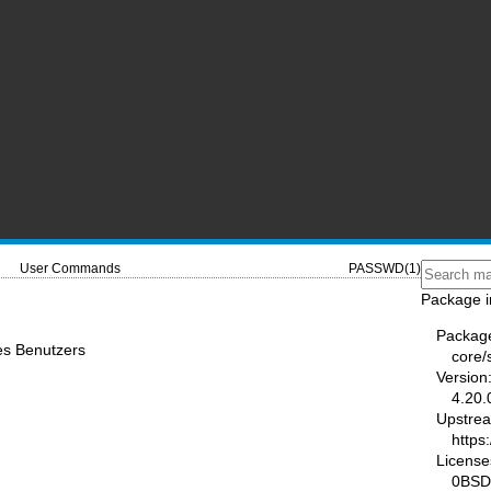
User Commands
PASSWD(1)
Package i
Packag
es Benutzers
core
Version
4.20.
Upstre
https
License
0BSD