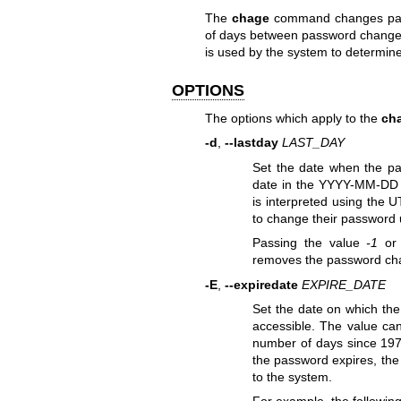
The
chage
command changes passw
of days between password changes 
is used by the system to determin
OPTIONS
The options which apply to the
ch
-d
,
--lastday
LAST_DAY
Set the date when the pa
date in the YYYY-MM-DD 
is interpreted using the 
to change their password 
Passing the value
-1
or 
removes the password ch
-E
,
--expiredate
EXPIRE_DATE
Set the date on which the
accessible. The value ca
number of days since 1970
the password expires, the
to the system.