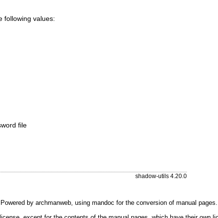
 following values:
word file
shadow-utils 4.20.0
Powered by
archmanweb
, using
mandoc
for the conversion of manual pages.
license, except for the contents of the manual pages, which have their own li