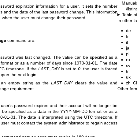
Manual
ord expiration information for a user. It sets the number
/list
and the date of the last password change. This information
Table o
e when the user must change their password.
In other 
de
fr
age
command are:
it
ja
pl
ssword was last changed. The value can be specified as a
ru
format or as a number of days since 1970-01-01. The date
sv
UTC timezone. If the
LAST_DAY
is set to
0
, the user is forced
tr
upon the next login.
uk
zh_C
an empty string as the
LAST_DAY
clears the value and
Other for
ange requirement.
 user's password expires and their account will no longer be
n be specified as a date in the YYYY-MM-DD format or as a
-01-01. The date is interpreted using the UTC timezone. If
 user must contact the system administrator to regain access