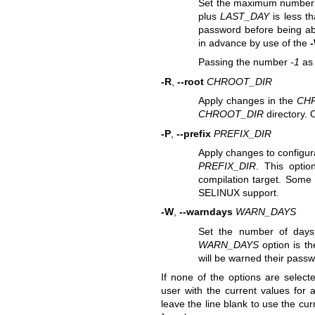
Set the maximum number o
plus
LAST_DAY
is less th
password before being abl
in advance by use of the
Passing the number
-1
a
-R
,
--root
CHROOT_DIR
Apply changes in the
CH
CHROOT_DIR
directory. 
-P
,
--prefix
PREFIX_DIR
Apply changes to configura
PREFIX_DIR
. This optio
compilation target. Some 
SELINUX support.
-W
,
--warndays
WARN_DAYS
Set the number of days
WARN_DAYS
option is th
will be warned their passw
If none of the options are select
user with the current values for a
leave the line blank to use the cu