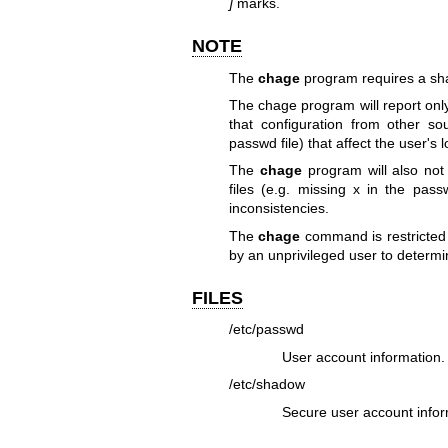
]
marks.
NOTE
The
chage
program requires a sha
The chage program will report only
that configuration from other s
passwd file) that affect the user's 
The
chage
program will also no
files (e.g. missing x in the pas
inconsistencies.
The
chage
command is restricted 
by an unprivileged user to determi
FILES
/etc/passwd
User account information.
/etc/shadow
Secure user account infor