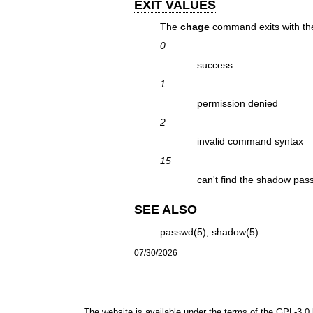
EXIT VALUES
The
chage
command exits with the
0
success
1
permission denied
2
invalid command syntax
15
can't find the shadow pass
SEE ALSO
passwd(5)
,
shadow(5)
.
07/30/2026
The website is available under the terms of the
GPL-3.0