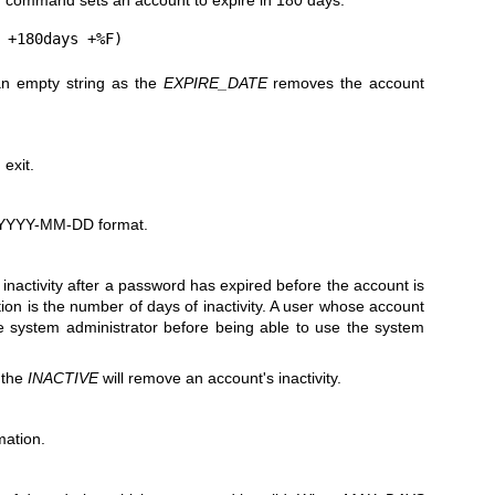
g command sets an account to expire in 180 days:
n empty string as the
EXPIRE_DATE
removes the account
exit.
e YYYY-MM-DD format.
inactivity after a password has expired before the account is
ion is the number of days of inactivity. A user whose account
e system administrator before being able to use the system
 the
INACTIVE
will remove an account's inactivity.
mation.