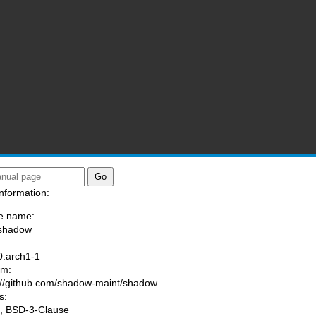
nformation:
e name:
/shadow
:
0.arch1-1
am:
://github.com/shadow-maint/shadow
s:
, BSD-3-Clause