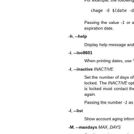
For example, the followin
Passing the value
-1
or a
expiration date.
-h
,
--help
Display help message and 
-i
,
--iso8601
When printing dates, us
-I
,
--inactive
INACTIVE
Set the number of days of 
locked. The
INACTIVE
opt
is locked must contact th
again.
Passing the number
-1
as
-l
,
--list
Show account aging infor
-M
,
--maxdays
MAX_DAYS