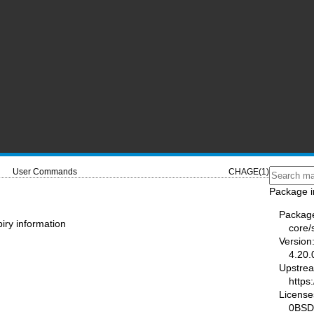
User Commands
CHAGE(1)
Package i
Packag
iry information
core
Version
4.20.
Upstre
https
License
0BSD