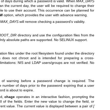
f days during which a password is valid. When
MAX_DAYS
an the current day, the user will be required to change their
e to use their account. This occurrence can be planned for
-W
option, which provides the user with advance warning.
s
MAX_DAYS
will remove checking a password's validity.
ROOT_DIR
directory and use the configuration files from the
Only absolute paths are supported. No SELINUX support.
tion files under the root filesystem found under the directory
n does not chroot and is intended for preparing a cross-
limitations: NIS and LDAP users/groups are not verified. No
 of warning before a password change is required. The
e number of days prior to the password expiring that a user
ord is about to expire.
ed,
chage
operates in an interactive fashion, prompting the
ll of the fields. Enter the new value to change the field, or
rrent value. The current value is displayed between a pair of
[