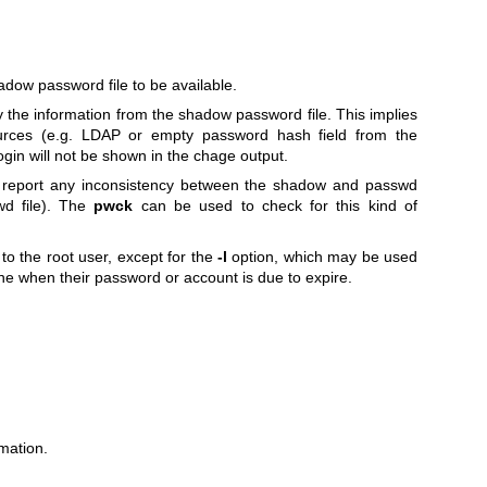
dow password file to be available.
 the information from the shadow password file. This implies
ources (e.g. LDAP or empty password hash field from the
login will not be shown in the chage output.
t report any inconsistency between the shadow and passwd
swd file). The
pwck
can be used to check for this kind of
to the root user, except for the
-l
option, which may be used
ne when their password or account is due to expire.
mation.