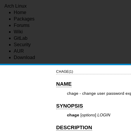
Arch Linux
Home
Packages
Forums
Wiki
GitLab
Security
AUR
Download
CHAGE(1)
NAME
chage - change user password exp
SYNOPSIS
chage
[
options
]
LOGIN
DESCRIPTION