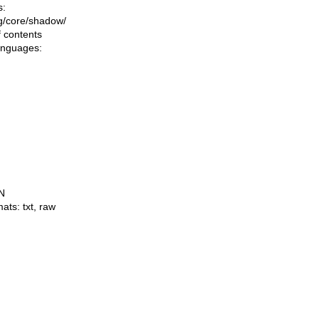
s:
ing/core/shadow/
f contents
languages:
N
mats:
txt
,
raw