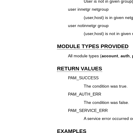
User is not in given group(
user innetgr netgroup
(user,host) is in given net
user notinnetgr group
(user,host) is not in given
MODULE TYPES PROVIDED
All module types (
account
,
auth
,
RETURN VALUES
PAM_SUCCESS
The condition was true.
PAM_AUTH_ERR
The condition was false.
PAM_SERVICE_ERR
A service error occurred o
EXAMPLES