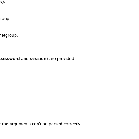
s).
group.
 netgroup.
password
and
session
) are provided.
r the arguments can't be parsed correctly.