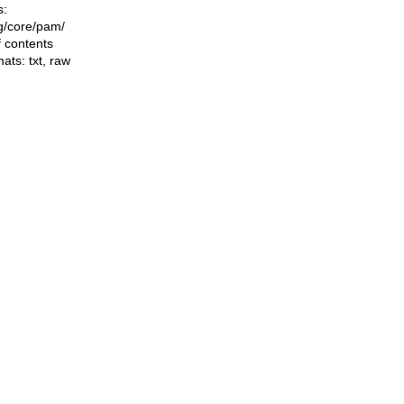
s:
ng/core/pam/
f contents
mats:
txt
,
raw