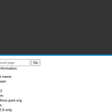
nformation:
e name:
/pam
:
-2
am:
//linux-pam.org
s:
.0-only