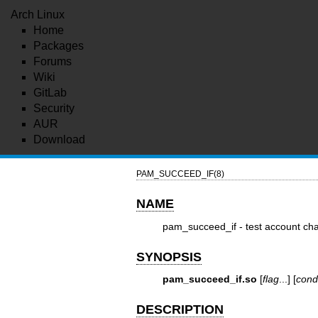
Arch Linux
Home
Packages
Forums
Wiki
GitLab
Security
AUR
Download
PAM_SUCCEED_IF(8)
NAME
pam_succeed_if - test account char
SYNOPSIS
pam_succeed_if.so
[
flag
...] [
cond
DESCRIPTION