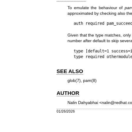
To emulate the behaviour of
pam
approximated by checking also th
Given that the type matches, only 
number after default to skip severa
type [default=1 success=i
SEE ALSO
glob(7)
,
pam(8)
AUTHOR
Nalin Dahyabhai <nalin@redhat.c
01/26/2026