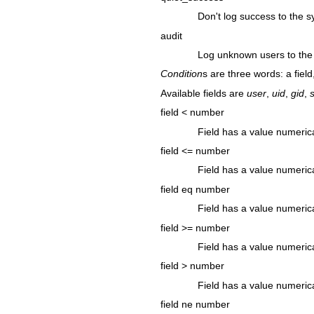
Don't log success to the s
audit
Log unknown users to the
Condition
s are three words: a field,
Available fields are
user
,
uid
,
gid
,
s
field < number
Field has a value numeric
field <= number
Field has a value numerica
field eq number
Field has a value numeric
field >= number
Field has a value numerica
field > number
Field has a value numeric
field ne number