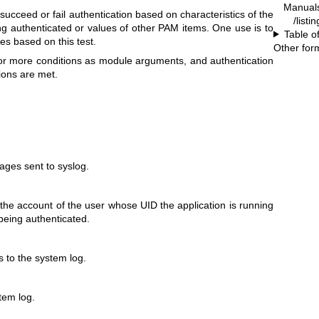
Manual
ucceed or fail authentication based on characteristics of the
/listi
ng authenticated or values of other PAM items. One use is to
Table o
es based on this test.
Other for
r more conditions as module arguments, and authentication
tions are met.
ges sent to syslog.
 the account of the user whose UID the application is running
being authenticated.
s to the system log.
stem log.