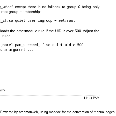
_wheel
, except there is no fallback to group 0 being only
e root group membership:
loads the othermodule rule if the UID is over 500. Adjust the
l rules.
gnore] pam_succeed_if.so quiet uid > 500

om>
Linux-PAM
Powered by
archmanweb
, using
mandoc
for the conversion of manual pages.