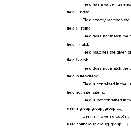
Field has a value numerica
field = string
Field exactly matches the 
field != string
Field does not match the g
field =~ glob
Field matches the given g
field !~ glob
Field does not match the 
field in item:item:...
Field is contained in the l
field notin item:item:...
Field is not contained in t
user ingroup group[:group:....]
User is in given group(s).
user notingroup group[:group:....]