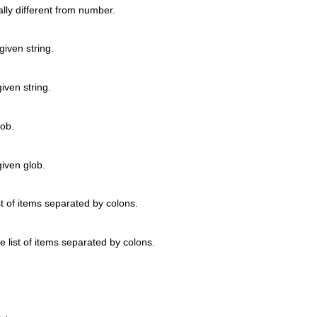
lly different from number.
given string.
iven string.
lob.
given glob.
ist of items separated by colons.
he list of items separated by colons.