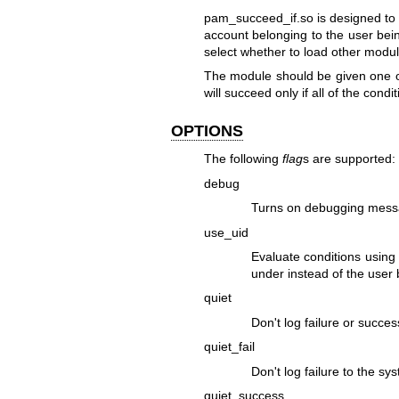
pam_succeed_if.so is designed to s
account belonging to the user bei
select whether to load other modul
The module should be given one o
will succeed only if all of the condi
OPTIONS
The following
flag
s are supported:
debug
Turns on debugging messa
use_uid
Evaluate conditions using
under instead of the user 
quiet
Don't log failure or succes
quiet_fail
Don't log failure to the sy
quiet_success