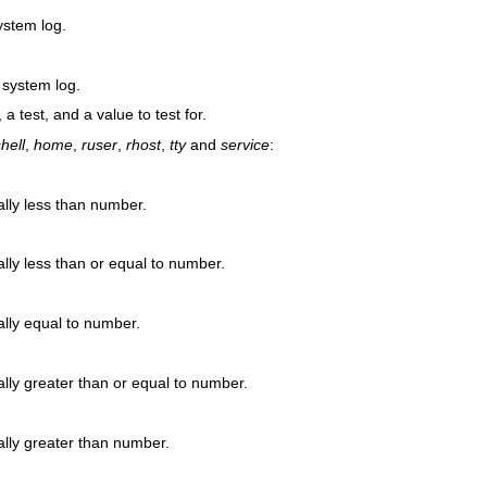
ystem log.
 system log.
 a test, and a value to test for.
hell
,
home
,
ruser
,
rhost
,
tty
and
service
:
ally less than number.
lly less than or equal to number.
ally equal to number.
lly greater than or equal to number.
ally greater than number.