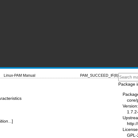
Linux-PAM Manual
PAM_SUCCEED_IF(8)
Package i
Packag
acteristics
core
Version
1.7.2
Upstre
ition
...]
http:
License
GPL-2