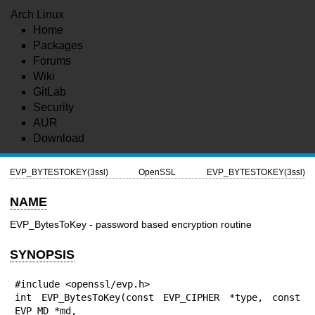
Arch Linux
Home
Packages
Forums
Wiki
GitLab
Security
AUR
Download
EVP_BYTESTOKEY(3ssl)
OpenSSL
EVP_BYTESTOKEY(3ssl)
NAME
EVP_BytesToKey - password based encryption routine
SYNOPSIS
#include <openssl/evp.h>

int EVP_BytesToKey(const EVP_CIPHER *type, const 
EVP_MD *md,
