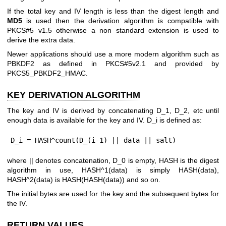
If the total key and IV length is less than the digest length and
MD5
is used then the derivation algorithm is compatible with
PKCS#5 v1.5 otherwise a non standard extension is used to
derive the extra data.
Newer applications should use a more modern algorithm such as
PBKDF2 as defined in PKCS#5v2.1 and provided by
PKCS5_PBKDF2_HMAC.
KEY DERIVATION ALGORITHM
The key and IV is derived by concatenating D_1, D_2, etc until
enough data is available for the key and IV. D_i is defined as:
D_i = HASH^count(D_(i-1) || data || salt)
where || denotes concatenation, D_0 is empty, HASH is the digest
algorithm in use, HASH^1(data) is simply HASH(data),
HASH^2(data) is HASH(HASH(data)) and so on.
The initial bytes are used for the key and the subsequent bytes for
the IV.
RETURN VALUES