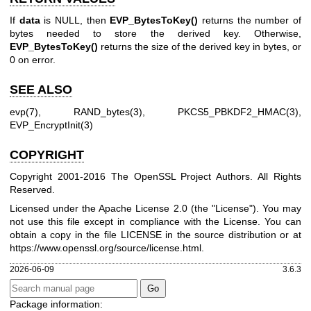
If
data
is NULL, then
EVP_BytesToKey()
returns the number of
bytes needed to store the derived key. Otherwise,
EVP_BytesToKey()
returns the size of the derived key in bytes, or
0 on error.
SEE ALSO
evp(7)
,
RAND_bytes(3)
,
PKCS5_PBKDF2_HMAC(3)
,
EVP_EncryptInit(3)
COPYRIGHT
Copyright 2001-2016 The OpenSSL Project Authors. All Rights
Reserved.
Licensed under the Apache License 2.0 (the "License"). You may
not use this file except in compliance with the License. You can
obtain a copy in the file LICENSE in the source distribution or at
https://www.openssl.org/source/license.html
.
2026-06-09
3.6.3
Package information: