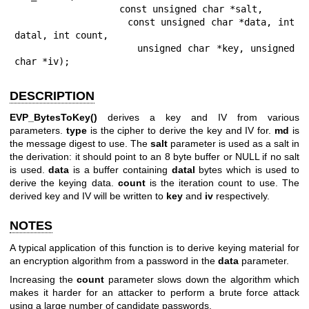
                   const unsigned char *salt,

                   const unsigned char *data, int 
datal, int count,

                   unsigned char *key, unsigned 
char *iv);
DESCRIPTION
EVP_BytesToKey()
derives a key and IV from various
parameters.
type
is the cipher to derive the key and IV for.
md
is
the message digest to use. The
salt
parameter is used as a salt in
the derivation: it should point to an 8 byte buffer or NULL if no salt
is used.
data
is a buffer containing
datal
bytes which is used to
derive the keying data.
count
is the iteration count to use. The
derived key and IV will be written to
key
and
iv
respectively.
NOTES
A typical application of this function is to derive keying material for
an encryption algorithm from a password in the
data
parameter.
Increasing the
count
parameter slows down the algorithm which
makes it harder for an attacker to perform a brute force attack
using a large number of candidate passwords.