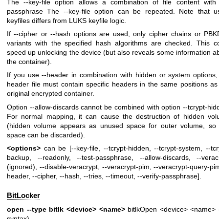
The --key-file option allows a combination of file content with
passphrase The --key-file option can be repeated. Note that u
keyfiles differs from LUKS keyfile logic.
If --cipher or --hash options are used, only cipher chains or PB
variants with the specified hash algorithms are checked. This c
speed up unlocking the device (but also reveals some information a
the container).
If you use --header in combination with hidden or system options,
header file must contain specific headers in the same positions as
original encrypted container.
Option --allow-discards cannot be combined with option --tcrypt-hid
For normal mapping, it can cause the destruction of hidden vo
(hidden volume appears as unused space for outer volume, so 
space can be discarded).
<options>
can be [--key-file, --tcrypt-hidden, --tcrypt-system, --tcr
backup, --readonly, --test-passphrase, --allow-discards, --verac
(ignored), --disable-veracrypt, --veracrypt-pim, --veracrypt-query-pim
header, --cipher, --hash, --tries, --timeout, --verify-passphrase].
BitLocker
open --type bitlk <device> <name>
bitlkOpen <device> <name> 
syntax)