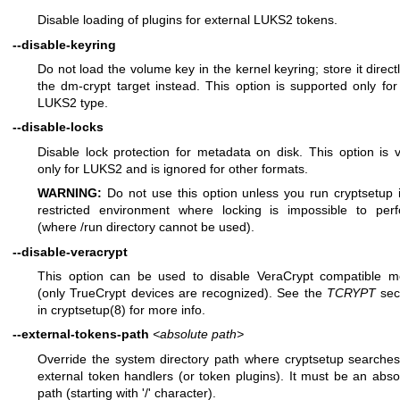
Disable loading of plugins for external LUKS2 tokens.
--disable-keyring
Do not load the volume key in the kernel keyring; store it directl
the dm-crypt target instead. This option is supported only for
LUKS2 type.
--disable-locks
Disable lock protection for metadata on disk. This option is v
only for LUKS2 and is ignored for other formats.
WARNING:
Do not use this option unless you run cryptsetup 
restricted environment where locking is impossible to per
(where /run directory cannot be used).
--disable-veracrypt
This option can be used to disable VeraCrypt compatible 
(only TrueCrypt devices are recognized). See the
TCRYPT
sec
in
cryptsetup(8)
for more info.
--external-tokens-path
<absolute path>
Override the system directory path where cryptsetup searches
external token handlers (or token plugins). It must be an abso
path (starting with '/' character).