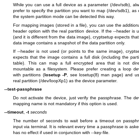
While you can use a full device as a parameter (/dev/sdb), al
prefer to specify the partition you want to map (/dev/sdb1), as 
the system partition mode can be detected this way.
For mapping images (stored in a file), you can use the additiona
header option with the real partition device. If the --header is 
(and it is different from the data image), cryptsetup expects that
data image contains a snapshot of the data partition only.
If --header is not used (or points to the same image), crypts
expects that the image contains a full disk (including the parti
table). This can map a full encrypted area that is not dire
mountable as a filesystem. Please prefer creating a loop de
with partitions (
losetup -P
, see
losetup(8)
man page) and us
real partition (/dev/loopXp1) as the device parameter.
--test-passphrase
Do not activate the device, just verify the passphrase. The de
mapping name is not mandatory if this option is used.
--timeout
,
-t
seconds
The number of seconds to wait before a timeout on passph
input via terminal. It is relevant every time a passphrase is asked
has no effect if used in conjunction with --key-file.