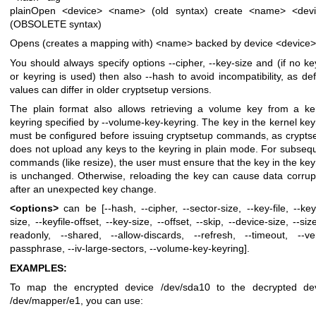
plainOpen <device> <name> (old syntax)
create <name> <dev
(OBSOLETE syntax)
Opens (creates a mapping with) <name> backed by device <device>
You should always specify options --cipher, --key-size and (if no key
or keyring is used) then also --hash to avoid incompatibility, as def
values can differ in older cryptsetup versions.
The plain format also allows retrieving a volume key from a ke
keyring specified by --volume-key-keyring. The key in the kernel key
must be configured before issuing cryptsetup commands, as crypts
does not upload any keys to the keyring in plain mode. For subseq
commands (like resize), the user must ensure that the key in the key
is unchanged. Otherwise, reloading the key can cause data corrup
after an unexpected key change.
<options>
can be [--hash, --cipher, --sector-size, --key-file, --keyf
size, --keyfile-offset, --key-size, --offset, --skip, --device-size, --size
readonly, --shared, --allow-discards, --refresh, --timeout, --ver
passphrase, --iv-large-sectors, --volume-key-keyring].
EXAMPLES:
To map the encrypted device /dev/sda10 to the decrypted de
/dev/mapper/e1, you can use: