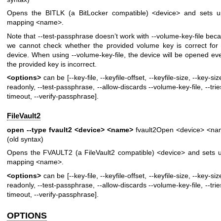
Opens the BITLK (a BitLocker compatible) <device> and sets 
mapping <name>.
Note that --test-passphrase doesn’t work with --volume-key-file bec
we cannot check whether the provided volume key is correct for 
device. When using --volume-key-file, the device will be opened eve
the provided key is incorrect.
<options>
can be [--key-file, --keyfile-offset, --keyfile-size, --key-siz
readonly, --test-passphrase, --allow-discards --volume-key-file, --tries
timeout, --verify-passphrase].
FileVault2
open --type fvault2 <device> <name>
fvault2Open <device> <n
(old syntax)
Opens the FVAULT2 (a FileVault2 compatible) <device> and sets 
mapping <name>.
<options>
can be [--key-file, --keyfile-offset, --keyfile-size, --key-siz
readonly, --test-passphrase, --allow-discards --volume-key-file, --tries
timeout, --verify-passphrase].
OPTIONS