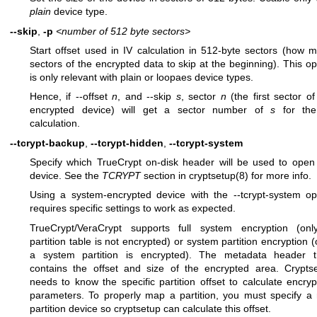
plain
device type.
--skip
,
-p
<number of 512 byte sectors>
Start offset used in IV calculation in 512-byte sectors (how 
sectors of the encrypted data to skip at the beginning). This op
is only relevant with plain or loopaes device types.
Hence, if --offset
n
, and --skip
s
, sector
n
(the first sector of
encrypted device) will get a sector number of
s
for the
calculation.
--tcrypt-backup
,
--tcrypt-hidden
,
--tcrypt-system
Specify which TrueCrypt on-disk header will be used to open
device. See the
TCRYPT
section in
cryptsetup(8)
for more info.
Using a system-encrypted device with the --tcrypt-system op
requires specific settings to work as expected.
TrueCrypt/VeraCrypt supports full system encryption (on
partition table is not encrypted) or system partition encryption (
a system partition is encrypted). The metadata header 
contains the offset and size of the encrypted area. Crypts
needs to know the specific partition offset to calculate encryp
parameters. To properly map a partition, you must specify a 
partition device so cryptsetup can calculate this offset.