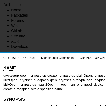
Arch Linux
Home
Packages
Forums
Wiki
GitLab
Security
AUR
Download
CRYPTSETUP-OPEN(8)
Maintenance Commands
CRYPTSETUP-OPE
NAME
cryptsetup-open, cryptsetup-create, cryptsetup-plainOpen, cryptse
luksOpen, cryptsetup-loopaesOpen, cryptsetup-tcryptOpen, cryptse
bitlkOpen, cryptsetup-fvault2Open - open an encrypted device
create a mapping with a specified name
SYNOPSIS