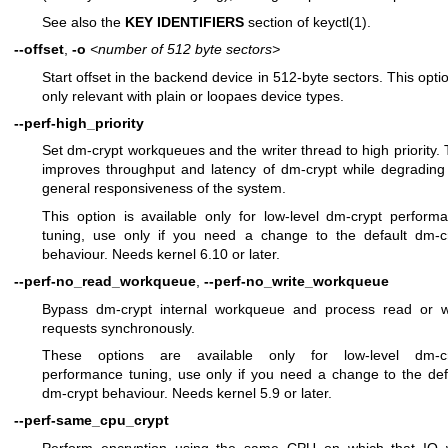
See also the
KEY IDENTIFIERS
section of
keyctl(1)
.
--offset
,
-o
<number of 512 byte sectors>
Start offset in the backend device in 512-byte sectors. This optio
only relevant with plain or loopaes device types.
--perf-high_priority
Set dm-crypt workqueues and the writer thread to high priority. 
improves throughput and latency of dm-crypt while degrading
general responsiveness of the system.
This option is available only for low-level dm-crypt perform
tuning, use only if you need a change to the default dm-c
behaviour. Needs kernel 6.10 or later.
--perf-no_read_workqueue
,
--perf-no_write_workqueue
Bypass dm-crypt internal workqueue and process read or w
requests synchronously.
These options are available only for low-level dm-cr
performance tuning, use only if you need a change to the def
dm-crypt behaviour. Needs kernel 5.9 or later.
--perf-same_cpu_crypt
Perform encryption using the same CPU on which that IO