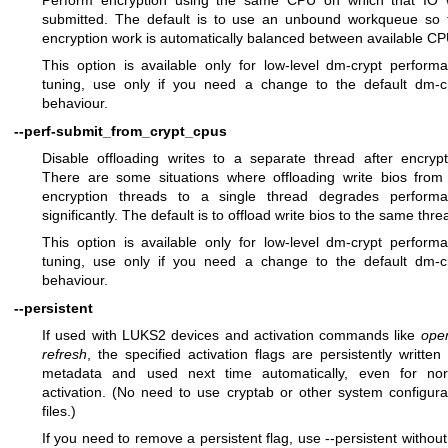
submitted. The default is to use an unbound workqueue so 
encryption work is automatically balanced between available CP
This option is available only for low-level dm-crypt perform
tuning, use only if you need a change to the default dm-c
behaviour.
--perf-submit_from_crypt_cpus
Disable offloading writes to a separate thread after encrypt
There are some situations where offloading write bios from
encryption threads to a single thread degrades perform
significantly. The default is to offload write bios to the same thre
This option is available only for low-level dm-crypt perform
tuning, use only if you need a change to the default dm-c
behaviour.
--persistent
If used with LUKS2 devices and activation commands like
ope
refresh
, the specified activation flags are persistently written 
metadata and used next time automatically, even for no
activation. (No need to use cryptab or other system configura
files.)
If you need to remove a persistent flag, use --persistent without