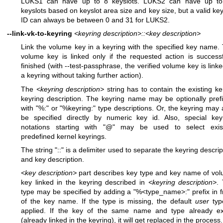
LUKS1 can have up to 8 keyslots. LUKS2 can have up t
keyslots based on keyslot area size and key size, but a valid key
ID can always be between 0 and 31 for LUKS2.
--link-vk-to-keyring
<keyring description>::<key description>
Link the volume key in a keyring with the specified key name.
volume key is linked only if the requested action is successf
finished (with --test-passphrase, the verified volume key is linke
a keyring without taking further action).
The
<keyring description>
string has to contain the existing ke
keyring description. The keyring name may be optionally pref
with "%:" or "%keyring:" type descriptions. Or, the keyring may 
be specified directly by numeric key id. Also, special key
notations starting with "@" may be used to select exis
predefined kernel keyrings.
The string "::" is a delimiter used to separate the keyring descrip
and key description.
<key description>
part describes key type and key name of vo
key linked in the keyring described in
<keyring description>
.
type may be specified by adding a "%<type_name>:" prefix in f
of the key name. If the type is missing, the default
user
typ
applied. If the key of the same name and type already ex
(already linked in the keyring), it will get replaced in the process.