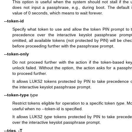
This option is useful when the system should not stall if the 
does not input a passphrase, e.g., during boot. The default 
value of 0 seconds, which means to wait forever.
--token-id
Specify what token to use and allow the token PIN prompt to 
precedence over the interactive keyslot passphrase prompt
omitted, all available tokens (not protected by PIN) will be che
before proceeding further with the passphrase prompt.
--token-only
Do not proceed further with the action if the token-based key
unlock failed. Without the option, the action asks for a passph
to proceed further.
It allows LUKS2 tokens protected by PIN to take precedence 
the interactive keyslot passphrase prompt.
--token-type
type
Restrict tokens eligible for operation to a specific token
type
. Mo
useful when no --token-id is specified.
It allows LUKS2
type
tokens protected by PIN to take preced
over the interactive keyslot passphrase prompt.
--tries
,
-T