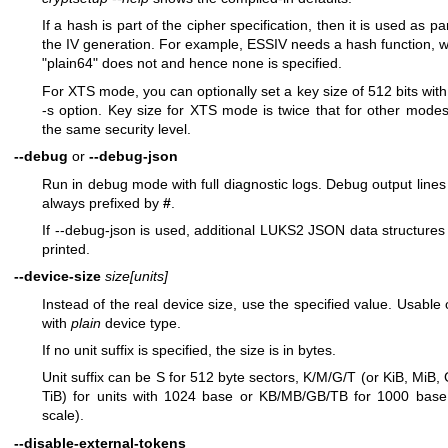
If a hash is part of the cipher specification, then it is used as par
the IV generation. For example, ESSIV needs a hash function, w
"plain64" does not and hence none is specified.
For XTS mode, you can optionally set a key size of 512 bits with
-s option. Key size for XTS mode is twice that for other modes
the same security level.
--debug
or
--debug-json
Run in debug mode with full diagnostic logs. Debug output lines
always prefixed by
#
.
If --debug-json is used, additional LUKS2 JSON data structures
printed.
--device-size
size[units]
Instead of the real device size, use the specified value. Usable 
with
plain
device type.
If no unit suffix is specified, the size is in bytes.
Unit suffix can be S for 512 byte sectors, K/M/G/T (or KiB, MiB, 
TiB) for units with 1024 base or KB/MB/GB/TB for 1000 base
scale).
--disable-external-tokens