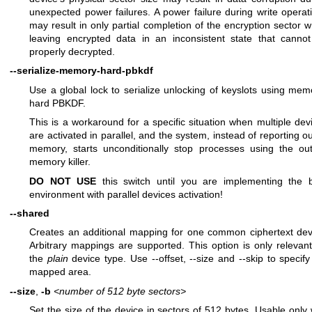
unexpected power failures. A power failure during write operat
may result in only partial completion of the encryption sector wr
leaving encrypted data in an inconsistent state that canno
properly decrypted.
--serialize-memory-hard-pbkdf
Use a global lock to serialize unlocking of keyslots using mem
hard PBKDF.
This is a workaround for a specific situation when multiple dev
are activated in parallel, and the system, instead of reporting ou
memory, starts unconditionally stop processes using the out
memory killer.
DO NOT USE
this switch until you are implementing the 
environment with parallel devices activation!
--shared
Creates an additional mapping for one common ciphertext dev
Arbitrary mappings are supported. This option is only relevant
the
plain
device type. Use --offset, --size and --skip to specify
mapped area.
--size
,
-b
<number of 512 byte sectors>
Set the size of the device in sectors of 512 bytes. Usable only 