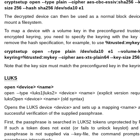
cryptsetup open --type plain --cipher aes-cbc-essiv:sha256 --
size 256 --hash sha256 /dev/sda10 e1
The decrypted device can then be used as a normal block devic
mount a filesystem.
To map a device with a volume key in the preconfigured truste
encrypted keyring, you need to specify the keyring with the key
remove the hash specification, for example, to use
%trusted:mykey
cryptsetup open --type plain /dev/sda10 e1 --volume-k
keyring=%trusted:mykey --cipher aes-xts-plain64 --key-size 256
Note that the key size must match the preconfigured key in the keyri
LUKS
open <device> <name>
open --type <luks1|luks2> <device> <name> (explicit version requ
luksOpen <device> <name> (old syntax)
Opens the LUKS device <device> and sets up a mapping <name> a
successful verification of the supplied passphrase.
First, the passphrase is searched in LUKS2 tokens unprotected by 
If such a token does not exist (or fails to unlock keyslot) and
passphrase is not supplied via --key-file, the command prompts
passphrase interactively.