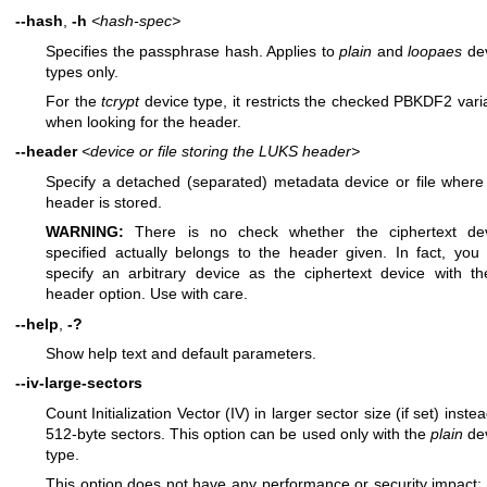
--hash
,
-h
<hash-spec>
Specifies the passphrase hash. Applies to
plain
and
loopaes
de
types only.
For the
tcrypt
device type, it restricts the checked PBKDF2 vari
when looking for the header.
--header
<device or file storing the LUKS header>
Specify a detached (separated) metadata device or file where
header is stored.
WARNING:
There is no check whether the ciphertext de
specified actually belongs to the header given. In fact, you
specify an arbitrary device as the ciphertext device with th
header option. Use with care.
--help
,
-?
Show help text and default parameters.
--iv-large-sectors
Count Initialization Vector (IV) in larger sector size (if set) instea
512-byte sectors. This option can be used only with the
plain
de
type.
This option does not have any performance or security impact;