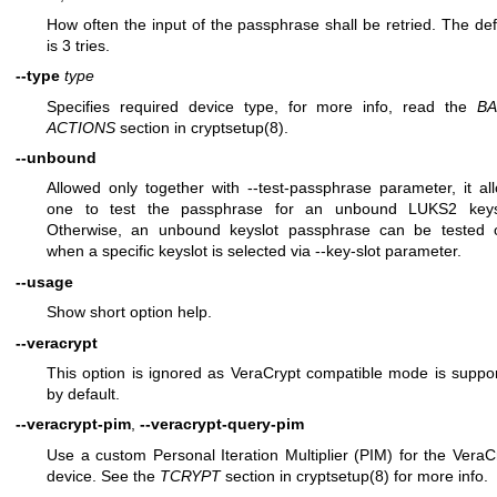
How often the input of the passphrase shall be retried. The def
is 3 tries.
--type
type
Specifies required device type, for more info, read the
BA
ACTIONS
section in
cryptsetup(8)
.
--unbound
Allowed only together with --test-passphrase parameter, it al
one to test the passphrase for an unbound LUKS2 keys
Otherwise, an unbound keyslot passphrase can be tested 
when a specific keyslot is selected via --key-slot parameter.
--usage
Show short option help.
--veracrypt
This option is ignored as VeraCrypt compatible mode is suppo
by default.
--veracrypt-pim
,
--veracrypt-query-pim
Use a custom Personal Iteration Multiplier (PIM) for the VeraC
device. See the
TCRYPT
section in
cryptsetup(8)
for more info.