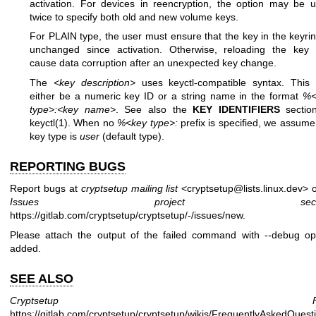
activation. For devices in reencryption, the option may be 
twice to specify both old and new volume keys.
For PLAIN type, the user must ensure that the key in the keyrin
unchanged since activation. Otherwise, reloading the key
cause data corruption after an unexpected key change.
The
<key description>
uses keyctl-compatible syntax. This
either be a numeric key ID or a string name in the format
%<
type>:<key name>
. See also the
KEY IDENTIFIERS
sectio
keyctl(1)
. When no
%<key type>:
prefix is specified, we assume
key type is
user
(default type).
REPORTING BUGS
Report bugs at
cryptsetup mailing list
<cryptsetup@lists.linux.dev> o
Issues project secti
https://gitlab.com/cryptsetup/cryptsetup/-/issues/new
.
Please attach the output of the failed command with --debug op
added.
SEE ALSO
Cryptsetup FA
https://gitlab.com/cryptsetup/cryptsetup/wikis/FrequentlyAskedQuest