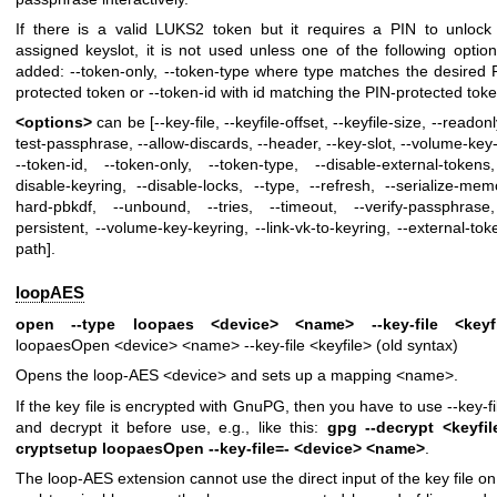
If there is a valid LUKS2 token but it requires a PIN to unlock
assigned keyslot, it is not used unless one of the following option
added: --token-only, --token-type where type matches the desired 
protected token or --token-id with id matching the PIN-protected toke
<options>
can be [--key-file, --keyfile-offset, --keyfile-size, --readonl
test-passphrase, --allow-discards, --header, --key-slot, --volume-key-f
--token-id, --token-only, --token-type, --disable-external-tokens
disable-keyring, --disable-locks, --type, --refresh, --serialize-mem
hard-pbkdf, --unbound, --tries, --timeout, --verify-passphrase
persistent, --volume-key-keyring, --link-vk-to-keyring, --external-tok
path].
loopAES
open --type loopaes <device> <name> --key-file <keyfi
loopaesOpen <device> <name> --key-file <keyfile> (old syntax)
Opens the loop-AES <device> and sets up a mapping <name>.
If the key file is encrypted with GnuPG, then you have to use --key-fi
and decrypt it before use, e.g., like this:
gpg --decrypt <keyfil
cryptsetup loopaesOpen --key-file=- <device> <name>
.
The loop-AES extension cannot use the direct input of the key file on