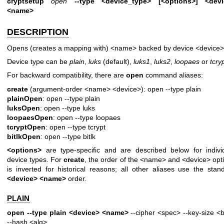
cryptsetup
open
--type <device_type> [<options>] <devi
<name>
DESCRIPTION
Opens (creates a mapping with) <name> backed by device <device>
Device type can be
plain
,
luks
(default),
luks1
,
luks2
,
loopaes
or
tcry
For backward compatibility, there are
open
command aliases:
create
(argument-order <name> <device>): open --type plain
plainOpen
: open --type plain
luksOpen
: open --type luks
loopaesOpen
: open --type loopaes
tcryptOpen
: open --type tcrypt
bitlkOpen
: open --type bitlk
<options>
are type-specific and are described below for indivi
device types. For
create
, the order of the <name> and <device> opt
is inverted for historical reasons; all other aliases use the stan
<device> <name>
order.
PLAIN
open --type plain <device> <name>
--cipher <spec> --key-size <b
--hash <alg>