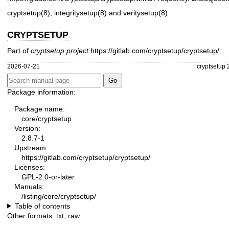
cryptsetup(8)
,
integritysetup(8)
and
veritysetup(8)
CRYPTSETUP
Part of
cryptsetup project
https://gitlab.com/cryptsetup/cryptsetup/
.
2026-07-21
cryptsetup 
Package information:
Package name:
core/cryptsetup
Version:
2.8.7-1
Upstream:
https://gitlab.com/cryptsetup/cryptsetup/
Licenses:
GPL-2.0-or-later
Manuals:
/listing/core/cryptsetup/
Table of contents
Other formats:
txt
,
raw