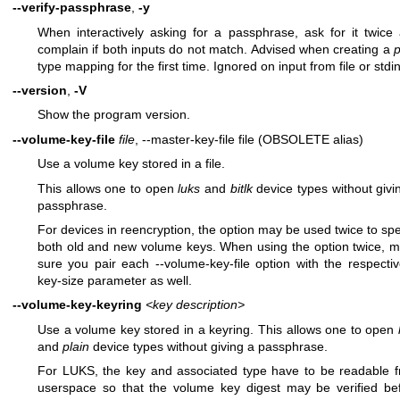
--verify-passphrase
,
-y
When interactively asking for a passphrase, ask for it twice
complain if both inputs do not match. Advised when creating a
p
type mapping for the first time. Ignored on input from file or stdin
--version
,
-V
Show the program version.
--volume-key-file
file
, --master-key-file file (OBSOLETE alias)
Use a volume key stored in a file.
This allows one to open
luks
and
bitlk
device types without givi
passphrase.
For devices in reencryption, the option may be used twice to spe
both old and new volume keys. When using the option twice, 
sure you pair each --volume-key-file option with the respectiv
key-size parameter as well.
--volume-key-keyring
<key description>
Use a volume key stored in a keyring. This allows one to open
and
plain
device types without giving a passphrase.
For LUKS, the key and associated type have to be readable 
userspace so that the volume key digest may be verified be