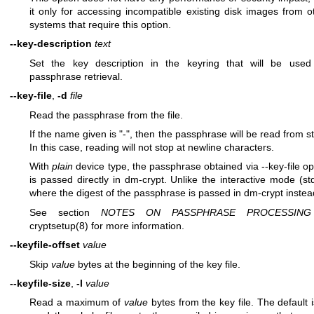
it only for accessing incompatible existing disk images from o
systems that require this option.
--key-description
text
Set the key description in the keyring that will be used
passphrase retrieval.
--key-file
,
-d
file
Read the passphrase from the file.
If the name given is "-", then the passphrase will be read from st
In this case, reading will not stop at newline characters.
With
plain
device type, the passphrase obtained via --key-file op
is passed directly in dm-crypt. Unlike the interactive mode (std
where the digest of the passphrase is passed in dm-crypt instea
See section
NOTES ON PASSPHRASE PROCESSING
cryptsetup(8)
for more information.
--keyfile-offset
value
Skip
value
bytes at the beginning of the key file.
--keyfile-size
,
-l
value
Read a maximum of
value
bytes from the key file. The default i