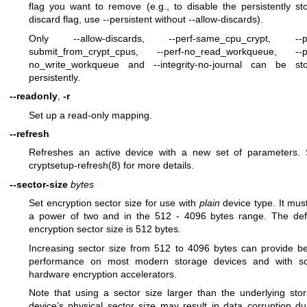
flag you want to remove (e.g., to disable the persistently st
discard flag, use --persistent without --allow-discards).
Only --allow-discards, --perf-same_cpu_crypt, --pe
submit_from_crypt_cpus, --perf-no_read_workqueue, --p
no_write_workqueue and --integrity-no-journal can be st
persistently.
--readonly
,
-r
Set up a read-only mapping.
--refresh
Refreshes an active device with a new set of parameters.
cryptsetup-refresh(8)
for more details.
--sector-size
bytes
Set encryption sector size for use with
plain
device type. It mus
a power of two and in the 512 - 4096 bytes range. The def
encryption sector size is 512 bytes.
Increasing sector size from 512 to 4096 bytes can provide be
performance on most modern storage devices and with 
hardware encryption accelerators.
Note that using a sector size larger than the underlying sto
device’s physical sector size may result in data corruption du