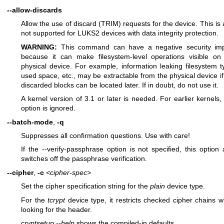
--allow-discards
Allow the use of discard (TRIM) requests for the device. This is 
not supported for LUKS2 devices with data integrity protection.
WARNING:
This command can have a negative security im
because it can make filesystem-level operations visible on
physical device. For example, information leaking filesystem t
used space, etc., may be extractable from the physical device if
discarded blocks can be located later. If in doubt, do not use it.
A kernel version of 3.1 or later is needed. For earlier kernels, 
option is ignored.
--batch-mode
,
-q
Suppresses all confirmation questions. Use with care!
If the --verify-passphrase option is not specified, this option 
switches off the passphrase verification.
--cipher
,
-c
<cipher-spec>
Set the cipher specification string for the
plain
device type.
For the
tcrypt
device type, it restricts checked cipher chains 
looking for the header.
cryptsetup --help
shows the compiled-in defaults.