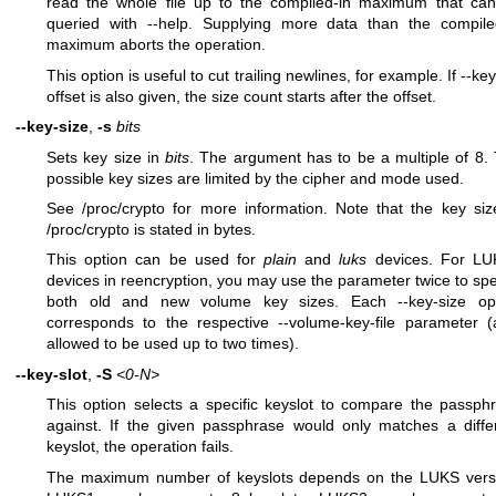
read the whole file up to the compiled-in maximum that ca
queried with --help. Supplying more data than the compile
maximum aborts the operation.
This option is useful to cut trailing newlines, for example. If --keyf
offset is also given, the size count starts after the offset.
--key-size
,
-s
bits
Sets key size in
bits
. The argument has to be a multiple of 8.
possible key sizes are limited by the cipher and mode used.
See /proc/crypto for more information. Note that the key siz
/proc/crypto is stated in bytes.
This option can be used for
plain
and
luks
devices. For LU
devices in reencryption, you may use the parameter twice to spe
both old and new volume key sizes. Each --key-size op
corresponds to the respective --volume-key-file parameter (
allowed to be used up to two times).
--key-slot
,
-S
<0-N>
This option selects a specific keyslot to compare the passph
against. If the given passphrase would only matches a diffe
keyslot, the operation fails.
The maximum number of keyslots depends on the LUKS vers