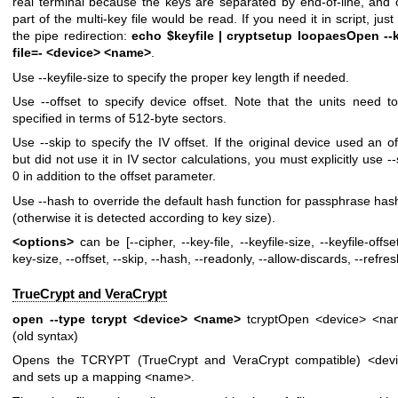
real terminal because the keys are separated by end-of-line, and 
part of the multi-key file would be read. If you need it in script, just
the pipe redirection:
echo $keyfile | cryptsetup loopaesOpen --
file=- <device> <name>
.
Use --keyfile-size to specify the proper key length if needed.
Use --offset to specify device offset. Note that the units need t
specified in terms of 512-byte sectors.
Use --skip to specify the IV offset. If the original device used an of
but did not use it in IV sector calculations, you must explicitly use --
0 in addition to the offset parameter.
Use --hash to override the default hash function for passphrase has
(otherwise it is detected according to key size).
<options>
can be [--cipher, --key-file, --keyfile-size, --keyfile-offset
key-size, --offset, --skip, --hash, --readonly, --allow-discards, --refres
TrueCrypt and VeraCrypt
open --type tcrypt <device> <name>
tcryptOpen <device> <n
(old syntax)
Opens the TCRYPT (TrueCrypt and VeraCrypt compatible) <dev
and sets up a mapping <name>.