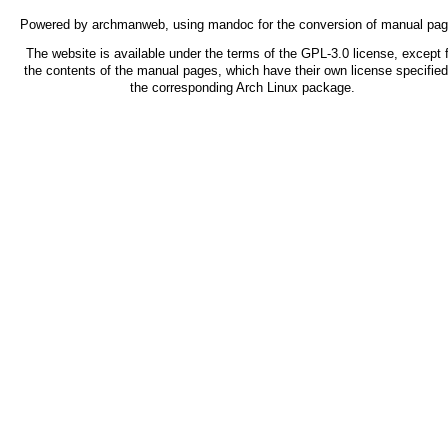
Powered by
archmanweb
, using
mandoc
for the conversion of manual pag
The website is available under the terms of the
GPL-3.0
license, except f
the contents of the manual pages, which have their own license specified
the corresponding Arch Linux package.