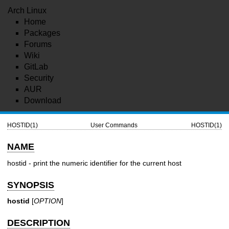
Arch Linux
Home
Packages
Forums
Wiki
GitLab
Security
AUR
Download
HOSTID(1)
User Commands
HOSTID(1)
NAME
hostid - print the numeric identifier for the current host
SYNOPSIS
hostid
[
OPTION
]
DESCRIPTION