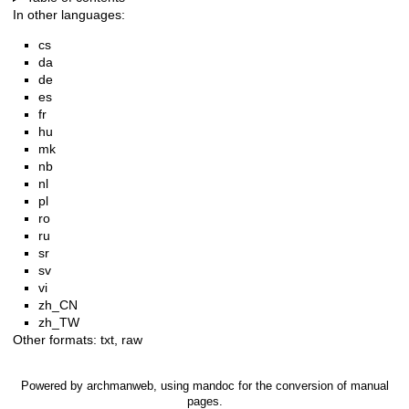
In other languages:
cs
da
de
es
fr
hu
mk
nb
nl
pl
ro
ru
sr
sv
vi
zh_CN
zh_TW
Other formats:
txt
,
raw
Powered by
archmanweb
, using
mandoc
for the conversion of manual
pages.