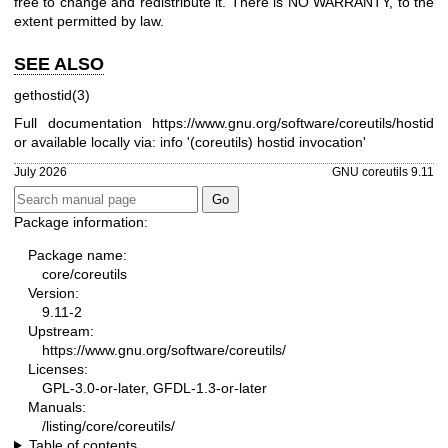
free to change and redistribute it. There is NO WARRANTY, to the
extent permitted by law.
SEE ALSO
gethostid(3)
Full documentation
https://www.gnu.org/software/coreutils/hostid
or available locally via: info '(coreutils) hostid invocation'
July 2026
GNU coreutils 9.11
Package information:
Package name:
core/coreutils
Version:
9.11-2
Upstream:
https://www.gnu.org/software/coreutils/
Licenses:
GPL-3.0-or-later, GFDL-1.3-or-later
Manuals:
/listing/core/coreutils/
Table of contents