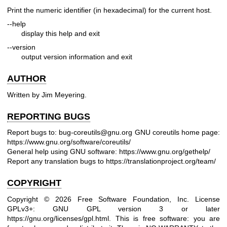
Print the numeric identifier (in hexadecimal) for the current host.
--help
display this help and exit
--version
output version information and exit
AUTHOR
Written by Jim Meyering.
REPORTING BUGS
Report bugs to: bug-coreutils@gnu.org
GNU coreutils home page:
https://www.gnu.org/software/coreutils/
General help using GNU software:
https://www.gnu.org/gethelp/
Report any translation bugs to
https://translationproject.org/team/
COPYRIGHT
Copyright © 2026 Free Software Foundation, Inc. License
GPLv3+: GNU GPL version 3 or later
https://gnu.org/licenses/gpl.html
.
This is free software: you are