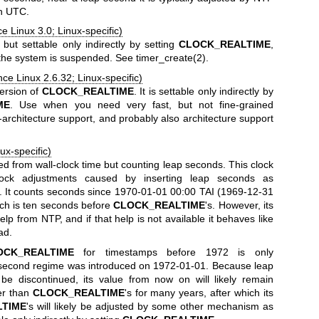
th UTC.
e Linux 3.0; Linux-specific)
, but settable only indirectly by setting
CLOCK_REALTIME
,
f the system is suspended. See
timer_create(2)
.
nce Linux 2.6.32; Linux-specific)
version of
CLOCK_REALTIME
. It is settable only indirectly by
ME
. Use when you need very fast, but not fine-grained
architecture support, and probably also architecture support
ux-specific)
ed from wall-clock time but counting leap seconds. This clock
ock adjustments caused by inserting leap seconds as
 It counts seconds since 1970-01-01 00:00 TAI (1969-12-31
och is ten seconds before
CLOCK_REALTIME
's. However, its
lp from NTP, and if that help is not available it behaves like
ad.
OCK_REALTIME
for timestamps before 1972 is only
 second regime was introduced on 1972-01-01. Because leap
e discontinued, its value from now on will likely remain
er than
CLOCK_REALTIME
's for many years, after which its
LTIME
's will likely be adjusted by some other mechanism as