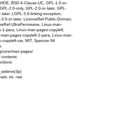
AHOE, BSD-4-Clause-UC, GPL-1.0-or-
, GPL-2.0-only, GPL-2.0-or-later, GPL-
r-later, LGPL-3.0-linking-exception,
3.0-or-later, LicenseRef-Public-Domain,
seRef-UltraPermissive, Linux-man-
-1-para, Linux-man-pages-copyleft,
-man-pages-copyleft-2-para, Linux-man-
-copyleft-var, MIT, Spencer-94
s:
ing/core/man-pages/
f contents
ections:
_settime(3p)
mats:
txt
,
raw