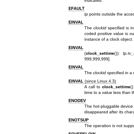
indicated.
EFAULT
tp
points outside the acce
EINVAL
The
clockid
specified is i
coded positive value is ou
instance of a clock object.
EINVAL
(
clock_settime
()):
tp.tv
999,999,999].
EINVAL
The
clockid
specified in a 
EINVAL
(since Linux 4.3)
A call to
clock_settime
(
time to a value less than 
ENODEV
The hot-pluggable device
disappeared after its cha
ENOTSUP
The operation is not supp
EOVERFLOW