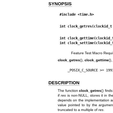
SYNOPSIS
#include <time.h>
int clock_getres(clockid_t
int clock_gettime(clockid_
int clock_settime(clockid_
Feature Test Macro Requi
clock_getres
(),
clock_gettime
()
    _POSIX_C_SOURCE >= 19
DESCRIPTION
The function
clock_getres
() find
if
res
is non-NULL, stores it in t
depends on the implementation and
value pointed to by the argume
truncated to a multiple of
res
.