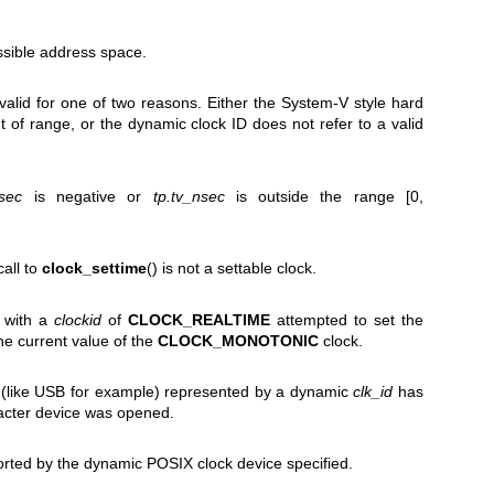
ssible address space.
nvalid for one of two reasons. Either the System-V style hard
t of range, or the dynamic clock ID does not refer to a valid
_sec
is negative or
tp.tv_nsec
is outside the range [0,
call to
clock_settime
() is not a settable clock.
) with a
clockid
of
CLOCK_REALTIME
attempted to set the
the current value of the
CLOCK_MONOTONIC
clock.
 (like USB for example) represented by a dynamic
clk_id
has
racter device was opened.
orted by the dynamic POSIX clock device specified.