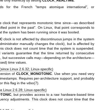
ble only indirectly by setting
CLOCK_REALTIME
.
s for the French "temps atomique international", or
e clock that represents monotonic time since—as described
ed point in the past". On Linux, that point corresponds to
t the system has been running since it was booted.
C
clock is not affected by discontinuous jumps in the system
administrator manually changes the clock), but is affected by
is clock does not count time that the system is suspended.
C
variants guarantee that the time returned by consecutive
ds, but successive calls may—depending on the architecture—
ased) time values.
(since Linux 2.6.32; Linux-specific)
 version of
CLOCK_MONOTONIC
. Use when you need very
d timestamps. Requires per-architecture support, and probably
or this flag in the
vdso(7)
.
e Linux 2.6.28; Linux-specific)
TONIC
, but provides access to a raw hardware-based time
equency adjustments. This clock does not count time that the