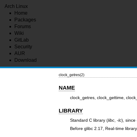
Arch Linux
Home
Packages
Forums
Wiki
GitLab
Security
AUR
Download
clock_getres(2)
NAME
clock_getres, clock_gettime, clock
LIBRARY
Standard C library (
libc
,
-lc
), since
Before glibc 2.17, Real-time library