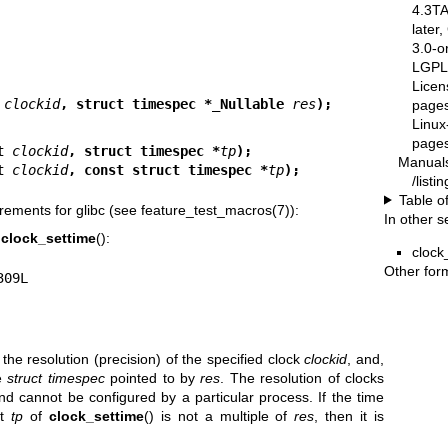
4.3T
later
3.0-o
LGPL-
Licen
 
clockid
, struct timespec *_Nullable 
res
);
pages
Linux
pages
t 
clockid
, struct timespec *
tp
);
Manual
t 
clockid
, const struct timespec *
tp
);
/list
Table o
rements for glibc (see
feature_test_macros(7)
):
In other s
,
clock_settime
():
clock
Other for
9309L
s the resolution (precision) of the specified clock
clockid
, and,
he
struct timespec
pointed to by
res
. The resolution of clocks
 cannot be configured by a particular process. If the time
nt
tp
of
clock_settime
() is not a multiple of
res
, then it is