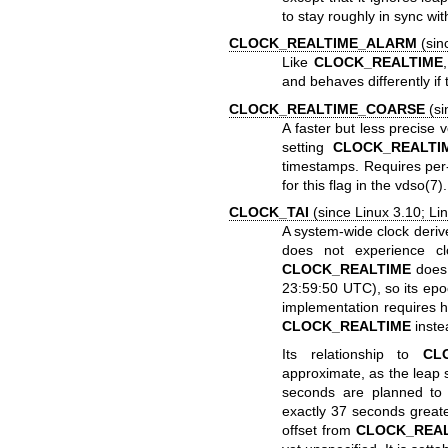
to stay roughly in sync wi
CLOCK_REALTIME_ALARM
(sinc
Like
CLOCK_REALTIME
and behaves differently i
CLOCK_REALTIME_COARSE
(si
A faster but less precise 
setting
CLOCK_REALTI
timestamps. Requires per-
for this flag in the
vdso(7)
.
CLOCK_TAI
(since Linux 3.10; Lin
A system-wide clock deriv
does not experience cl
CLOCK_REALTIME
does.
23:59:50 UTC), so its ep
implementation requires he
CLOCK_REALTIME
inste
Its relationship to
CL
approximate, as the leap
seconds are planned to b
exactly 37 seconds great
offset from
CLOCK_REA