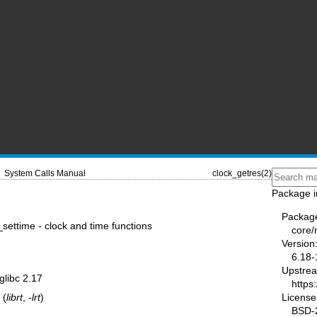
System Calls Manual
clock_getres(2)
Package i
Packag
_settime - clock and time functions
core
Version
6.18-
Upstre
 glibc 2.17
https
License
 (
librt
,
-lrt
)
BSD-2