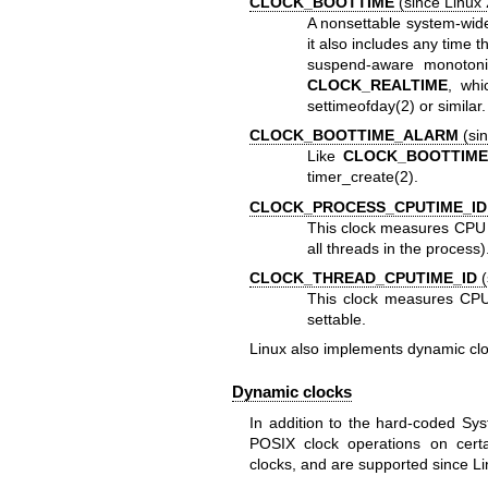
CLOCK_BOOTTIME
(since Linux 
A nonsettable system-wide 
it also includes any time 
suspend-aware monotonic
CLOCK_REALTIME
, whi
settimeofday(2)
or similar.
CLOCK_BOOTTIME_ALARM
(sin
Like
CLOCK_BOOTTIM
timer_create(2)
.
CLOCK_PROCESS_CPUTIME_ID
This clock measures CPU 
all threads in the process)
CLOCK_THREAD_CPUTIME_ID
(
This clock measures CPU 
settable.
Linux also implements dynamic clo
Dynamic clocks
In addition to the hard-coded Sys
POSIX clock operations on certa
clocks, and are supported since Li