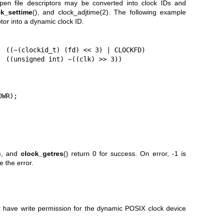
pen file descriptors may be converted into clock IDs and
ck_settime
(), and
clock_adjtime(2)
. The following example
tor into a dynamic clock ID.
  ((~(clockid_t) (fd) << 3) | CLOCKFD)

  ((unsigned int) ~((clk) >> 3))

WR);

), and
clock_getres
() return 0 for success. On error, -1 is
e the error.
t have write permission for the dynamic POSIX clock device