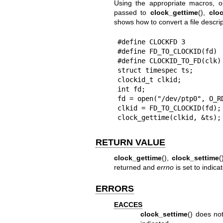
Using the appropriate macros, o
passed to
clock_gettime
(),
clo
shows how to convert a file descrip
#define CLOCKFD 3

#define FD_TO_CLOCKID(fd) 
#define CLOCKID_TO_FD(clk)
struct timespec ts;

clockid_t clkid;

int fd;

fd = open("/dev/ptp0", O_RD
clkid = FD_TO_CLOCKID(fd);

clock_gettime(clkid, &ts);
RETURN VALUE
clock_gettime
(),
clock_settime
(
returned and
errno
is set to indicat
ERRORS
EACCES
clock_settime
() does no