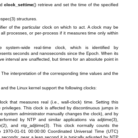
nd
clock_settime
() retrieve and set the time of the specified
espec(3)
structures.
fier of the particular clock on which to act. A clock may be
all processes, or per-process if it measures time only within
e system-wide real-time clock, which is identified by
presents seconds and nanoseconds since the Epoch. When its
ive interval are unaffected, but timers for an absolute point in
he interpretation of the corresponding time values and the
c and the Linux kernel support the following clocks:
ock that measures real (i.e., wall-clock) time. Setting this
 privileges. This clock is affected by discontinuous jumps in
 the system administrator manually changes the clock), and by
erformed by NTP and similar applications via
adjtime(3)
,
e(2)
, and
ntp_adjtime(3)
. This clock normally counts the
e 1970-01-01 00:00:00 Coordinated Universal Time (UTC)
p seconds; near a leap second it is typically adjusted by NTP