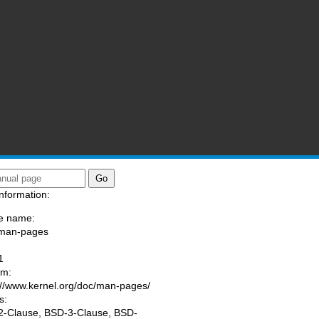
nformation:
e name:
/man-pages
:
1
am:
://www.kernel.org/doc/man-pages/
s:
-Clause, BSD-3-Clause, BSD-