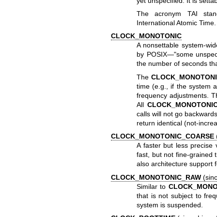
yet unspecified. It is setta
The acronym TAI stand
International Atomic Time.
CLOCK_MONOTONIC
A nonsettable system-wid
by POSIX—"some unspecifi
the number of seconds tha
The
CLOCK_MONOTONI
time (e.g., if the system 
frequency adjustments. Th
All
CLOCK_MONOTONI
calls will not go backwar
return identical (not-incre
CLOCK_MONOTONIC_COARSE
A faster but less precise
fast, but not fine-graine
also architecture support f
CLOCK_MONOTONIC_RAW
(sinc
Similar to
CLOCK_MONO
that is not subject to fr
system is suspended.