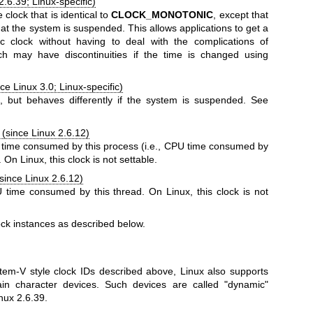
2.6.39; Linux-specific)
clock that is identical to
CLOCK_MONOTONIC
, except that
that the system is suspended. This allows applications to get a
 clock without having to deal with the complications of
ch may have discontinuities if the time is changed using
ce Linux 3.0; Linux-specific)
E
, but behaves differently if the system is suspended. See
(since Linux 2.6.12)
time consumed by this process (i.e., CPU time consumed by
. On Linux, this clock is not settable.
since Linux 2.6.12)
time consumed by this thread. On Linux, this clock is not
ck instances as described below.
tem-V style clock IDs described above, Linux also supports
in character devices. Such devices are called "dynamic"
nux 2.6.39.