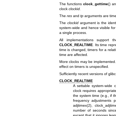
The functions
clock_gettime
() a
clock
clockid
.
The
res
and
tp
arguments are
tim
The
clockid
argument is the identi
system-wide and hence visible for 
a single process.
All implementations support th
CLOCK_REALTIME
. Its time re
time is changed, timers for a relat
time are affected.
More clocks may be implemented. T
effect on timers is unspecified.
Sufficiently recent versions of glib
CLOCK_REALTIME
A settable system-wide cl
clock requires appropriate
the system time (e.g., if
frequency adjustments p
adjtimex(2)
,
clock_adjtim
number of seconds sinc
except that it ignores lea