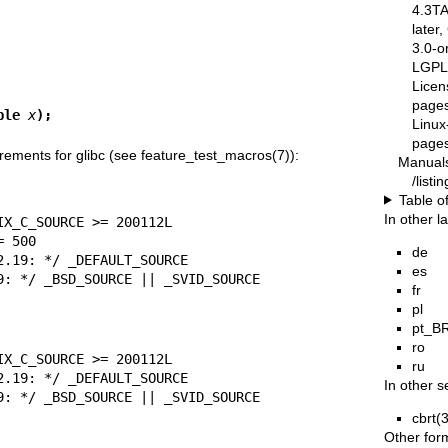
4.3T
later
3.0-o
LGPL-
Licen
pages
ble 
x
);
Linux
pages
rements for glibc (see
feature_test_macros(7)
):
Manual
/list
Table o
In other 
de
es
= 2.19: */ _BSD_SOURCE || _SVID_SOURCE
fr
pl
pt_B
ro
ru
In other s
= 2.19: */ _BSD_SOURCE || _SVID_SOURCE
cbrt(
Other for