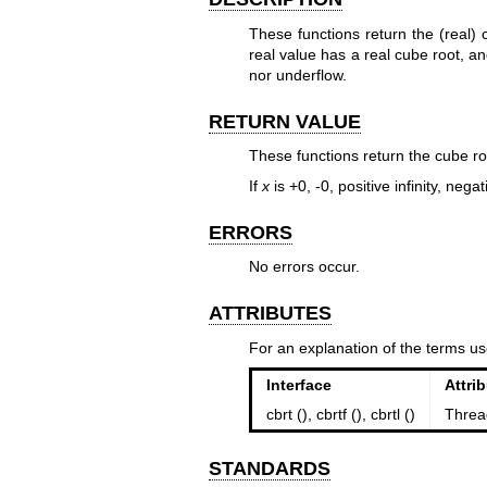
These functions return the (real)
real value has a real cube root, a
nor underflow.
RETURN VALUE
These functions return the cube ro
If
x
is +0, -0, positive infinity, negat
ERRORS
No errors occur.
ATTRIBUTES
For an explanation of the terms us
Interface
Attri
cbrt (), cbrtf (), cbrtl ()
Threa
STANDARDS