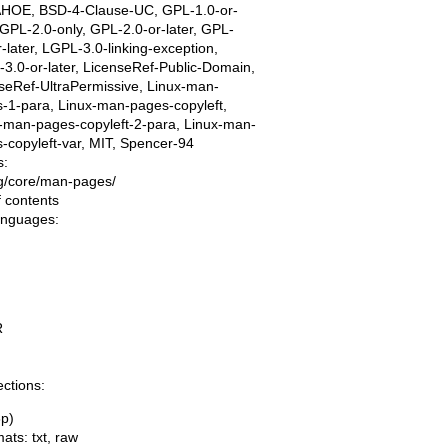
AHOE, BSD-4-Clause-UC, GPL-1.0-or-
, GPL-2.0-only, GPL-2.0-or-later, GPL-
r-later, LGPL-3.0-linking-exception,
3.0-or-later, LicenseRef-Public-Domain,
seRef-UltraPermissive, Linux-man-
-1-para, Linux-man-pages-copyleft,
-man-pages-copyleft-2-para, Linux-man-
-copyleft-var, MIT, Spencer-94
s:
ing/core/man-pages/
f contents
languages:
R
ections:
3p)
mats:
txt
,
raw