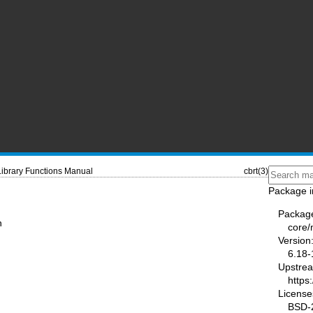
Library Functions Manual
cbrt(3)
Package i
Packag
n
core
Version
6.18-
Upstre
https
License
BSD-2