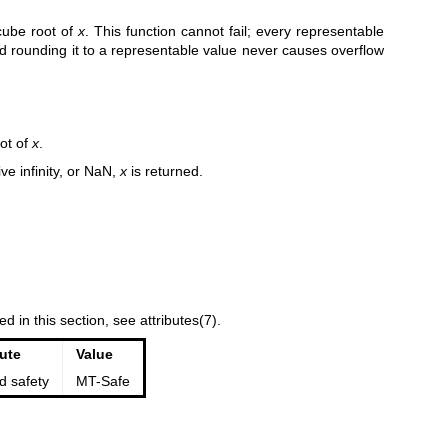
 cube root of
x
. This function cannot fail; every representable
nd rounding it to a representable value never causes overflow
ot of
x
.
ive infinity, or NaN,
x
is returned.
ed in this section, see
attributes(7)
.
bute
Value
d safety
MT-Safe