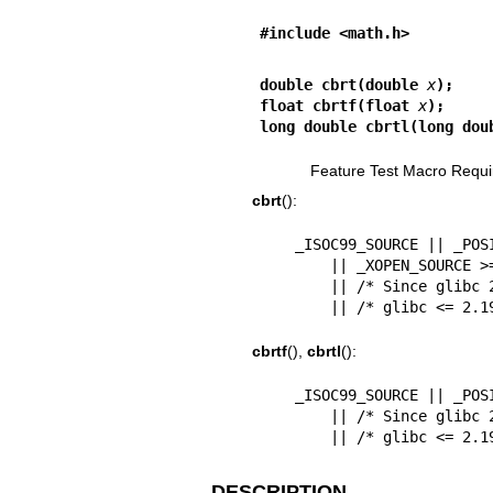
#include <math.h>
double cbrt(double 
x
);
float cbrtf(float 
x
);
long double cbrtl(long dou
Feature Test Macro Requi
cbrt
():
    _ISOC99_SOURCE || _POSIX_C_SOURCE >= 200112L

        || _XOPEN_SOURCE >= 500

        || /* Since glibc 2.19: */ _DEFAULT_SOURCE

        || /* glibc <
cbrtf
(),
cbrtl
():
    _ISOC99_SOURCE || _POSIX_C_SOURCE >= 200112L

        || /* Since glibc 2.19: */ _DEFAULT_SOURCE

        || /* glibc <
DESCRIPTION