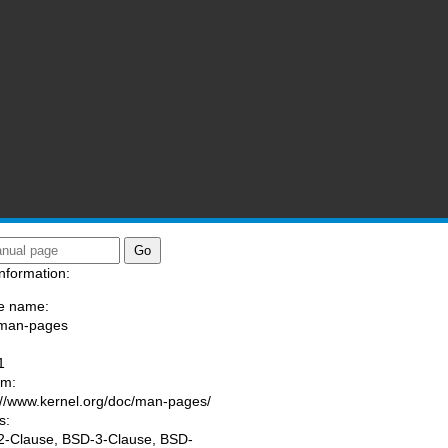
nformation:
e name:
/man-pages
:
1
am:
://www.kernel.org/doc/man-pages/
s:
-Clause, BSD-3-Clause, BSD-