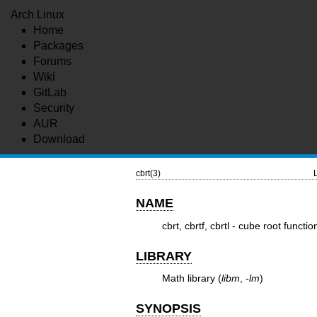
Arch Linux
Home
Packages
Forums
Wiki
GitLab
Security
AUR
Download
cbrt(3)
NAME
cbrt, cbrtf, cbrtl - cube root functio
LIBRARY
Math library (
libm
,
-lm
)
SYNOPSIS