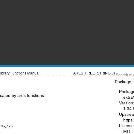
ibrary Functions Manual
ARES_FREE_STRING(3)
Package i
Packag
ocated by ares functions
extra
Version
1.34.
Upstre
https:
License
 *
str
)
MIT