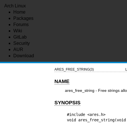
Arch Linux
Home
Packages
Forums
Wiki
GitLab
Security
AUR
Download
ARES_FREE_STRING(3)
L
NAME
ares_free_string - Free strings all
SYNOPSIS
#include <ares.h>

void ares_free_string(void