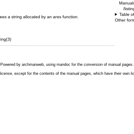
Manual
/listi
Table o
ees a string allocated by an ares function.
Other for
ing(3)
Powered by
archmanweb
, using
mandoc
for the conversion of manual pages.
license, except for the contents of the manual pages, which have their own li