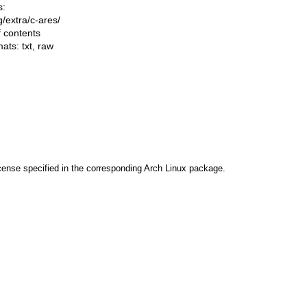
s:
ng/extra/c-ares/
f contents
mats:
txt
,
raw
cense specified in the corresponding Arch Linux package.