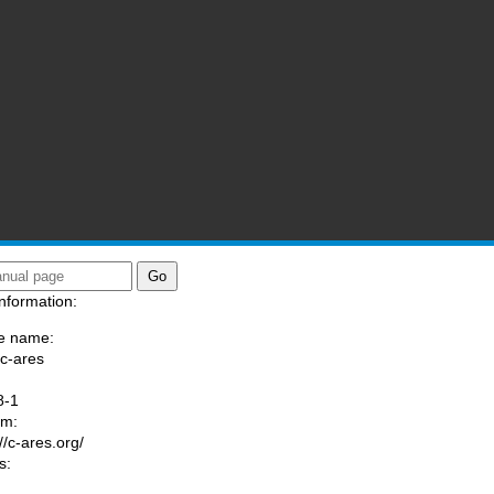
nformation:
e name:
/c-ares
:
8-1
am:
//c-ares.org/
s: