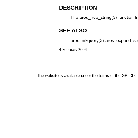
DESCRIPTION
The
ares_free_string(3)
function fr
SEE ALSO
ares_mkquery(3)
ares_expand_str
4 February 2004
The website is available under the terms of the
GPL-3.0