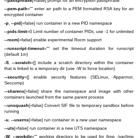
--passphrase
[=false] prompt for an encryption passphrase
--pem-path
="" enter an path to a PEM formatted RSA key for an
encrypted container
-p
,
--pid
[=false] run container in a new PID namespace
--pids-limit
=0 Limit number of container PIDs, use -1 for unlimited
--rocm
[=false] enable experimental Rocm support
--runscript-timeout
="" set the timeout duration for runscript
(default 1m)
-S
,
--scratch
=[] include a scratch directory within the container
that is linked to a temporary dir (use -W to force location)
--security
=[] enable security features (SELinux, Apparmor,
Seccomp)
--sharens
[=false] share the namespace and image with other
containers launched from the same parent process
--unsquash
[=false] Convert SIF file to temporary sandbox before
running
-u
,
--userns
[=false] run container in a new user namespace
--uts
[=false] run container in a new UTS namespace
-W
,
--workdir
="" working directory to be used for /tmp, /var/tmp