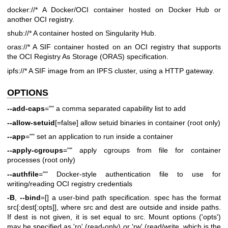
docker://* A Docker/OCI container hosted on Docker Hub or
another
OCI registry.
shub://* A container hosted on Singularity Hub.
oras://* A SIF container hosted on an OCI registry that supports
the OCI Registry As Storage (ORAS) specification.
ipfs://* A SIF image from an IPFS cluster, using a HTTP gateway.
OPTIONS
--add-caps
="" a comma separated capability list to add
--allow-setuid
[=false] allow setuid binaries in container (root only)
--app
="" set an application to run inside a container
--apply-cgroups
="" apply cgroups from file for container
processes (root only)
--authfile
="" Docker-style authentication file to use for
writing/reading OCI registry credentials
-B
,
--bind
=[] a user-bind path specification. spec has the format
src[:dest[:opts]], where src and dest are outside and inside paths.
If dest is not given, it is set equal to src. Mount options ('opts')
may be specified as 'ro' (read-only) or 'rw' (read/write, which is the