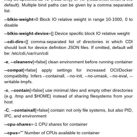
default). Multiple bind paths can be given by a comma separated
list.
--blkio-weight
=0 Block IO relative weight in range 10-1000, 0 to
disable
--blkio-weight-device
=[] Device specific block IO relative weight
--cdi-dirs
=[] comma-separated list of directories in which CDI
should look for device definition JSON files. If omitted, default will
be: /etc/cdi,/var/run/cdi
-e
,
--cleanenv
[=false] clean environment before running container
--compat
[=false] apply settings for increased OCI/Docker
compatibility. Infers --containall, --no-init, --no-umask, --no-eval, --
writable-tmpfs.
-c
,
--contain
[=false] use minimal /dev and empty other directories
(e.g. /tmp and $HOME) instead of sharing filesystems from your
host
-C
,
--containall
[=false] contain not only file systems, but also PID,
IPC, and environment
--cpu-shares
=-1 CPU shares for container
--cpus
="" Number of CPUs available to container