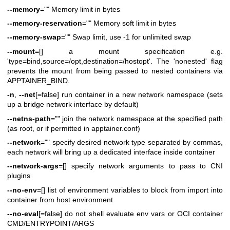
--memory
="" Memory limit in bytes
--memory-reservation
="" Memory soft limit in bytes
--memory-swap
="" Swap limit, use -1 for unlimited swap
--mount
=[] a mount specification e.g.
'type=bind,source=/opt,destination=/hostopt'. The 'nonested' flag
prevents the mount from being passed to nested containers via
APPTAINER_BIND.
-n
,
--net
[=false] run container in a new network namespace (sets
up a bridge network interface by default)
--netns-path
="" join the network namespace at the specified path
(as root, or if permitted in apptainer.conf)
--network
="" specify desired network type separated by commas,
each network will bring up a dedicated interface inside container
--network-args
=[] specify network arguments to pass to CNI
plugins
--no-env
=[] list of environment variables to block from import into
container from host environment
--no-eval
[=false] do not shell evaluate env vars or OCI container
CMD/ENTRYPOINT/ARGS