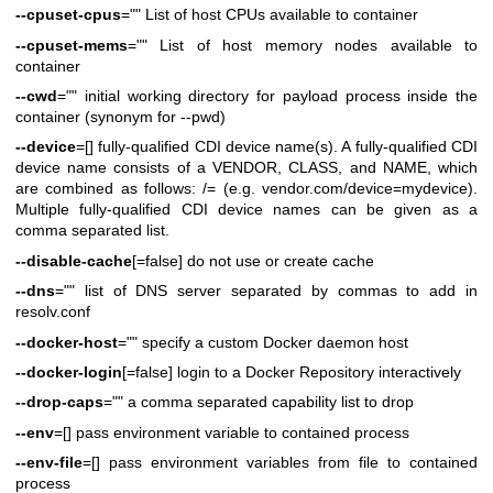
--cpuset-cpus
="" List of host CPUs available to container
--cpuset-mems
="" List of host memory nodes available to
container
--cwd
="" initial working directory for payload process inside the
container (synonym for --pwd)
--device
=[] fully-qualified CDI device name(s). A fully-qualified CDI
device name consists of a VENDOR, CLASS, and NAME, which
are combined as follows: /= (e.g. vendor.com/device=mydevice).
Multiple fully-qualified CDI device names can be given as a
comma separated list.
--disable-cache
[=false] do not use or create cache
--dns
="" list of DNS server separated by commas to add in
resolv.conf
--docker-host
="" specify a custom Docker daemon host
--docker-login
[=false] login to a Docker Repository interactively
--drop-caps
="" a comma separated capability list to drop
--env
=[] pass environment variable to contained process
--env-file
=[] pass environment variables from file to contained
process