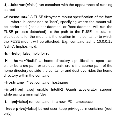
-f
,
--fakeroot
[=false] run container with the appearance of running
as root
--fusemount
=[] A FUSE filesystem mount specification of the form
': ' - where is 'container' or 'host', specifying where the mount will
be performed ('container-daemon' or 'host-daemon' will run the
FUSE process detached). is the path to the FUSE executable,
plus options for the mount. is the location in the container to which
the FUSE mount will be attached. E.g. 'container:sshfs 10.0.0.1:/
/sshfs'. Implies --pid.
-h
,
--help
[=false] help for run
-H
,
--home
="/build" a home directory specification. spec can
either be a src path or src:dest pair. src is the source path of the
home directory outside the container and dest overrides the home
directory within the container.
--hostname
="" set container hostname
--intel-hpu
[=false] enable Intel(R) Gaudi accelerator support
while using a minimal /dev
-i
,
--ipc
[=false] run container in a new IPC namespace
--keep-privs
[=false] let root user keep privileges in container (root
only)