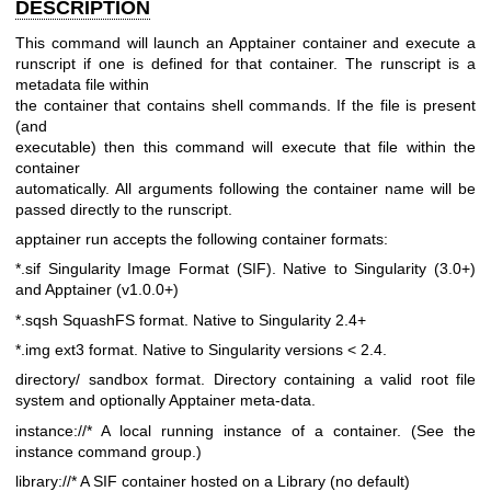
DESCRIPTION
This command will launch an Apptainer container and execute a
runscript
if one is defined for that container. The runscript is a
metadata file within
the container that contains shell commands. If the file is present
(and
executable) then this command will execute that file within the
container
automatically. All arguments following the container name will be
passed
directly to the runscript.
apptainer run accepts the following container formats:
*.sif Singularity Image Format (SIF). Native to Singularity
(3.0+)
and Apptainer (v1.0.0+)
*.sqsh SquashFS format. Native to Singularity 2.4+
*.img ext3 format. Native to Singularity versions < 2.4.
directory/ sandbox format. Directory containing a valid root file
system and optionally Apptainer meta-data.
instance://* A local running instance of a container. (See the
instance
command group.)
library://* A SIF container hosted on a Library (no default)