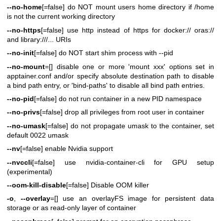
--no-home
[=false] do NOT mount users home directory if /home
is not the current working directory
--no-https
[=false] use http instead of https for docker:// oras://
and library:///... URIs
--no-init
[=false] do NOT start shim process with --pid
--no-mount
=[] disable one or more 'mount xxx' options set in
apptainer.conf and/or specify absolute destination path to disable
a bind path entry, or 'bind-paths' to disable all bind path entries.
--no-pid
[=false] do not run container in a new PID namespace
--no-privs
[=false] drop all privileges from root user in container
--no-umask
[=false] do not propagate umask to the container, set
default 0022 umask
--nv
[=false] enable Nvidia support
--nvccli
[=false] use nvidia-container-cli for GPU setup
(experimental)
--oom-kill-disable
[=false] Disable OOM killer
-o
,
--overlay
=[] use an overlayFS image for persistent data
storage or as read-only layer of container