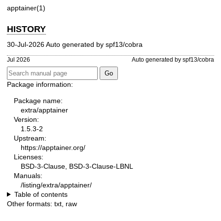
apptainer(1)
HISTORY
30-Jul-2026 Auto generated by spf13/cobra
Jul 2026
Auto generated by spf13/cobra
Package information:
Package name:
extra/apptainer
Version:
1.5.3-2
Upstream:
https://apptainer.org/
Licenses:
BSD-3-Clause, BSD-3-Clause-LBNL
Manuals:
/listing/extra/apptainer/
Table of contents
Other formats:
txt
,
raw