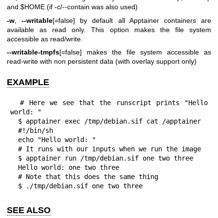
and $HOME (if -c/--contain was also used)
-w
,
--writable
[=false] by default all Apptainer containers are
available as read only. This option makes the file system
accessible as read/write.
--writable-tmpfs
[=false] makes the file system accessible as
read-write with non persistent data (with overlay support only)
EXAMPLE
  # Here we see that the runscript prints "Hello 
world: "

  $ apptainer exec /tmp/debian.sif cat /apptainer

  #!/bin/sh

  echo "Hello world: "

  # It runs with our inputs when we run the image

  $ apptainer run /tmp/debian.sif one two three

  Hello world: one two three

  # Note that this does the same thing

  $ ./tmp/debian.sif one two three
SEE ALSO