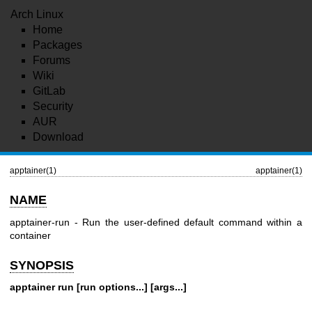
Arch Linux
Home
Packages
Forums
Wiki
GitLab
Security
AUR
Download
apptainer(1)
apptainer(1)
NAME
apptainer-run - Run the user-defined default command within a
container
SYNOPSIS
apptainer run [run options...] [args...]