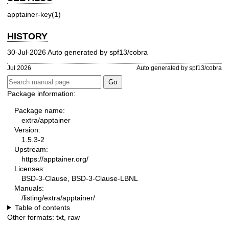
apptainer-key(1)
HISTORY
30-Jul-2026 Auto generated by spf13/cobra
Jul 2026
Auto generated by spf13/cobra
Package information:
Package name:
extra/apptainer
Version:
1.5.3-2
Upstream:
https://apptainer.org/
Licenses:
BSD-3-Clause, BSD-3-Clause-LBNL
Manuals:
/listing/extra/apptainer/
Table of contents
Other formats:
txt
,
raw