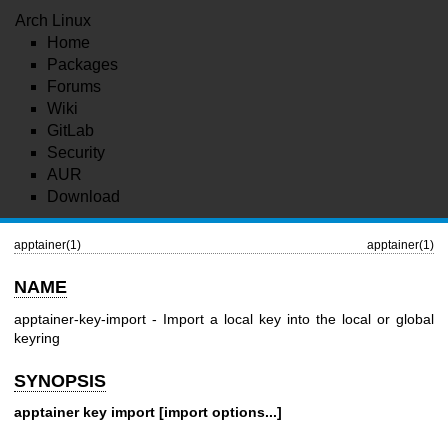
Arch Linux
Home
Packages
Forums
Wiki
GitLab
Security
AUR
Download
apptainer(1)
apptainer(1)
NAME
apptainer-key-import - Import a local key into the local or global
keyring
SYNOPSIS
apptainer key import [import options...]