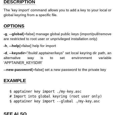
DESCRIPTION
The 'key import' command allows you to add a key to your local or
global keyring
from a specific file.
OPTIONS
-g
,
--global
[=false] manage global public keys (import/pull/remove
are restricted to root user or unprivileged installation only)
-h
,
--help
[=false] help for import
-d
,
--keysdir
="/build/.apptainer/keys" set local keyring dir path, an
alternative way is to set environment variable
'APPTAINER_KEYSDIR'
--new-password
[=false] set a new password to the private key
EXAMPLE
  $ apptainer key import ./my-key.asc

  # Import into global keyring (root user only)

  $ apptainer key import --global ./my-key.asc
SEE ALSO