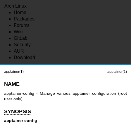
Arch Linux
Home
Packages
Forums
Wiki
GitLab
Security
AUR
Download
apptainer(1)
apptainer(1)
NAME
apptainer-config - Manage various apptainer configuration (root
user only)
SYNOPSIS
apptainer config