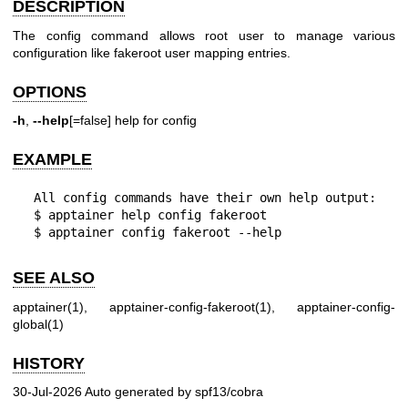
DESCRIPTION
The config command allows root user to manage various
configuration like fakeroot
user mapping entries.
OPTIONS
-h
,
--help
[=false] help for config
EXAMPLE
  All config commands have their own help output:

  $ apptainer help config fakeroot

  $ apptainer config fakeroot --help
SEE ALSO
apptainer(1)
,
apptainer-config-fakeroot(1)
,
apptainer-config-
global(1)
HISTORY
30-Jul-2026 Auto generated by spf13/cobra