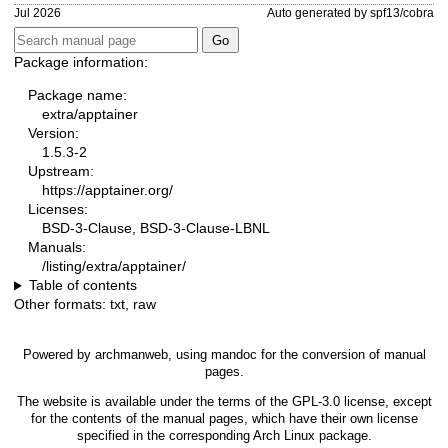
Jul 2026
Auto generated by spf13/cobra
Package information:
Package name:
extra/apptainer
Version:
1.5.3-2
Upstream:
https://apptainer.org/
Licenses:
BSD-3-Clause, BSD-3-Clause-LBNL
Manuals:
/listing/extra/apptainer/
Table of contents
Other formats:
txt
,
raw
Powered by
archmanweb
, using
mandoc
for the conversion of manual
pages.
The website is available under the terms of the
GPL-3.0
license, except
for the contents of the manual pages, which have their own license
specified in the corresponding Arch Linux package.