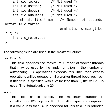
    int aio_locks;      /* Not used */

    int aio_usedba;     /* Not used */

    int aio_debug;      /* Not used */

    int aio_numusers;   /* Not used */

    int aio_idle_time;  /* Number of seconds 
before idle thread

                           terminates (since glibc 
2.2) */

    int aio_reserved;

};
The following fields are used in the
aioinit
structure:
aio_threads
This field specifies the maximum number of worker threads
that may be used by the implementation. If the number of
outstanding I/O operations exceeds this limit, then excess
operations will be queued until a worker thread becomes free.
If this field is specified with a value less than 1, the value 1 is
used. The default value is 20.
aio_num
This field should specify the maximum number of
simultaneous I/O requests that the caller expects to enqueue.
If a value less than 32 is specified for this field, it is rounded