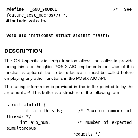
#define _GNU_SOURCE
         /* See 
#include <aio.h>
void aio_init(const struct aioinit *
init
);
DESCRIPTION
The GNU-specific
aio_init
() function allows the caller to provide
tuning hints to the glibc POSIX AIO implementation. Use of this
function is optional, but to be effective, it must be called before
employing any other functions in the POSIX AIO API.
The tuning information is provided in the buffer pointed to by the
argument
init
. This buffer is a structure of the following form:
struct aioinit {

    int aio_threads;    /* Maximum number of 
threads */

    int aio_num;        /* Number of expected 
simultaneous

                           requests */
