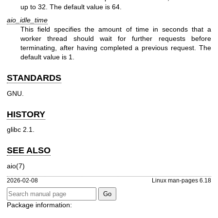
up to 32. The default value is 64.
aio_idle_time
This field specifies the amount of time in seconds that a
worker thread should wait for further requests before
terminating, after having completed a previous request. The
default value is 1.
STANDARDS
GNU.
HISTORY
glibc 2.1.
SEE ALSO
aio(7)
2026-02-08
Linux man-pages 6.18
Package information: