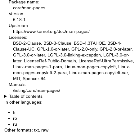
Package name:
core/man-pages
Version:
6.18-1
Upstream:
https://www.kernel.org/doc/man-pages/
Licenses:
BSD-2-Clause, BSD-3-Clause, BSD-4.3TAHOE, BSD-4-
Clause-UC, GPL-1.0-or-later, GPL-2.0-only, GPL-2.0-or-later,
GPL-3.0-or-later, LGPL-3.0-linking-exception, LGPL-3.0-or-
later, LicenseRef-Public-Domain, LicenseRef-UltraPermissive,
Linux-man-pages-1-para, Linux-man-pages-copyleft, Linux-
man-pages-copyleft-2-para, Linux-man-pages-copyleft-var,
MIT, Spencer-94
Manuals:
/listing/core/man-pages/
Table of contents
In other languages:
fr
ro
ru
Other formats:
txt
,
raw