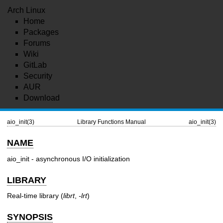
Arch Linux
Home
Packages
Forums
Wiki
GitLab
Security
AUR
Download
aio_init(3)
Library Functions Manual
aio_init(3)
NAME
aio_init - asynchronous I/O initialization
LIBRARY
Real-time library (
librt
,
-lrt
)
SYNOPSIS