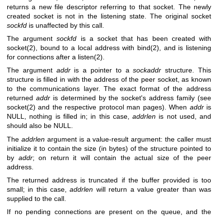
returns a new file descriptor referring to that socket. The newly
created socket is not in the listening state. The original socket
sockfd
is unaffected by this call.
The argument
sockfd
is a socket that has been created with
socket(2)
, bound to a local address with
bind(2)
, and is listening
for connections after a
listen(2)
.
The argument
addr
is a pointer to a
sockaddr
structure. This
structure is filled in with the address of the peer socket, as known
to the communications layer. The exact format of the address
returned
addr
is determined by the socket's address family (see
socket(2)
and the respective protocol man pages). When
addr
is
NULL, nothing is filled in; in this case,
addrlen
is not used, and
should also be NULL.
The
addrlen
argument is a value-result argument: the caller must
initialize it to contain the size (in bytes) of the structure pointed to
by
addr
; on return it will contain the actual size of the peer
address.
The returned address is truncated if the buffer provided is too
small; in this case,
addrlen
will return a value greater than was
supplied to the call.
If no pending connections are present on the queue, and the