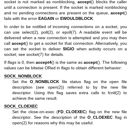
socket is not marked as nonblocking,
accept
() blocks the caller
until a connection is present. If the socket is marked nonblocking
and no pending connections are present on the queue,
accept
()
fails with the error
EAGAIN
or
EWOULDBLOCK
.
In order to be notified of incoming connections on a socket, you
can use
select(2)
,
poll(2)
, or
epoll(7)
. A readable event will be
delivered when a new connection is attempted and you may then
call
accept
() to get a socket for that connection. Alternatively, you
can set the socket to deliver
SIGIO
when activity occurs on a
socket; see
socket(7)
for details.
If
flags
is 0, then
accept4
() is the same as
accept
(). The following
values can be bitwise ORed in
flags
to obtain different behavior:
SOCK_NONBLOCK
Set the
O_NONBLOCK
file status flag on the open file
description (see
open(2)
) referred to by the new file
descriptor. Using this flag saves extra calls to
fcntl(2)
to
achieve the same result.
SOCK_CLOEXEC
Set the close-on-exec (
FD_CLOEXEC
) flag on the new file
descriptor. See the description of the
O_CLOEXEC
flag in
open(2)
for reasons why this may be useful.