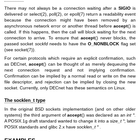
There may not always be a connection waiting after a
SIGIO
is
delivered or
select(2)
,
poll(2)
, or
epoll(7)
return a readability event
because the connection might have been removed by an
asynchronous network error or another thread before
accept
() is
called. If this happens, then the call will block waiting for the next
connection to arrive. To ensure that
accept
() never blocks, the
passed socket
sockfd
needs to have the
O_NONBLOCK
flag set
(see
socket(7)
).
For certain protocols which require an explicit confirmation, such
as DECnet,
accept
() can be thought of as merely dequeuing the
next connection request and not implying confirmation.
Confirmation can be implied by a normal read or write on the new
file descriptor, and rejection can be implied by closing the new
socket. Currently, only DECnet has these semantics on Linux.
The socklen_t type
In the original BSD sockets implementation (and on other older
systems) the third argument of
accept
() was declared as an
int *
.
A POSIX.1g draft standard wanted to change it into a
size_t *
; later
POSIX standards and glibc 2.x have
socklen_t *
.