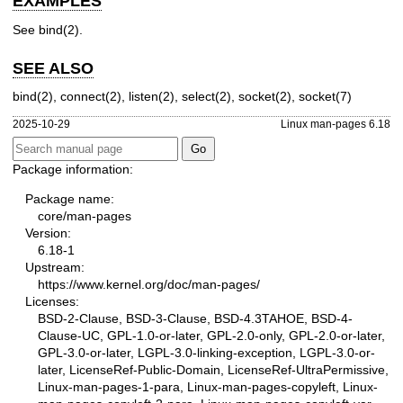
EXAMPLES
See
bind(2)
.
SEE ALSO
bind(2)
,
connect(2)
,
listen(2)
,
select(2)
,
socket(2)
,
socket(7)
2025-10-29
Linux man-pages 6.18
Package information:
Package name:
core/man-pages
Version:
6.18-1
Upstream:
https://www.kernel.org/doc/man-pages/
Licenses:
BSD-2-Clause, BSD-3-Clause, BSD-4.3TAHOE, BSD-4-
Clause-UC, GPL-1.0-or-later, GPL-2.0-only, GPL-2.0-or-later,
GPL-3.0-or-later, LGPL-3.0-linking-exception, LGPL-3.0-or-
later, LicenseRef-Public-Domain, LicenseRef-UltraPermissive,
Linux-man-pages-1-para, Linux-man-pages-copyleft, Linux-