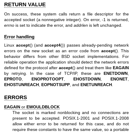
RETURN VALUE
On success, these system calls return a file descriptor for the
accepted socket (a nonnegative integer). On error, -1 is returned,
errno
is set to indicate the error, and
addrlen
is left unchanged.
Error handling
Linux
accept
() (and
accept4
()) passes already-pending network
errors on the new socket as an error code from
accept
(). This
behavior differs from other BSD socket implementations. For
reliable operation the application should detect the network errors
defined for the protocol after
accept
() and treat them like
EAGAIN
by retrying. In the case of TCP/IP, these are
ENETDOWN
,
EPROTO
,
ENOPROTOOPT
,
EHOSTDOWN
,
ENONET
,
EHOSTUNREACH
,
EOPNOTSUPP
, and
ENETUNREACH
.
ERRORS
EAGAIN
or
EWOULDBLOCK
The socket is marked nonblocking and no connections are
present to be accepted. POSIX.1-2001 and POSIX.1-2008
allow either error to be returned for this case, and do not
require these constants to have the same value, so a portable