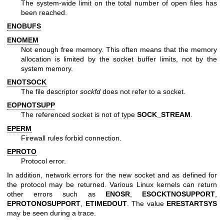
The system-wide limit on the total number of open files has
been reached.
ENOBUFS
ENOMEM
Not enough free memory. This often means that the memory
allocation is limited by the socket buffer limits, not by the
system memory.
ENOTSOCK
The file descriptor
sockfd
does not refer to a socket.
EOPNOTSUPP
The referenced socket is not of type
SOCK_STREAM
.
EPERM
Firewall rules forbid connection.
EPROTO
Protocol error.
In addition, network errors for the new socket and as defined for
the protocol may be returned. Various Linux kernels can return
other errors such as
ENOSR
,
ESOCKTNOSUPPORT
,
EPROTONOSUPPORT
,
ETIMEDOUT
. The value
ERESTARTSYS
may be seen during a trace.