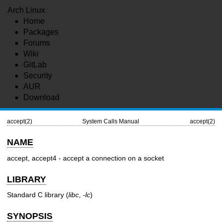
Arch Linux
Home
Packages
Forums
Wiki
GitLab
Security
AUR
Download
accept(2)
System Calls Manual
accept(2)
NAME
accept, accept4 - accept a connection on a socket
LIBRARY
Standard C library (
libc
,
-lc
)
SYNOPSIS