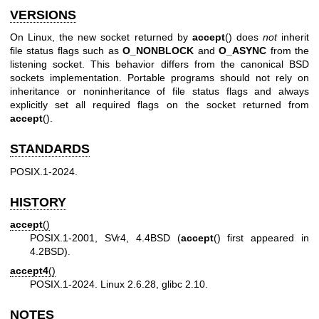
VERSIONS
On Linux, the new socket returned by
accept
() does
not
inherit
file status flags such as
O_NONBLOCK
and
O_ASYNC
from the
listening socket. This behavior differs from the canonical BSD
sockets implementation. Portable programs should not rely on
inheritance or noninheritance of file status flags and always
explicitly set all required flags on the socket returned from
accept
().
STANDARDS
POSIX.1-2024.
HISTORY
accept
()
POSIX.1-2001, SVr4, 4.4BSD (
accept
() first appeared in
4.2BSD).
accept4
()
POSIX.1-2024. Linux 2.6.28, glibc 2.10.
NOTES