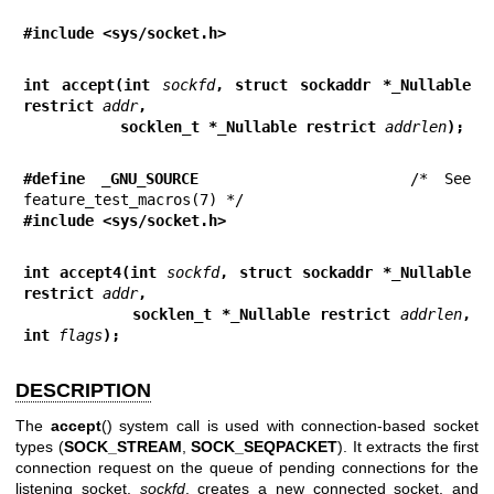
#include <sys/socket.h>
int accept(int 
sockfd
, struct sockaddr *_Nullable 
restrict 
addr
,
           socklen_t *_Nullable restrict 
addrlen
);
#define _GNU_SOURCE
             /* See 
#include <sys/socket.h>
int accept4(int 
sockfd
, struct sockaddr *_Nullable 
restrict 
addr
,
           socklen_t *_Nullable restrict 
addrlen
, 
int 
flags
);
DESCRIPTION
The
accept
() system call is used with connection-based socket
types (
SOCK_STREAM
,
SOCK_SEQPACKET
). It extracts the first
connection request on the queue of pending connections for the
listening socket,
sockfd
, creates a new connected socket, and