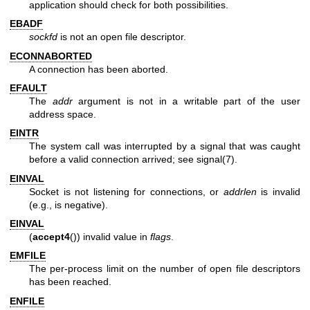
application should check for both possibilities.
EBADF
sockfd
is not an open file descriptor.
ECONNABORTED
A connection has been aborted.
EFAULT
The
addr
argument is not in a writable part of the user
address space.
EINTR
The system call was interrupted by a signal that was caught
before a valid connection arrived; see
signal(7)
.
EINVAL
Socket is not listening for connections, or
addrlen
is invalid
(e.g., is negative).
EINVAL
(
accept4
()) invalid value in
flags
.
EMFILE
The per-process limit on the number of open file descriptors
has been reached.
ENFILE