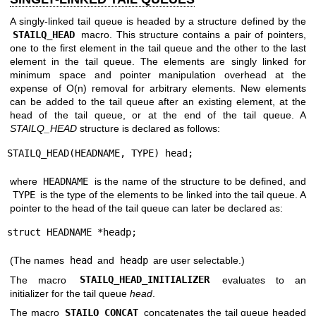
A singly-linked tail queue is headed by a structure defined by the
STAILQ_HEAD
macro. This structure contains a pair of pointers,
one to the first element in the tail queue and the other to the last
element in the tail queue. The elements are singly linked for
minimum space and pointer manipulation overhead at the
expense of O(n) removal for arbitrary elements. New elements
can be added to the tail queue after an existing element, at the
head of the tail queue, or at the end of the tail queue. A
STAILQ_HEAD
structure is declared as follows:
STAILQ_HEAD(HEADNAME, TYPE) head;
where
HEADNAME
is the name of the structure to be defined, and
TYPE
is the type of the elements to be linked into the tail queue. A
pointer to the head of the tail queue can later be declared as:
struct HEADNAME *headp;
(The names
head
and
headp
are user selectable.)
The macro
STAILQ_HEAD_INITIALIZER
evaluates to an
initializer for the tail queue
head
.
The macro
STAILQ_CONCAT
concatenates the tail queue headed