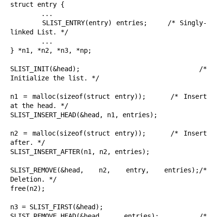
struct entry {

	...

	SLIST_ENTRY(entry) entries;	/* Singly-
linked List. */

	...

} *n1, *n2, *n3, *np;

SLIST_INIT(&head);			/* 
Initialize the list. */

n1 = malloc(sizeof(struct entry));	/* Insert 
at the head. */

SLIST_INSERT_HEAD(&head, n1, entries);

n2 = malloc(sizeof(struct entry));	/* Insert 
after. */

SLIST_INSERT_AFTER(n1, n2, entries);

SLIST_REMOVE(&head, n2, entry, entries);/* 
Deletion. */

free(n2);

n3 = SLIST_FIRST(&head);

SLIST_REMOVE_HEAD(&head, entries);	/* 