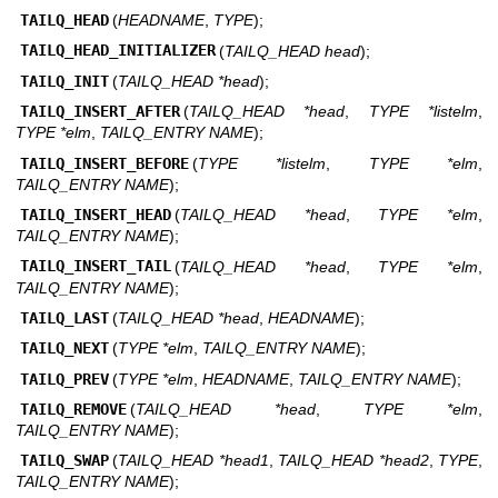
TAILQ_HEAD
(
HEADNAME
,
TYPE
);
TAILQ_HEAD_INITIALIZER
(
TAILQ_HEAD head
);
TAILQ_INIT
(
TAILQ_HEAD *head
);
TAILQ_INSERT_AFTER
(
TAILQ_HEAD *head
,
TYPE *listelm
,
TYPE *elm
,
TAILQ_ENTRY NAME
);
TAILQ_INSERT_BEFORE
(
TYPE *listelm
,
TYPE *elm
,
TAILQ_ENTRY NAME
);
TAILQ_INSERT_HEAD
(
TAILQ_HEAD *head
,
TYPE *elm
,
TAILQ_ENTRY NAME
);
TAILQ_INSERT_TAIL
(
TAILQ_HEAD *head
,
TYPE *elm
,
TAILQ_ENTRY NAME
);
TAILQ_LAST
(
TAILQ_HEAD *head
,
HEADNAME
);
TAILQ_NEXT
(
TYPE *elm
,
TAILQ_ENTRY NAME
);
TAILQ_PREV
(
TYPE *elm
,
HEADNAME
,
TAILQ_ENTRY NAME
);
TAILQ_REMOVE
(
TAILQ_HEAD *head
,
TYPE *elm
,
TAILQ_ENTRY NAME
);
TAILQ_SWAP
(
TAILQ_HEAD *head1
,
TAILQ_HEAD *head2
,
TYPE
,
TAILQ_ENTRY NAME
);