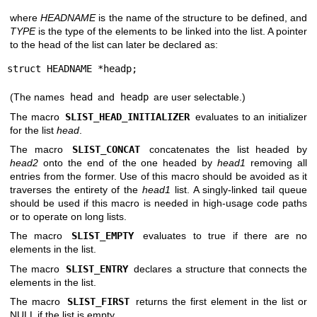
where
HEADNAME
is the name of the structure to be defined, and
TYPE
is the type of the elements to be linked into the list. A pointer
to the head of the list can later be declared as:
struct HEADNAME *headp;
(The names
head
and
headp
are user selectable.)
The macro
SLIST_HEAD_INITIALIZER
evaluates to an initializer
for the list
head
.
The macro
SLIST_CONCAT
concatenates the list headed by
head2
onto the end of the one headed by
head1
removing all
entries from the former. Use of this macro should be avoided as it
traverses the entirety of the
head1
list. A singly-linked tail queue
should be used if this macro is needed in high-usage code paths
or to operate on long lists.
The macro
SLIST_EMPTY
evaluates to true if there are no
elements in the list.
The macro
SLIST_ENTRY
declares a structure that connects the
elements in the list.
The macro
SLIST_FIRST
returns the first element in the list or
NULL if the list is empty.