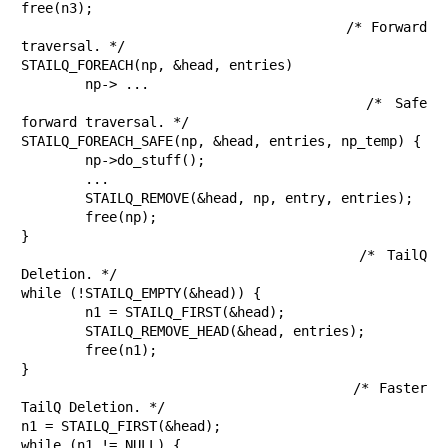
free(n3);

					/* Forward 
traversal. */

STAILQ_FOREACH(np, &head, entries)

	np-> ...

					/* Safe 
forward traversal. */

STAILQ_FOREACH_SAFE(np, &head, entries, np_temp) {

	np->do_stuff();

	...

	STAILQ_REMOVE(&head, np, entry, entries);

	free(np);

}

					/* TailQ 
Deletion. */

while (!STAILQ_EMPTY(&head)) {

	n1 = STAILQ_FIRST(&head);

	STAILQ_REMOVE_HEAD(&head, entries);

	free(n1);

}

					/* Faster 
TailQ Deletion. */

n1 = STAILQ_FIRST(&head);

while (n1 != NULL) {
