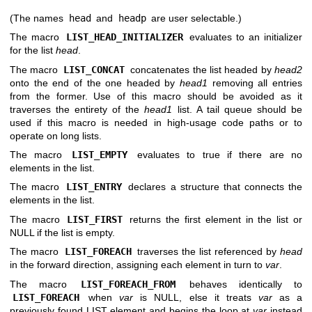
(The names
head
and
headp
are user selectable.)
The macro
LIST_HEAD_INITIALIZER
evaluates to an initializer
for the list
head
.
The macro
LIST_CONCAT
concatenates the list headed by
head2
onto the end of the one headed by
head1
removing all entries
from the former. Use of this macro should be avoided as it
traverses the entirety of the
head1
list. A tail queue should be
used if this macro is needed in high-usage code paths or to
operate on long lists.
The macro
LIST_EMPTY
evaluates to true if there are no
elements in the list.
The macro
LIST_ENTRY
declares a structure that connects the
elements in the list.
The macro
LIST_FIRST
returns the first element in the list or
NULL if the list is empty.
The macro
LIST_FOREACH
traverses the list referenced by
head
in the forward direction, assigning each element in turn to
var
.
The macro
LIST_FOREACH_FROM
behaves identically to
LIST_FOREACH
when
var
is NULL, else it treats
var
as a
previously found LIST element and begins the loop at
var
instead