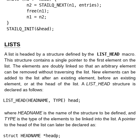
	n2 = STAILQ_NEXT(n1, entries);

	free(n1);

	n1 = n2;

}

STAILQ_INIT(&head);
LISTS
A list is headed by a structure defined by the
LIST_HEAD
macro.
This structure contains a single pointer to the first element on the
list. The elements are doubly linked so that an arbitrary element
can be removed without traversing the list. New elements can be
added to the list after an existing element, before an existing
element, or at the head of the list. A
LIST_HEAD
structure is
declared as follows:
LIST_HEAD(HEADNAME, TYPE) head;
where
HEADNAME
is the name of the structure to be defined, and
TYPE
is the type of the elements to be linked into the list. A pointer
to the head of the list can later be declared as:
struct HEADNAME *headp;