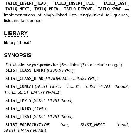
TAILQ_INSERT_HEAD
,
TAILQ_INSERT_TAIL
,
TAILQ_LAST
,
TAILQ_NEXT
,
TAILQ_PREV
,
TAILQ_REMOVE
,
TAILQ_SWAP
—
implementations of singly-linked lists, singly-linked tail queues,
lists and tail queues
LIBRARY
library “libbsd”
SYNOPSIS
#include <
sys/queue.h
>
(See
libbsd(7)
for include usage.)
SLIST_CLASS_ENTRY
(
CLASSTYPE
);
SLIST_CLASS_HEAD
(
HEADNAME
,
CLASSTYPE
);
SLIST_CONCAT
(
SLIST_HEAD *head1
,
SLIST_HEAD *head2
,
TYPE
,
SLIST_ENTRY NAME
);
SLIST_EMPTY
(
SLIST_HEAD *head
);
SLIST_ENTRY
(
TYPE
);
SLIST_FIRST
(
SLIST_HEAD *head
);
SLIST_FOREACH
(
TYPE *var
,
SLIST_HEAD *head
,
SLIST_ENTRY NAME
);