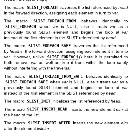
The macro
SLIST_FOREACH
traverses the list referenced by
head
in the forward direction, assigning each element in turn to
var
.
The macro
SLIST_FOREACH_FROM
behaves identically to
SLIST_FOREACH
when
var
is NULL, else it treats
var
as a
previously found SLIST element and begins the loop at
var
instead of the first element in the SLIST referenced by
head
.
The macro
SLIST_FOREACH_SAFE
traverses the list referenced
by
head
in the forward direction, assigning each element in turn to
var
. However, unlike
SLIST_FOREACH
() here it is permitted to
both remove
var
as well as free it from within the loop safely
without interfering with the traversal.
The macro
SLIST_FOREACH_FROM_SAFE
behaves identically to
SLIST_FOREACH_SAFE
when
var
is NULL, else it treats
var
as a
previously found SLIST element and begins the loop at
var
instead of the first element in the SLIST referenced by
head
.
The macro
SLIST_INIT
initializes the list referenced by
head
.
The macro
SLIST_INSERT_HEAD
inserts the new element
elm
at
the head of the list.
The macro
SLIST_INSERT_AFTER
inserts the new element
elm
after the element
listelm
.