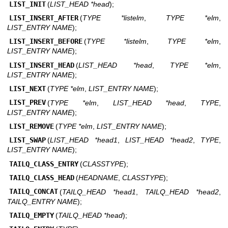
LIST_INIT
(
LIST_HEAD *head
);
LIST_INSERT_AFTER
(
TYPE *listelm
,
TYPE *elm
,
LIST_ENTRY NAME
);
LIST_INSERT_BEFORE
(
TYPE *listelm
,
TYPE *elm
,
LIST_ENTRY NAME
);
LIST_INSERT_HEAD
(
LIST_HEAD *head
,
TYPE *elm
,
LIST_ENTRY NAME
);
LIST_NEXT
(
TYPE *elm
,
LIST_ENTRY NAME
);
LIST_PREV
(
TYPE *elm
,
LIST_HEAD *head
,
TYPE
,
LIST_ENTRY NAME
);
LIST_REMOVE
(
TYPE *elm
,
LIST_ENTRY NAME
);
LIST_SWAP
(
LIST_HEAD *head1
,
LIST_HEAD *head2
,
TYPE
,
LIST_ENTRY NAME
);
TAILQ_CLASS_ENTRY
(
CLASSTYPE
);
TAILQ_CLASS_HEAD
(
HEADNAME
,
CLASSTYPE
);
TAILQ_CONCAT
(
TAILQ_HEAD *head1
,
TAILQ_HEAD *head2
,
TAILQ_ENTRY NAME
);
TAILQ_EMPTY
(
TAILQ_HEAD *head
);