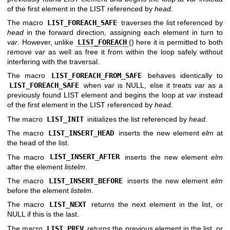
of the first element in the LIST referenced by
head
.
The macro
LIST_FOREACH_SAFE
traverses the list referenced by
head
in the forward direction, assigning each element in turn to
var
. However, unlike
LIST_FOREACH
() here it is permitted to both
remove
var
as well as free it from within the loop safely without
interfering with the traversal.
The macro
LIST_FOREACH_FROM_SAFE
behaves identically to
LIST_FOREACH_SAFE
when
var
is NULL, else it treats
var
as a
previously found LIST element and begins the loop at
var
instead
of the first element in the LIST referenced by
head
.
The macro
LIST_INIT
initializes the list referenced by
head
.
The macro
LIST_INSERT_HEAD
inserts the new element
elm
at
the head of the list.
The macro
LIST_INSERT_AFTER
inserts the new element
elm
after the element
listelm
.
The macro
LIST_INSERT_BEFORE
inserts the new element
elm
before the element
listelm
.
The macro
LIST_NEXT
returns the next element in the list, or
NULL if this is the last.
The macro
LIST_PREV
returns the previous element in the list, or