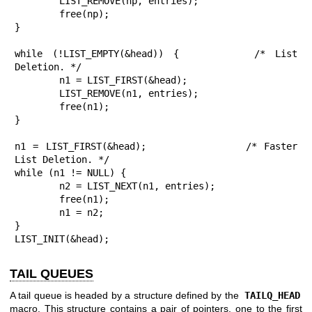
	LIST_REMOVE(np, entries);

	free(np);

}

while (!LIST_EMPTY(&head)) {		/* List 
Deletion. */

	n1 = LIST_FIRST(&head);

	LIST_REMOVE(n1, entries);

	free(n1);

}

n1 = LIST_FIRST(&head);			/* Faster 
List Deletion. */

while (n1 != NULL) {

	n2 = LIST_NEXT(n1, entries);

	free(n1);

	n1 = n2;

}

LIST_INIT(&head);
TAIL QUEUES
A tail queue is headed by a structure defined by the
TAILQ_HEAD
macro. This structure contains a pair of pointers, one to the first