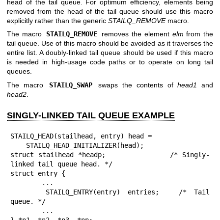
head of the tail queue. For optimum efficiency, elements being
removed from the head of the tail queue should use this macro
explicitly rather than the generic
STAILQ_REMOVE
macro.
The macro
STAILQ_REMOVE
removes the element
elm
from the
tail queue. Use of this macro should be avoided as it traverses the
entire list. A doubly-linked tail queue should be used if this macro
is needed in high-usage code paths or to operate on long tail
queues.
The macro
STAILQ_SWAP
swaps the contents of
head1
and
head2
.
SINGLY-LINKED TAIL QUEUE EXAMPLE
STAILQ_HEAD(stailhead, entry) head =

    STAILQ_HEAD_INITIALIZER(head);

struct stailhead *headp;		/* Singly-
linked tail queue head. */

struct entry {

	...

	STAILQ_ENTRY(entry) entries;	/* Tail 
queue. */

	...

} *n1, *n2, *n3, *np;
