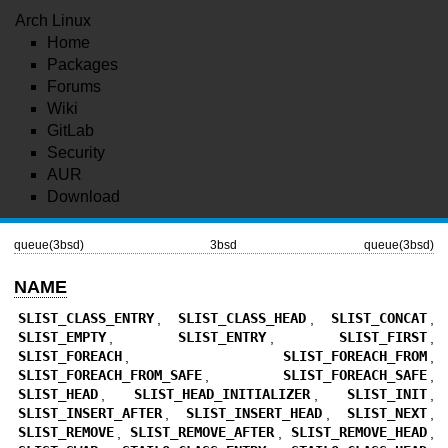
Arch Linux
Home
Packages
Forums
Wiki
GitLab
Security
AUR
Download
queue(3bsd)
3bsd
queue(3bsd)
NAME
SLIST_CLASS_ENTRY
,
SLIST_CLASS_HEAD
,
SLIST_CONCAT
,
SLIST_EMPTY
,
SLIST_ENTRY
,
SLIST_FIRST
,
SLIST_FOREACH
,
SLIST_FOREACH_FROM
,
SLIST_FOREACH_FROM_SAFE
,
SLIST_FOREACH_SAFE
,
SLIST_HEAD
,
SLIST_HEAD_INITIALIZER
,
SLIST_INIT
,
SLIST_INSERT_AFTER
,
SLIST_INSERT_HEAD
,
SLIST_NEXT
,
SLIST_REMOVE
,
SLIST_REMOVE_AFTER
,
SLIST_REMOVE_HEAD
,