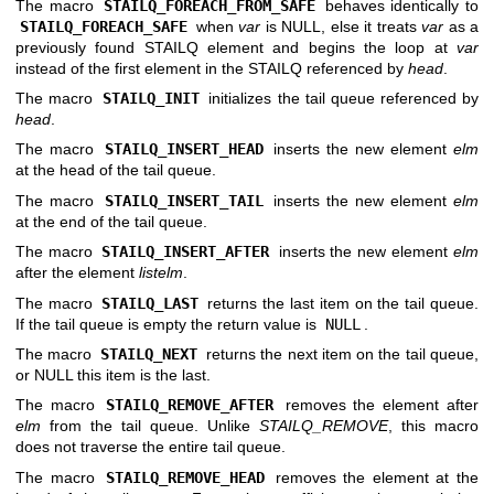
The macro
STAILQ_FOREACH_FROM_SAFE
behaves identically to
STAILQ_FOREACH_SAFE
when
var
is NULL, else it treats
var
as a
previously found STAILQ element and begins the loop at
var
instead of the first element in the STAILQ referenced by
head
.
The macro
STAILQ_INIT
initializes the tail queue referenced by
head
.
The macro
STAILQ_INSERT_HEAD
inserts the new element
elm
at the head of the tail queue.
The macro
STAILQ_INSERT_TAIL
inserts the new element
elm
at the end of the tail queue.
The macro
STAILQ_INSERT_AFTER
inserts the new element
elm
after the element
listelm
.
The macro
STAILQ_LAST
returns the last item on the tail queue.
If the tail queue is empty the return value is
NULL
.
The macro
STAILQ_NEXT
returns the next item on the tail queue,
or NULL this item is the last.
The macro
STAILQ_REMOVE_AFTER
removes the element after
elm
from the tail queue. Unlike
STAILQ_REMOVE
, this macro
does not traverse the entire tail queue.
The macro
STAILQ_REMOVE_HEAD
removes the element at the