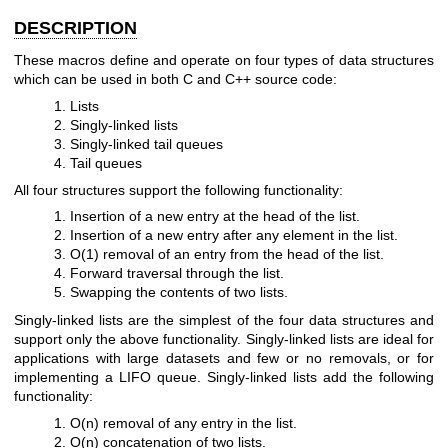
DESCRIPTION
These macros define and operate on four types of data structures
which can be used in both C and C++ source code:
Lists
Singly-linked lists
Singly-linked tail queues
Tail queues
All four structures support the following functionality:
Insertion of a new entry at the head of the list.
Insertion of a new entry after any element in the list.
O(1) removal of an entry from the head of the list.
Forward traversal through the list.
Swapping the contents of two lists.
Singly-linked lists are the simplest of the four data structures and
support only the above functionality. Singly-linked lists are ideal for
applications with large datasets and few or no removals, or for
implementing a LIFO queue. Singly-linked lists add the following
functionality:
O(n) removal of any entry in the list.
O(n) concatenation of two lists.