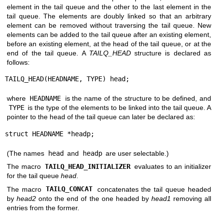
element in the tail queue and the other to the last element in the
tail queue. The elements are doubly linked so that an arbitrary
element can be removed without traversing the tail queue. New
elements can be added to the tail queue after an existing element,
before an existing element, at the head of the tail queue, or at the
end of the tail queue. A
TAILQ_HEAD
structure is declared as
follows:
TAILQ_HEAD(HEADNAME, TYPE) head;
where
HEADNAME
is the name of the structure to be defined, and
TYPE
is the type of the elements to be linked into the tail queue. A
pointer to the head of the tail queue can later be declared as:
struct HEADNAME *headp;
(The names
head
and
headp
are user selectable.)
The macro
TAILQ_HEAD_INITIALIZER
evaluates to an initializer
for the tail queue
head
.
The macro
TAILQ_CONCAT
concatenates the tail queue headed
by
head2
onto the end of the one headed by
head1
removing all
entries from the former.