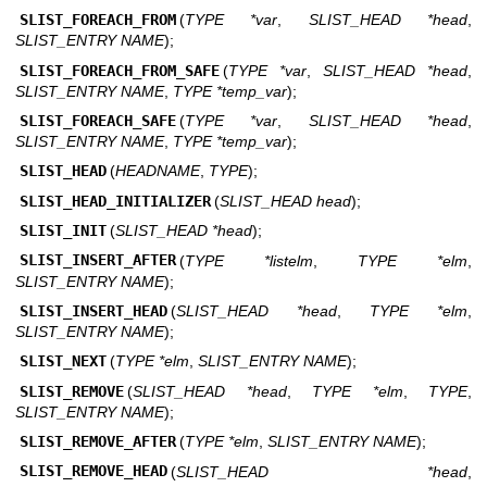
SLIST_FOREACH_FROM
(
TYPE *var
,
SLIST_HEAD *head
,
SLIST_ENTRY NAME
);
SLIST_FOREACH_FROM_SAFE
(
TYPE *var
,
SLIST_HEAD *head
,
SLIST_ENTRY NAME
,
TYPE *temp_var
);
SLIST_FOREACH_SAFE
(
TYPE *var
,
SLIST_HEAD *head
,
SLIST_ENTRY NAME
,
TYPE *temp_var
);
SLIST_HEAD
(
HEADNAME
,
TYPE
);
SLIST_HEAD_INITIALIZER
(
SLIST_HEAD head
);
SLIST_INIT
(
SLIST_HEAD *head
);
SLIST_INSERT_AFTER
(
TYPE *listelm
,
TYPE *elm
,
SLIST_ENTRY NAME
);
SLIST_INSERT_HEAD
(
SLIST_HEAD *head
,
TYPE *elm
,
SLIST_ENTRY NAME
);
SLIST_NEXT
(
TYPE *elm
,
SLIST_ENTRY NAME
);
SLIST_REMOVE
(
SLIST_HEAD *head
,
TYPE *elm
,
TYPE
,
SLIST_ENTRY NAME
);
SLIST_REMOVE_AFTER
(
TYPE *elm
,
SLIST_ENTRY NAME
);
SLIST_REMOVE_HEAD
(
SLIST_HEAD *head
,