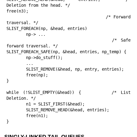
Deletion from the head. */

free(n3);

					/* Forward 
traversal. */

SLIST_FOREACH(np, &head, entries)

	np-> ...

					/* Safe 
forward traversal. */

SLIST_FOREACH_SAFE(np, &head, entries, np_temp) {

	np->do_stuff();

	...

	SLIST_REMOVE(&head, np, entry, entries);

	free(np);

}

while (!SLIST_EMPTY(&head)) {		/* List 
Deletion. */

	n1 = SLIST_FIRST(&head);

	SLIST_REMOVE_HEAD(&head, entries);

	free(n1);

}
SINGLY-LINKED TAIL QUEUES