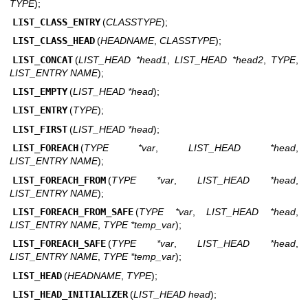
TYPE
);
LIST_CLASS_ENTRY
(
CLASSTYPE
);
LIST_CLASS_HEAD
(
HEADNAME
,
CLASSTYPE
);
LIST_CONCAT
(
LIST_HEAD *head1
,
LIST_HEAD *head2
,
TYPE
,
LIST_ENTRY NAME
);
LIST_EMPTY
(
LIST_HEAD *head
);
LIST_ENTRY
(
TYPE
);
LIST_FIRST
(
LIST_HEAD *head
);
LIST_FOREACH
(
TYPE *var
,
LIST_HEAD *head
,
LIST_ENTRY NAME
);
LIST_FOREACH_FROM
(
TYPE *var
,
LIST_HEAD *head
,
LIST_ENTRY NAME
);
LIST_FOREACH_FROM_SAFE
(
TYPE *var
,
LIST_HEAD *head
,
LIST_ENTRY NAME
,
TYPE *temp_var
);
LIST_FOREACH_SAFE
(
TYPE *var
,
LIST_HEAD *head
,
LIST_ENTRY NAME
,
TYPE *temp_var
);
LIST_HEAD
(
HEADNAME
,
TYPE
);
LIST_HEAD_INITIALIZER
(
LIST_HEAD head
);