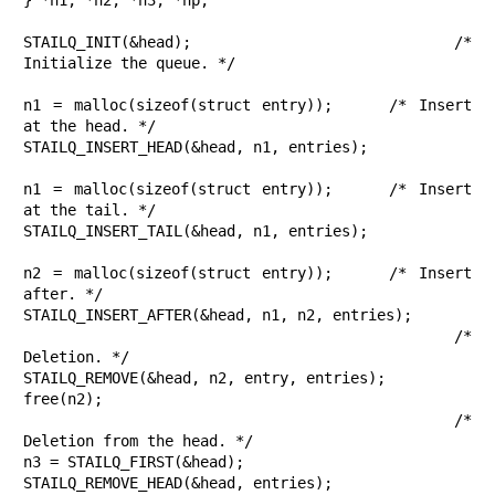
STAILQ_INIT(&head);			/* 
Initialize the queue. */

n1 = malloc(sizeof(struct entry));	/* Insert 
at the head. */

STAILQ_INSERT_HEAD(&head, n1, entries);

n1 = malloc(sizeof(struct entry));	/* Insert 
at the tail. */

STAILQ_INSERT_TAIL(&head, n1, entries);

n2 = malloc(sizeof(struct entry));	/* Insert 
after. */

STAILQ_INSERT_AFTER(&head, n1, n2, entries);

					/* 
Deletion. */

STAILQ_REMOVE(&head, n2, entry, entries);

free(n2);

					/* 
Deletion from the head. */

n3 = STAILQ_FIRST(&head);

STAILQ_REMOVE_HEAD(&head, entries);
