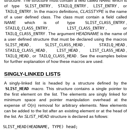
structure. The structure must contain a field called
NAME
which is
of type
SLIST_ENTRY
,
STAILQ_ENTRY
,
LIST_ENTRY
, or
TAILQ_ENTRY
. In the macro definitions,
CLASSTYPE
is the name
of a user defined class. The class must contain a field called
NAME
which is of type
SLIST_CLASS_ENTRY
,
STAILQ_CLASS_ENTRY
,
LIST_CLASS_ENTRY
, or
TAILQ_CLASS_ENTRY
. The argument
HEADNAME
is the name of
a user defined structure that must be declared using the macros
SLIST_HEAD
,
SLIST_CLASS_HEAD
,
STAILQ_HEAD
,
STAILQ_CLASS_HEAD
,
LIST_HEAD
,
LIST_CLASS_HEAD
,
TAILQ_HEAD
, or
TAILQ_CLASS_HEAD
. See the examples below
for further explanation of how these macros are used.
SINGLY-LINKED LISTS
A singly-linked list is headed by a structure defined by the
SLIST_HEAD
macro. This structure contains a single pointer to
the first element on the list. The elements are singly linked for
minimum space and pointer manipulation overhead at the
expense of O(n) removal for arbitrary elements. New elements
can be added to the list after an existing element or at the head of
the list. An
SLIST_HEAD
structure is declared as follows:
SLIST_HEAD(HEADNAME, TYPE) head;