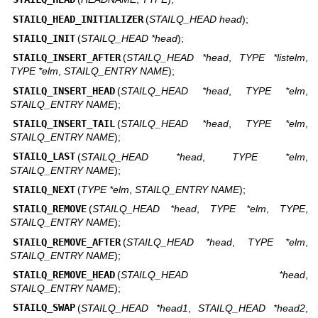
STAILQ_HEAD_INITIALIZER
(
STAILQ_HEAD head
);
STAILQ_INIT
(
STAILQ_HEAD *head
);
STAILQ_INSERT_AFTER
(
STAILQ_HEAD *head
,
TYPE *listelm
,
TYPE *elm
,
STAILQ_ENTRY NAME
);
STAILQ_INSERT_HEAD
(
STAILQ_HEAD *head
,
TYPE *elm
,
STAILQ_ENTRY NAME
);
STAILQ_INSERT_TAIL
(
STAILQ_HEAD *head
,
TYPE *elm
,
STAILQ_ENTRY NAME
);
STAILQ_LAST
(
STAILQ_HEAD *head
,
TYPE *elm
,
STAILQ_ENTRY NAME
);
STAILQ_NEXT
(
TYPE *elm
,
STAILQ_ENTRY NAME
);
STAILQ_REMOVE
(
STAILQ_HEAD *head
,
TYPE *elm
,
TYPE
,
STAILQ_ENTRY NAME
);
STAILQ_REMOVE_AFTER
(
STAILQ_HEAD *head
,
TYPE *elm
,
STAILQ_ENTRY NAME
);
STAILQ_REMOVE_HEAD
(
STAILQ_HEAD *head
,
STAILQ_ENTRY NAME
);
STAILQ_SWAP
(
STAILQ_HEAD *head1
,
STAILQ_HEAD *head2
,