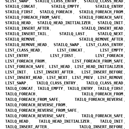
SLIST_SWAP
,
STAILQ_CLASS_ENTRY
,
STAILQ_CLASS_HEAD
,
STAILQ_CONCAT
,
STAILQ_EMPTY
,
STAILQ_ENTRY
,
STAILQ_FIRST
,
STAILQ_FOREACH
,
STAILQ_FOREACH_FROM
,
STAILQ_FOREACH_FROM_SAFE
,
STAILQ_FOREACH_SAFE
,
STAILQ_HEAD
,
STAILQ_HEAD_INITIALIZER
,
STAILQ_INIT
,
STAILQ_INSERT_AFTER
,
STAILQ_INSERT_HEAD
,
STAILQ_INSERT_TAIL
,
STAILQ_LAST
,
STAILQ_NEXT
,
STAILQ_REMOVE
,
STAILQ_REMOVE_AFTER
,
STAILQ_REMOVE_HEAD
,
STAILQ_SWAP
,
LIST_CLASS_ENTRY
,
LIST_CLASS_HEAD
,
LIST_CONCAT
,
LIST_EMPTY
,
LIST_ENTRY
,
LIST_FIRST
,
LIST_FOREACH
,
LIST_FOREACH_FROM
,
LIST_FOREACH_FROM_SAFE
,
LIST_FOREACH_SAFE
,
LIST_HEAD
,
LIST_HEAD_INITIALIZER
,
LIST_INIT
,
LIST_INSERT_AFTER
,
LIST_INSERT_BEFORE
,
LIST_INSERT_HEAD
,
LIST_NEXT
,
LIST_PREV
,
LIST_REMOVE
,
LIST_SWAP
,
TAILQ_CLASS_ENTRY
,
TAILQ_CLASS_HEAD
,
TAILQ_CONCAT
,
TAILQ_EMPTY
,
TAILQ_ENTRY
,
TAILQ_FIRST
,
TAILQ_FOREACH
,
TAILQ_FOREACH_FROM
,
TAILQ_FOREACH_FROM_SAFE
,
TAILQ_FOREACH_REVERSE
,
TAILQ_FOREACH_REVERSE_FROM
,
TAILQ_FOREACH_REVERSE_FROM_SAFE
,
TAILQ_FOREACH_REVERSE_SAFE
,
TAILQ_FOREACH_SAFE
,
TAILQ_HEAD
,
TAILQ_HEAD_INITIALIZER
,
TAILQ_INIT
,
TAILQ_INSERT_AFTER
,
TAILQ_INSERT_BEFORE
,