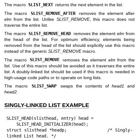
The macro
SLIST_NEXT
returns the next element in the list.
The macro
SLIST_REMOVE_AFTER
removes the element after
elm
from the list. Unlike
SLIST_REMOVE
, this macro does not
traverse the entire list.
The macro
SLIST_REMOVE_HEAD
removes the element
elm
from
the head of the list. For optimum efficiency, elements being
removed from the head of the list should explicitly use this macro
instead of the generic
SLIST_REMOVE
macro.
The macro
SLIST_REMOVE
removes the element
elm
from the
list. Use of this macro should be avoided as it traverses the entire
list. A doubly-linked list should be used if this macro is needed in
high-usage code paths or to operate on long lists.
The macro
SLIST_SWAP
swaps the contents of
head1
and
head2
.
SINGLY-LINKED LIST EXAMPLE
SLIST_HEAD(slisthead, entry) head =

    SLIST_HEAD_INITIALIZER(head);

struct slisthead *headp;		/* Singly-
linked List head. */
