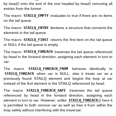
by
head2
onto the end of the one headed by
head1
removing all
entries from the former.
The macro
STAILQ_EMPTY
evaluates to true if there are no items
on the tail queue.
The macro
STAILQ_ENTRY
declares a structure that connects the
elements in the tail queue.
The macro
STAILQ_FIRST
returns the first item on the tail queue
or NULL if the tail queue is empty.
The macro
STAILQ_FOREACH
traverses the tail queue referenced
by
head
in the forward direction, assigning each element in turn to
var
.
The macro
STAILQ_FOREACH_FROM
behaves identically to
STAILQ_FOREACH
when
var
is NULL, else it treats
var
as a
previously found STAILQ element and begins the loop at
var
instead of the first element in the STAILQ referenced by
head
.
The macro
STAILQ_FOREACH_SAFE
traverses the tail queue
referenced by
head
in the forward direction, assigning each
element in turn to
var
. However, unlike
STAILQ_FOREACH
() here it
is permitted to both remove
var
as well as free it from within the
loop safely without interfering with the traversal.