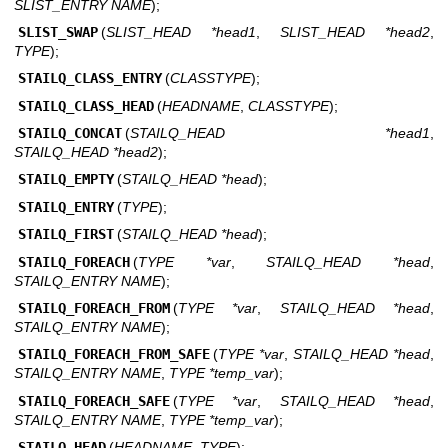
SLIST_ENTRY NAME
);
SLIST_SWAP
(
SLIST_HEAD *head1
,
SLIST_HEAD *head2
,
TYPE
);
STAILQ_CLASS_ENTRY
(
CLASSTYPE
);
STAILQ_CLASS_HEAD
(
HEADNAME
,
CLASSTYPE
);
STAILQ_CONCAT
(
STAILQ_HEAD *head1
,
STAILQ_HEAD *head2
);
STAILQ_EMPTY
(
STAILQ_HEAD *head
);
STAILQ_ENTRY
(
TYPE
);
STAILQ_FIRST
(
STAILQ_HEAD *head
);
STAILQ_FOREACH
(
TYPE *var
,
STAILQ_HEAD *head
,
STAILQ_ENTRY NAME
);
STAILQ_FOREACH_FROM
(
TYPE *var
,
STAILQ_HEAD *head
,
STAILQ_ENTRY NAME
);
STAILQ_FOREACH_FROM_SAFE
(
TYPE *var
,
STAILQ_HEAD *head
,
STAILQ_ENTRY NAME
,
TYPE *temp_var
);
STAILQ_FOREACH_SAFE
(
TYPE *var
,
STAILQ_HEAD *head
,
STAILQ_ENTRY NAME
,
TYPE *temp_var
);
STAILQ_HEAD
(
HEADNAME
,
TYPE
);