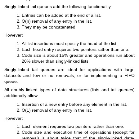
Singly-linked tail queues add the following functionality:
Entries can be added at the end of a list.
O(n) removal of any entry in the list.
They may be concatenated.
However:
All list insertions must specify the head of the list.
Each head entry requires two pointers rather than one.
Code size is about 15% greater and operations run about
20% slower than singly-linked lists.
Singly-linked tail queues are ideal for applications with large
datasets and few or no removals, or for implementing a FIFO
queue.
All doubly linked types of data structures (lists and tail queues)
additionally allow:
Insertion of a new entry before any element in the list.
O(1) removal of any entry in the list.
However:
Each element requires two pointers rather than one.
Code size and execution time of operations (except for
removal) is about twice that of the singly-linked data-