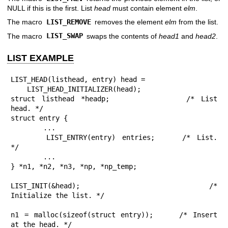
NULL if this is the first. List
head
must contain element
elm
.
The macro
LIST_REMOVE
removes the element
elm
from the list.
The macro
LIST_SWAP
swaps the contents of
head1
and
head2
.
LIST EXAMPLE
LIST_HEAD(listhead, entry) head =

    LIST_HEAD_INITIALIZER(head);

struct listhead *headp;			/* List 
head. */

struct entry {

	...

	LIST_ENTRY(entry) entries;	/* List. 
*/

	...

} *n1, *n2, *n3, *np, *np_temp;

LIST_INIT(&head);			/* 
Initialize the list. */

n1 = malloc(sizeof(struct entry));	/* Insert 
at the head. */
