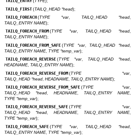
TAILQ_ENTRY
(
TYPE
);
TAILQ_FIRST
(
TAILQ_HEAD *head
);
TAILQ_FOREACH
(
TYPE *var
,
TAILQ_HEAD *head
,
TAILQ_ENTRY NAME
);
TAILQ_FOREACH_FROM
(
TYPE *var
,
TAILQ_HEAD *head
,
TAILQ_ENTRY NAME
);
TAILQ_FOREACH_FROM_SAFE
(
TYPE *var
,
TAILQ_HEAD *head
,
TAILQ_ENTRY NAME
,
TYPE *temp_var
);
TAILQ_FOREACH_REVERSE
(
TYPE *var
,
TAILQ_HEAD *head
,
HEADNAME
,
TAILQ_ENTRY NAME
);
TAILQ_FOREACH_REVERSE_FROM
(
TYPE *var
,
TAILQ_HEAD *head
,
HEADNAME
,
TAILQ_ENTRY NAME
);
TAILQ_FOREACH_REVERSE_FROM_SAFE
(
TYPE *var
,
TAILQ_HEAD *head
,
HEADNAME
,
TAILQ_ENTRY NAME
,
TYPE *temp_var
);
TAILQ_FOREACH_REVERSE_SAFE
(
TYPE *var
,
TAILQ_HEAD *head
,
HEADNAME
,
TAILQ_ENTRY NAME
,
TYPE *temp_var
);
TAILQ_FOREACH_SAFE
(
TYPE *var
,
TAILQ_HEAD *head
,
TAILQ_ENTRY NAME
,
TYPE *temp_var
);