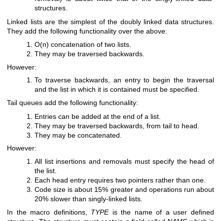
structures.
Linked lists are the simplest of the doubly linked data structures.
They add the following functionality over the above:
O(n) concatenation of two lists.
They may be traversed backwards.
However:
To traverse backwards, an entry to begin the traversal
and the list in which it is contained must be specified.
Tail queues add the following functionality:
Entries can be added at the end of a list.
They may be traversed backwards, from tail to head.
They may be concatenated.
However:
All list insertions and removals must specify the head of
the list.
Each head entry requires two pointers rather than one.
Code size is about 15% greater and operations run about
20% slower than singly-linked lists.
In the macro definitions,
TYPE
is the name of a user defined