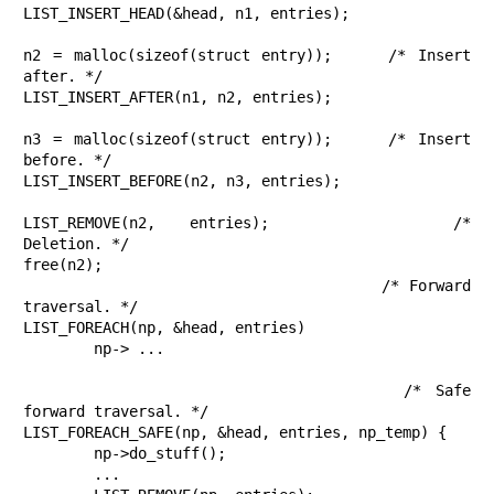
LIST_INSERT_HEAD(&head, n1, entries);

n2 = malloc(sizeof(struct entry));	/* Insert 
after. */

LIST_INSERT_AFTER(n1, n2, entries);

n3 = malloc(sizeof(struct entry));	/* Insert 
before. */

LIST_INSERT_BEFORE(n2, n3, entries);

LIST_REMOVE(n2, entries);		/* 
Deletion. */

free(n2);

					/* Forward 
traversal. */

LIST_FOREACH(np, &head, entries)

	np-> ...

					/* Safe 
forward traversal. */

LIST_FOREACH_SAFE(np, &head, entries, np_temp) {

	np->do_stuff();

	...
