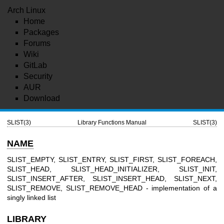
Arch Linux
Home
Packages
Forums
Wiki
GitLab
Security
AUR
Download
SLIST(3)
Library Functions Manual
SLIST(3)
NAME
SLIST_EMPTY, SLIST_ENTRY, SLIST_FIRST, SLIST_FOREACH,
SLIST_HEAD, SLIST_HEAD_INITIALIZER, SLIST_INIT,
SLIST_INSERT_AFTER, SLIST_INSERT_HEAD, SLIST_NEXT,
SLIST_REMOVE, SLIST_REMOVE_HEAD - implementation of a
singly linked list
LIBRARY