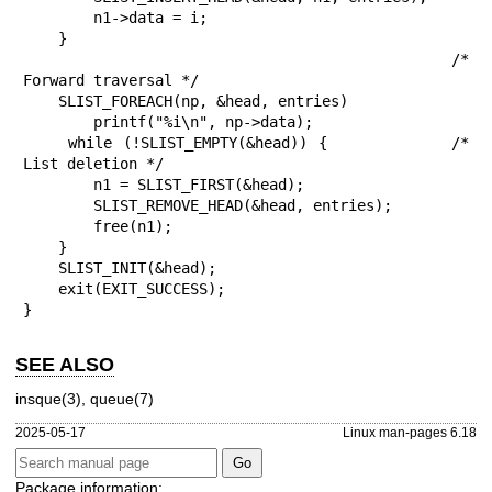
        n1->data = i;

    }

                                            /* 
Forward traversal */

    SLIST_FOREACH(np, &head, entries)

        printf("%i\n", np->data);

    while (!SLIST_EMPTY(&head)) {           /* 
List deletion */

        n1 = SLIST_FIRST(&head);

        SLIST_REMOVE_HEAD(&head, entries);

        free(n1);

    }

    SLIST_INIT(&head);

    exit(EXIT_SUCCESS);

}
SEE ALSO
insque(3)
,
queue(7)
2025-05-17
Linux man-pages 6.18
Package information: