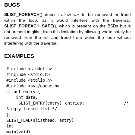
BUGS
SLIST_FOREACH
() doesn't allow
var
to be removed or freed
within the loop, as it would interfere with the traversal.
SLIST_FOREACH_SAFE
(), which is present on the BSDs but is
not present in glibc, fixes this limitation by allowing
var
to safely be
removed from the list and freed from within the loop without
interfering with the traversal.
EXAMPLES
#include <stddef.h>

#include <stdio.h>

#include <stdlib.h>

#include <sys/queue.h>

struct entry {

    int data;

    SLIST_ENTRY(entry) entries;             /* 
Singly linked list */

};

SLIST_HEAD(slisthead, entry);

int

main(void)
