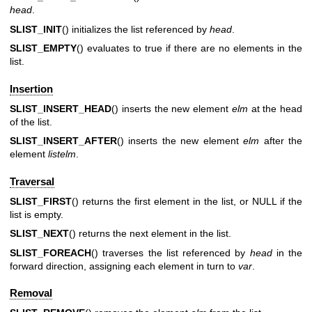
head
.
SLIST_INIT
() initializes the list referenced by
head
.
SLIST_EMPTY
() evaluates to true if there are no elements in the
list.
Insertion
SLIST_INSERT_HEAD
() inserts the new element
elm
at the head
of the list.
SLIST_INSERT_AFTER
() inserts the new element
elm
after the
element
listelm
.
Traversal
SLIST_FIRST
() returns the first element in the list, or NULL if the
list is empty.
SLIST_NEXT
() returns the next element in the list.
SLIST_FOREACH
() traverses the list referenced by
head
in the
forward direction, assigning each element in turn to
var
.
Removal