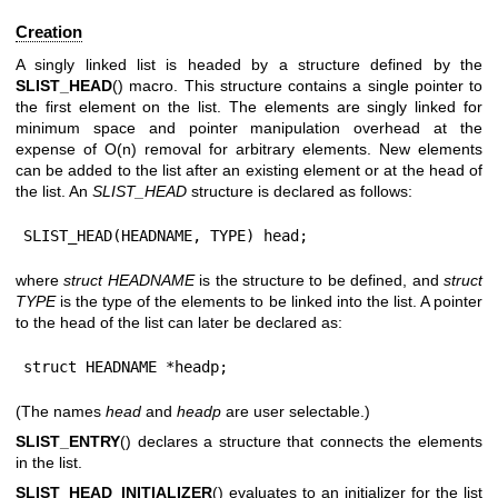
Creation
A singly linked list is headed by a structure defined by the
SLIST_HEAD
() macro. This structure contains a single pointer to
the first element on the list. The elements are singly linked for
minimum space and pointer manipulation overhead at the
expense of O(n) removal for arbitrary elements. New elements
can be added to the list after an existing element or at the head of
the list. An
SLIST_HEAD
structure is declared as follows:
SLIST_HEAD(HEADNAME, TYPE) head;
where
struct HEADNAME
is the structure to be defined, and
struct
TYPE
is the type of the elements to be linked into the list. A pointer
to the head of the list can later be declared as:
struct HEADNAME *headp;
(The names
head
and
headp
are user selectable.)
SLIST_ENTRY
() declares a structure that connects the elements
in the list.
SLIST_HEAD_INITIALIZER
() evaluates to an initializer for the list