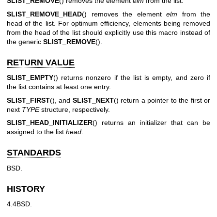
SLIST_REMOVE
() removes the element
elm
from the list.
SLIST_REMOVE_HEAD
() removes the element
elm
from the
head of the list. For optimum efficiency, elements being removed
from the head of the list should explicitly use this macro instead of
the generic
SLIST_REMOVE
().
RETURN VALUE
SLIST_EMPTY
() returns nonzero if the list is empty, and zero if
the list contains at least one entry.
SLIST_FIRST
(), and
SLIST_NEXT
() return a pointer to the first or
next
TYPE
structure, respectively.
SLIST_HEAD_INITIALIZER
() returns an initializer that can be
assigned to the list
head
.
STANDARDS
BSD.
HISTORY
4.4BSD.