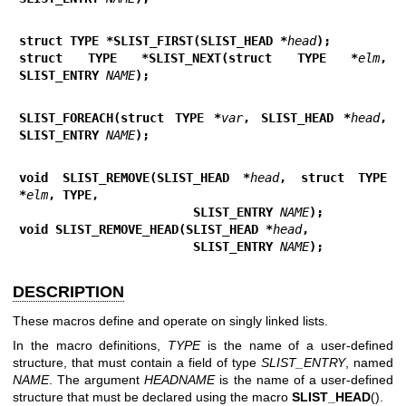
struct TYPE *SLIST_FIRST(SLIST_HEAD *
head
);
struct TYPE *SLIST_NEXT(struct TYPE *
elm
, 
SLIST_ENTRY 
NAME
);
SLIST_FOREACH(struct TYPE *
var
, SLIST_HEAD *
head
, 
SLIST_ENTRY 
NAME
);
void SLIST_REMOVE(SLIST_HEAD *
head
, struct TYPE 
*
elm
, TYPE,
                        SLIST_ENTRY 
NAME
);
void SLIST_REMOVE_HEAD(SLIST_HEAD *
head
,
                        SLIST_ENTRY 
NAME
);
DESCRIPTION
These macros define and operate on singly linked lists.
In the macro definitions,
TYPE
is the name of a user-defined
structure, that must contain a field of type
SLIST_ENTRY
, named
NAME
. The argument
HEADNAME
is the name of a user-defined
structure that must be declared using the macro
SLIST_HEAD
().