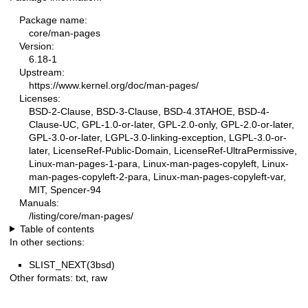
Package name:
core/man-pages
Version:
6.18-1
Upstream:
https://www.kernel.org/doc/man-pages/
Licenses:
BSD-2-Clause, BSD-3-Clause, BSD-4.3TAHOE, BSD-4-
Clause-UC, GPL-1.0-or-later, GPL-2.0-only, GPL-2.0-or-later,
GPL-3.0-or-later, LGPL-3.0-linking-exception, LGPL-3.0-or-
later, LicenseRef-Public-Domain, LicenseRef-UltraPermissive,
Linux-man-pages-1-para, Linux-man-pages-copyleft, Linux-
man-pages-copyleft-2-para, Linux-man-pages-copyleft-var,
MIT, Spencer-94
Manuals:
/listing/core/man-pages/
Table of contents
In other sections:
SLIST_NEXT(3bsd)
Other formats:
txt
,
raw