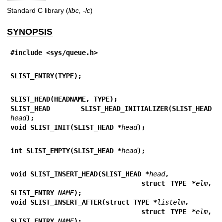
Standard C library (
libc
,
-lc
)
SYNOPSIS
#include <sys/queue.h>
SLIST_ENTRY(TYPE);
SLIST_HEAD(HEADNAME, TYPE);
SLIST_HEAD SLIST_HEAD_INITIALIZER(SLIST_HEAD 
head
);
void SLIST_INIT(SLIST_HEAD *
head
);
int SLIST_EMPTY(SLIST_HEAD *
head
);
void SLIST_INSERT_HEAD(SLIST_HEAD *
head
,
                        struct TYPE *
elm
, 
SLIST_ENTRY 
NAME
);
void SLIST_INSERT_AFTER(struct TYPE *
listelm
,
                        struct TYPE *
elm
, 
SLIST_ENTRY 
NAME
);