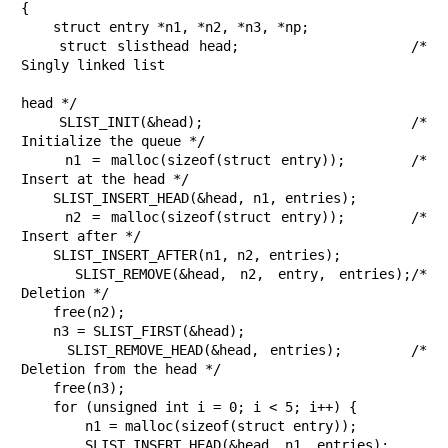
{

    struct entry *n1, *n2, *n3, *np;

    struct slisthead head;                  /* 
Singly linked list

head */

    SLIST_INIT(&head);                      /* 
Initialize the queue */

    n1 = malloc(sizeof(struct entry));      /* 
Insert at the head */

    SLIST_INSERT_HEAD(&head, n1, entries);

    n2 = malloc(sizeof(struct entry));      /* 
Insert after */

    SLIST_INSERT_AFTER(n1, n2, entries);

    SLIST_REMOVE(&head, n2, entry, entries);/* 
Deletion */

    free(n2);

    n3 = SLIST_FIRST(&head);

    SLIST_REMOVE_HEAD(&head, entries);      /* 
Deletion from the head */

    free(n3);

    for (unsigned int i = 0; i < 5; i++) {

        n1 = malloc(sizeof(struct entry));

        SLIST_INSERT_HEAD(&head, n1, entries);
