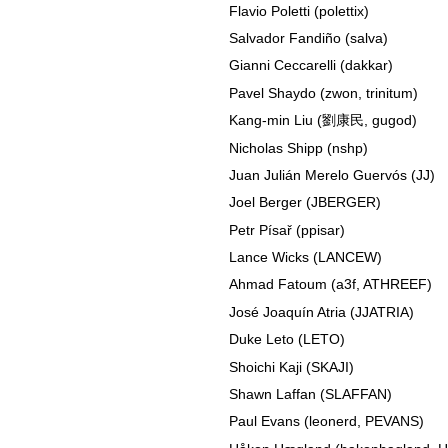
Flavio Poletti (polettix)
Salvador Fandiño (salva)
Gianni Ceccarelli (dakkar)
Pavel Shaydo (zwon, trinitum)
Kang-min Liu (劉康民, gugod)
Nicholas Shipp (nshp)
Juan Julián Merelo Guervós (JJ)
Joel Berger (JBERGER)
Petr Písař (ppisar)
Lance Wicks (LANCEW)
Ahmad Fatoum (a3f, ATHREEF)
José Joaquín Atria (JJATRIA)
Duke Leto (LETO)
Shoichi Kaji (SKAJI)
Shawn Laffan (SLAFFAN)
Paul Evans (leonerd, PEVANS)