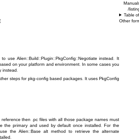
Manual
/listi
Table o
Other for


o use Alien::Build::Plugin::PkgConfig::Negotiate instead. It
n based on your platform and environment. In some cases you
y instead.
ther steps for pkg-config based packages. It uses PkgConfig
t reference then .pc files with all those package names must
be the primary and used by default once installed. For the
se the Alien::Base alt method to retrieve the alternate
talled.