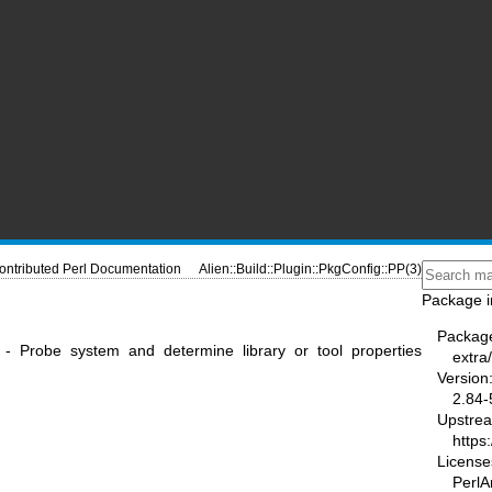
ontributed Perl Documentation
Alien::Build::Plugin::PkgConfig::PP(3)
Package i
Packag
PP - Probe system and determine library or tool properties
extra/
Version
2.84-
Upstre
https
License
PerlAr