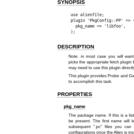
SYNOPSIS
use alienfile;

plugin 'PkgConfig::PP' => (
  pkg_name => 'libfoo',

);
DESCRIPTION
Note: in most case you will want t
picks the appropriate fetch plugi
may need to use this plugin directl
This plugin provides Probe and Ga
to accomplish this task.
PROPERTIES
pkg_name
The package name. If this is a lis
be present. The first name will 
subsequent
".pc"
files you can u
configurations once the Alien is ins