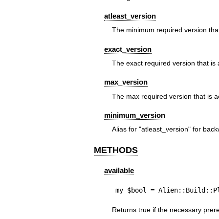
atleast_version
The minimum required version that
exact_version
The exact required version that is
max_version
The max required version that is a
minimum_version
Alias for
"atleast_version"
for backw
METHODS
available
my $bool = Alien::Build::P
Returns true if the necessary prere