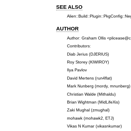
SEE ALSO
Alien::Build::Plugin::PkgConfig::Nego
AUTHOR
Author: Graham Ollis <plicease@
Contributors:
Diab Jerius (DJERIUS)
Roy Storey (KIWIROY)
Ilya Pavlov
David Mertens (run4flat)
Mark Nunberg (mordy, mnunberg)
Christian Walde (Mithaldu)
Brian Wightman (MidLifeXis)
Zaki Mughal (zmughal)
mohawk (mohawk2, ETJ)
Vikas N Kumar (vikasnkumar)