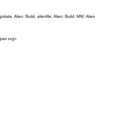
tiate, Alien::Build, alienfile, Alien::Build::MM, Alien
cpan.org>