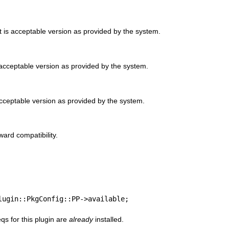
 is acceptable version as provided by the system.
 acceptable version as provided by the system.
cceptable version as provided by the system.
ard compatibility.
lugin::PkgConfig::PP->available;
qs for this plugin are
already
installed.