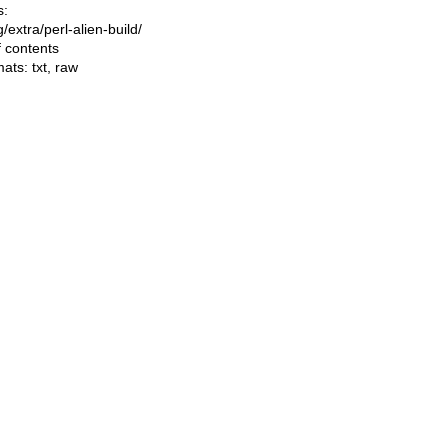
s:
ng/extra/perl-alien-build/
f contents
mats:
txt
,
raw