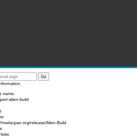
nformation:
e name:
perl-alien-build
:
5
am:
://metacpan.org/release/Alien-Build
s:
tistic