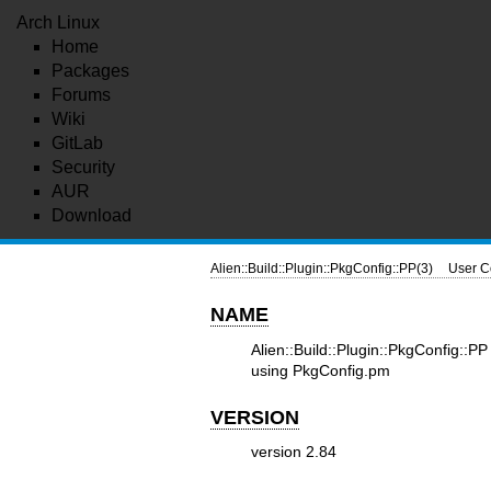
Arch Linux
Home
Packages
Forums
Wiki
GitLab
Security
AUR
Download
Alien::Build::Plugin::PkgConfig::PP(3)
User C
NAME
Alien::Build::Plugin::PkgConfig::
using PkgConfig.pm
VERSION
version 2.84