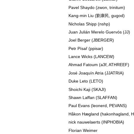
Pavel Shaydo (zwon, trinitum)
Kang-min Liu (劉康民, gugod)
Nicholas Shipp (nshp)
Juan Julián Merelo Guervós (JJ)
Joel Berger (JBERGER)
Petr Písař (ppisar)
Lance Wicks (LANCEW)
Ahmad Fatoum (a3f, ATHREEF)
José Joaquín Atria (JJATRIA)
Duke Leto (LETO)
Shoichi Kaji (SKAJI)
Shawn Laffan (SLAFFAN)
Paul Evans (leonerd, PEVANS)
Håkon Hægland (hakonhagland,
nick nauwelaerts (INPHOBIA)
Florian Weimer