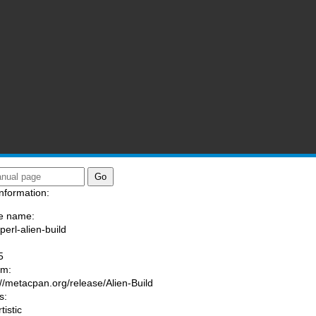
nformation:
e name:
perl-alien-build
:
5
am:
://metacpan.org/release/Alien-Build
s:
tistic