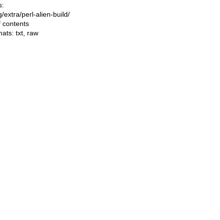
s:
ng/extra/perl-alien-build/
f contents
mats:
txt
,
raw