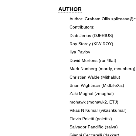
AUTHOR
Author: Graham Ollis <plicease@
Contributors:
Diab Jerius (DJERIUS)
Roy Storey (KIWIROY)
Ilya Pavlov
David Mertens (run4flat)
Mark Nunberg (mordy, mnunberg)
Christian Walde (Mithaldu)
Brian Wightman (MidLifeXis)
Zaki Mughal (zmughal)
mohawk (mohawk2, ETJ)
Vikas N Kumar (vikasnkumar)
Flavio Poletti (polettix)
Salvador Fandiño (salva)
Gianni Ceccarelli (dakkar)