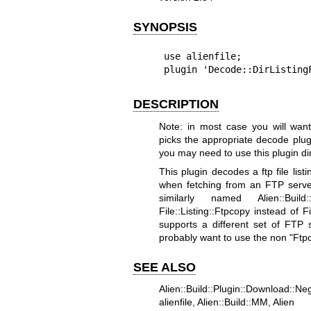
SYNOPSIS
use alienfile;

plugin 'Decode::DirListing
DESCRIPTION
Note: in most case you will want 
picks the appropriate decode plu
you may need to use this plugin dir
This plugin decodes a ftp file listi
when fetching from an FTP server v
similarly named Alien::Build
File::Listing::Ftpcopy instead of F
supports a different set of FTP
probably want to use the non
"Ftp
SEE ALSO
Alien::Build::Plugin::Download::Neg
alienfile, Alien::Build::MM, Alien