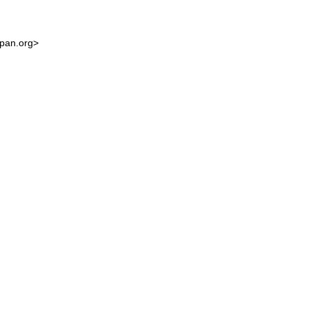
cpan.org>