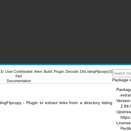
(3)
User Contributed
Alien::Build::Plugin::Decode::DirListingFtpcopy(3)
Perl
Package i
Documentation
Packag
extra/
Version
stingFtpcopy - Plugin to extract links from a directory listing
2.84-
Upstre
https
License
PerlAr