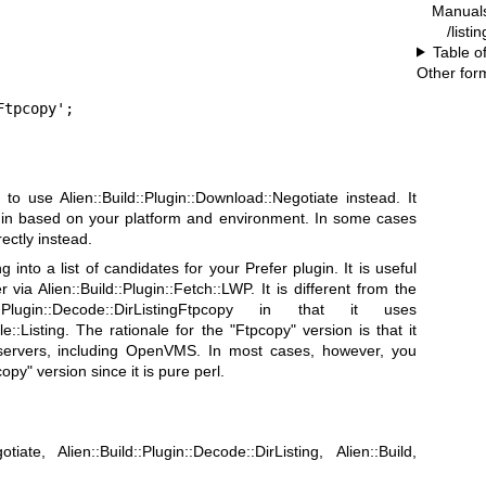
Manual
/listi
Table o
Other for
Ftpcopy';
to use Alien::Build::Plugin::Download::Negotiate instead. It
gin based on your platform and environment. In some cases
ectly instead.
ng into a list of candidates for your Prefer plugin. It is useful
ia Alien::Build::Plugin::Fetch::LWP. It is different from the
::Plugin::Decode::DirListingFtpcopy in that it uses
ile::Listing. The rationale for the
"Ftpcopy"
version is that it
 servers, including OpenVMS. In most cases, however, you
copy"
version since it is pure perl.
otiate, Alien::Build::Plugin::Decode::DirListing, Alien::Build,