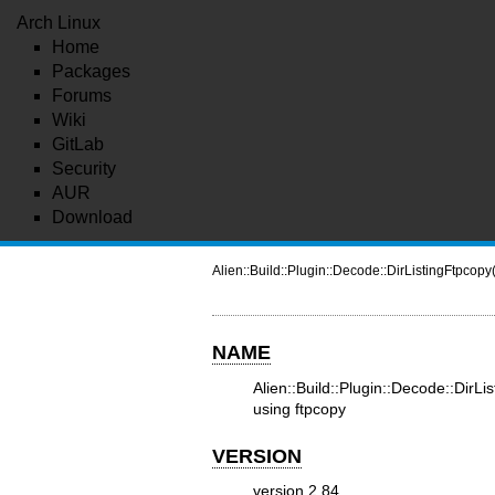
Arch Linux
Home
Packages
Forums
Wiki
GitLab
Security
AUR
Download
Alien::Build::Plugin::Decode::DirListingFtpcopy
NAME
Alien::Build::Plugin::Decode::DirLi
using ftpcopy
VERSION
version 2.84