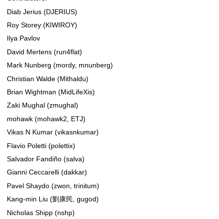
Diab Jerius (DJERIUS)
Roy Storey (KIWIROY)
Ilya Pavlov
David Mertens (run4flat)
Mark Nunberg (mordy, mnunberg)
Christian Walde (Mithaldu)
Brian Wightman (MidLifeXis)
Zaki Mughal (zmughal)
mohawk (mohawk2, ETJ)
Vikas N Kumar (vikasnkumar)
Flavio Poletti (polettix)
Salvador Fandiño (salva)
Gianni Ceccarelli (dakkar)
Pavel Shaydo (zwon, trinitum)
Kang-min Liu (劉康民, gugod)
Nicholas Shipp (nshp)