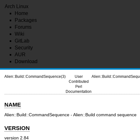
Arch Linux
Home
Packages
Forums
Wiki
GitLab
Security
AUR
Download
Alien::Build::CommandSequence(3)
User
Alien::Build::CommandSequ
Contributed
Perl
Documentation
NAME
Alien::Build::CommandSequence - Alien::Build command sequence
VERSION
version 2.84