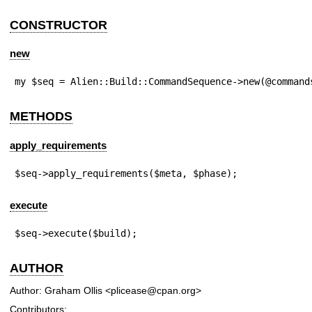
CONSTRUCTOR
new
my $seq = Alien::Build::CommandSequence->new(@command
METHODS
apply_requirements
$seq->apply_requirements($meta, $phase);
execute
$seq->execute($build);
AUTHOR
Author: Graham Ollis <plicease@cpan.org>
Contributors: