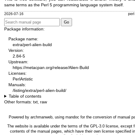
same terms as the Perl 5 programming language system itself.
2026-07-16
perl
Package information:
Package name:
extra/perl-alien-build
Version:
2.84-5
Upstream:
https://metacpan.org/release/Alien-Build
Licenses:
PerlArtistic
Manuals:
/listing/extra/perl-alien-build/
Table of contents
Other formats:
txt
,
raw
Powered by
archmanweb
, using
mandoc
for the conversion of manual p
The website is available under the terms of the
GPL-3.0
license, except f
contents of the manual pages, which have their own license specified in