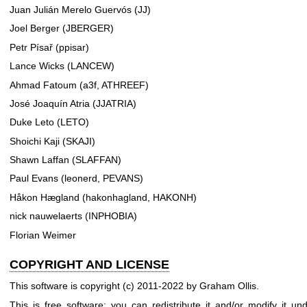
Juan Julián Merelo Guervós (JJ)
Joel Berger (JBERGER)
Petr Písař (ppisar)
Lance Wicks (LANCEW)
Ahmad Fatoum (a3f, ATHREEF)
José Joaquín Atria (JJATRIA)
Duke Leto (LETO)
Shoichi Kaji (SKAJI)
Shawn Laffan (SLAFFAN)
Paul Evans (leonerd, PEVANS)
Håkon Hægland (hakonhagland, HAKONH)
nick nauwelaerts (INPHOBIA)
Florian Weimer
COPYRIGHT AND LICENSE
This software is copyright (c) 2011-2022 by Graham Ollis.
This is free software; you can redistribute it and/or modify it un