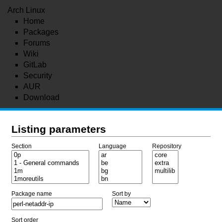
Arch Linux
Home
Packages
Forums
Wiki
GitLab
Security
AUR
Download
Listing parameters
Section
Language
Repository
Package name
Sort by
Sort order