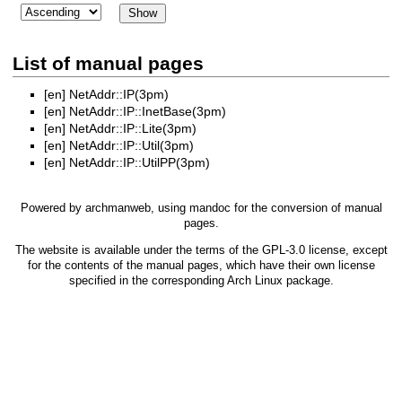
List of manual pages
[en]
NetAddr::IP(3pm)
[en]
NetAddr::IP::InetBase(3pm)
[en]
NetAddr::IP::Lite(3pm)
[en]
NetAddr::IP::Util(3pm)
[en]
NetAddr::IP::UtilPP(3pm)
Powered by
archmanweb
, using
mandoc
for the conversion of manual
pages.
The website is available under the terms of the
GPL-3.0
license, except
for the contents of the manual pages, which have their own license
specified in the corresponding Arch Linux package.