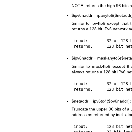
NOTE: returns the high 96 bits 
$ipv6naddr
= ipanyto6($netaddr
Similar to ipv4to6 except that 
returns a 128 bit IPv6 network a
input:        32 or 128 b
$ipv6naddr
= maskanyto6($neta
Similar to mask4to6 except th
always returns a 128 bit IPv6 n
input:        32 or 128 b
$netaddr
= ipv6to4($pv6naddr);
Truncate the upper 96 bits of a 
address as returned by inet_ato
input:        128 bit net