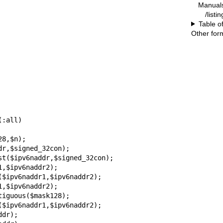
Manual
/listi
Table o
Other for
:all)

8,$n);

r,$signed_32con);

st($ipv6naddr,$signed_32con);

,$ipv6naddr2);

$ipv6naddr1,$ipv6naddr2);

,$ipv6naddr2);

iguous($mask128);

$ipv6naddr1,$ipv6naddr2);

dr);
