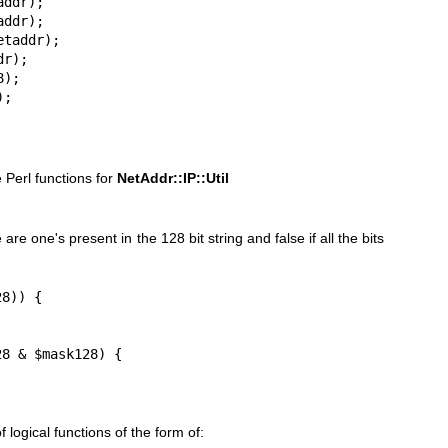
ddr);

ddr);

taddr);

r);

);

);
 Perl functions for
NetAddr::IP::Util
 are one's present in the 128 bit string and false if all the bits
8)) {

8 & $mask128) {

 logical functions of the form of: