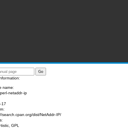
nformation:
e name:
/perl-netaddr-ip
:
-17
am:
://search.cpan.org/dist/NetAddr-IP/
s:
rtistic, GPL