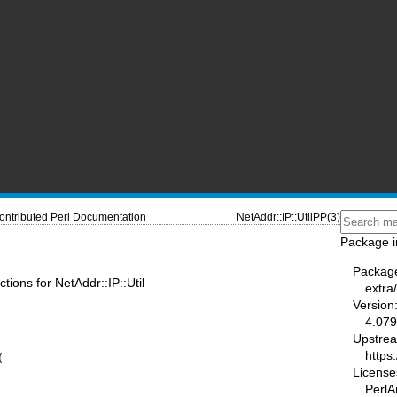
ontributed Perl Documentation
NetAddr::IP::UtilPP(3)
Package i
Packag
ctions for NetAddr::IP::Util
extra
Version
4.079
Upstre
https


License
PerlA