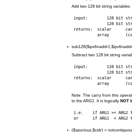
Add two 128 bit string variables.
input:        128 bit str
              128 bit string var2

returns:  scalar      car
sub128($ipv6naddr1,$ipv6naddr
Subtract two 128 bit string varia
input:        128 bit str
              128 bit string var2

returns:  scalar      car
Note: The carry from this opera
to the ARG1. It is logically
NOT 
i.e.    if ARG1 >= ARG2 t
($spurious,$cidr) = notcontigu