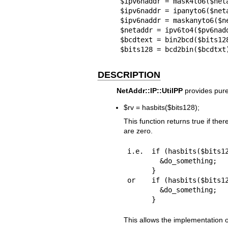
$ipv6naddr = mask4to6($neta
$ipv6naddr = ipanyto6($neta
$ipv6naddr = maskanyto6($ne
$netaddr = ipv6to4($pv6nadd
$bcdtext = bin2bcd($bits128
$bits128 = bcd2bin($bcdtxt
DESCRIPTION
NetAddr::IP::UtilPP
provides pure
$rv
= hasbits($bits128);
This function returns true if there
are zero.
i.e.  if (hasbits($bits12
        &do_something;

      }

or    if (hasbits($bits12
        &do_something;

This allows the implementation of