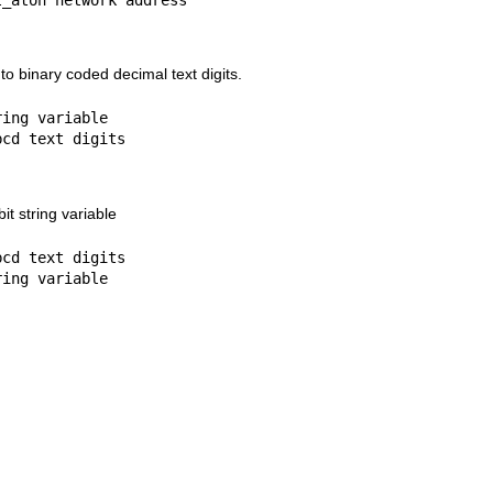
nto binary coded decimal text digits.
ing variable

it string variable
cd text digits
