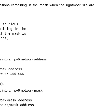
ositions remaining in the mask when the rightmost '0's are
 spurious

 into an ipv6 network address.
ork address

r);
 into an ipv6 network mask.
ork/mask address
