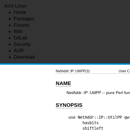
Arch Linux
Home
Packages
Forums
Wiki
GitLab
Security
AUR
Download
NetAddr::IP::UtilPP(3)
User C
NAME
NetAddr::IP::UtilPP -- pure Perl fun
SYNOPSIS
use NetAddr::IP::UtilPP qw(
      hasbits

      shiftleft
