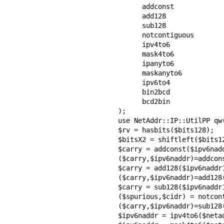
      addconst

      add128

      sub128

      notcontiguous

      ipv4to6

      mask4to6

      ipanyto6

      maskanyto6

      ipv6to4

      bin2bcd

      bcd2bin

);

use NetAddr::IP::UtilPP qw(
$rv = hasbits($bits128);

$bitsX2 = shiftleft($bits12
$carry = addconst($ipv6nadd
($carry,$ipv6naddr)=addcon
$carry = add128($ipv6naddr1
($carry,$ipv6naddr)=add128(
$carry = sub128($ipv6naddr1
($spurious,$cidr) = notcont
($carry,$ipv6naddr)=sub128(
$ipv6naddr = ipv4to6($netad