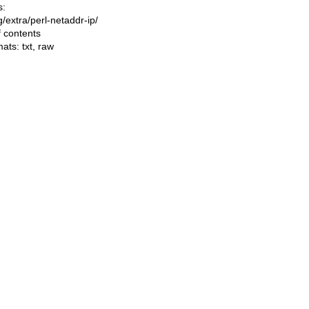
s:
ng/extra/perl-netaddr-ip/
f contents
mats:
txt
,
raw