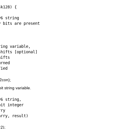
6 string

ing variable,

ifts

rned

2con);
t string variable.
6 string,

ry

2);