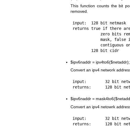
This function counts the bit p
removed.
input:  128 bit netmask

returns true if there are
            zero bits remaining in the

            mask, false if the mask is

            contiguous one's,

$ipv6naddr
= ipv4to6($netaddr);
Convert an ipv4 network address
input:        32 bit netw
$ipv6naddr
= mask4to6($netadd
Convert an ipv4 netowrk address
input:        32 bit netw