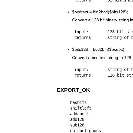
$bcdtext
= bin2bcd($bits128);
Convert a 128 bit binary string i
input:        128 bit str
$bits128
= bcd2bin($bcdtxt);
Convert a bcd text string to 128 b
input:        string of b
EXPORT_OK
hasbits

shiftleft

addconst

add128

sub128

notcontiguous
