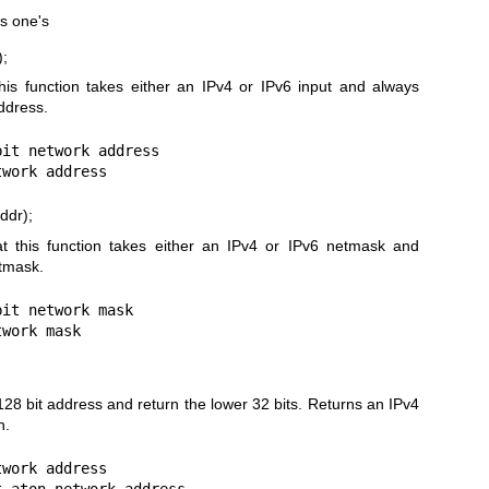
as one's
);
this function takes either an IPv4 or IPv6 input and always
ddress.
it network address

ddr);
at this function takes either an IPv4 or IPv6 netmask and
etmask.
it network mask

128 bit address and return the lower 32 bits. Returns an IPv4
n.
work address
