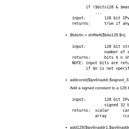
      if ($bits128 & $mask128) {

          ...

input:        128 bit IPv
$bitsXn
= shiftleft($bits128,$n);
input:        128 bit str
              number of shifts [optional]

returns:      bits X n sh
NOTE: input bits are retu
addconst($ipv6naddr,$signed_3
Add a signed constant to a 128 bi
input:        128 bit IPv
              signed 32 bit integer

returns:  scalar      car
add128($ipv6naddr1,$ipv6naddr