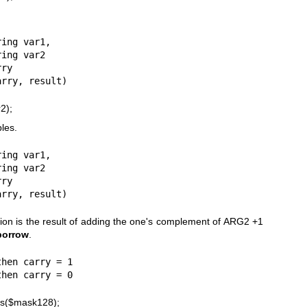
ing var1,

ry

2);
bles.
ing var1,

ry

tion is the result of adding the one's complement of ARG2 +1
borrow
.
hen carry = 1

ous($mask128);