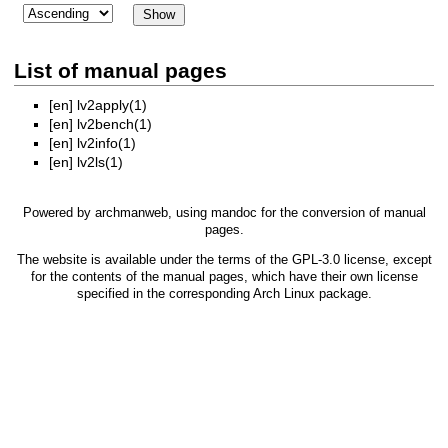
List of manual pages
[en]
lv2apply(1)
[en]
lv2bench(1)
[en]
lv2info(1)
[en]
lv2ls(1)
Powered by
archmanweb
, using
mandoc
for the conversion of manual
pages.
The website is available under the terms of the
GPL-3.0
license, except
for the contents of the manual pages, which have their own license
specified in the corresponding Arch Linux package.