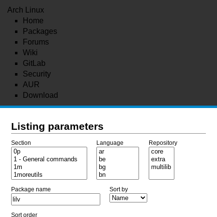
Arch Linux
Home
Packages
Forums
Wiki
GitLab
Security
AUR
Download
Listing parameters
Section
Language
Repository
Package name
Sort by
Sort order