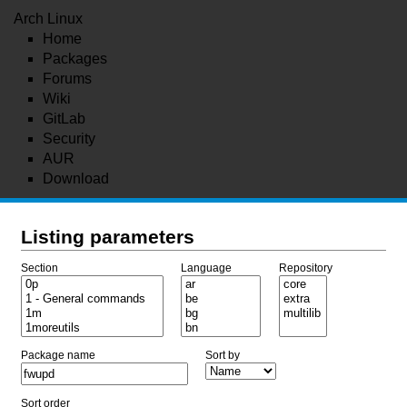
Arch Linux
Home
Packages
Forums
Wiki
GitLab
Security
AUR
Download
Listing parameters
Section
Language
Repository
Package name
Sort by
Sort order