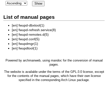
List of manual pages
[en]
fwupd-dbxtool(1)
[en]
fwupd-refresh.service(8)
[en]
fwupd-remotes.d(5)
[en]
fwupd.conf(5)
[en]
fwupdmgr(1)
[en]
fwupdtool(1)
Powered by
archmanweb
, using
mandoc
for the conversion of manual
pages.
The website is available under the terms of the
GPL-3.0
license, except
for the contents of the manual pages, which have their own license
specified in the corresponding Arch Linux package.