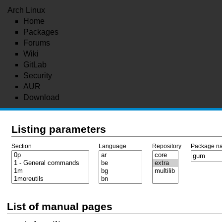
Arch Linux
Home
Packages
Forums
Wiki
GitLab
Security
AUR
Download
Listing parameters
Section
Language
Repository
Package n
List of manual pages