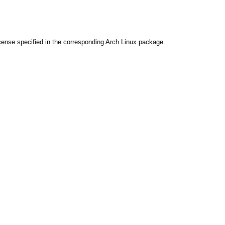
cense specified in the corresponding Arch Linux package.