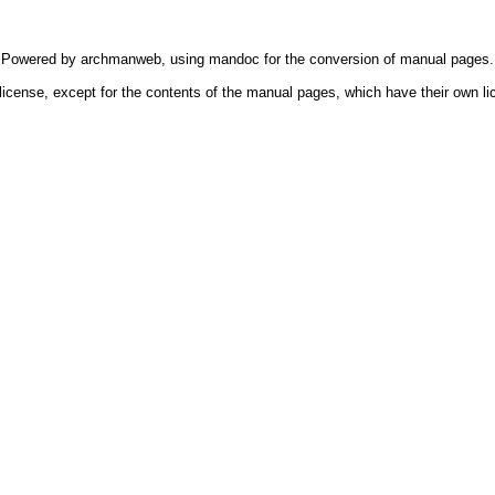
Powered by
archmanweb
, using
mandoc
for the conversion of manual pages.
license, except for the contents of the manual pages, which have their own li