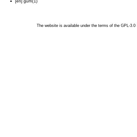
[en]
gum(1)
The website is available under the terms of the
GPL-3.0