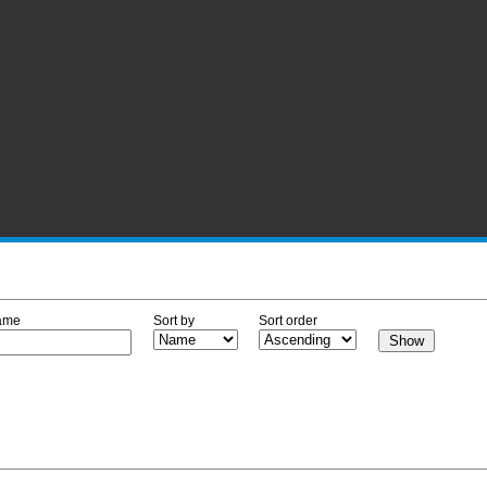
ame
Sort by
Sort order