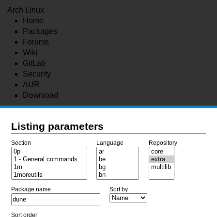
Arch Linux
Home
Packages
Forums
Wiki
GitLab
Security
AUR
Download
Listing parameters
Section
Language
Repository
Package name
Sort by
Sort order