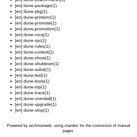
[en]
dune-package(1)
[en]
dune-pkg(1)
[en]
dune-printenv(1)
[en]
dune-promote(1)
[en]
dune-promotion(1)
[en]
dune-rocq(1)
[en]
dune-rpc(1)
[en]
dune-rules(1)
[en]
dune-runtest(1)
[en]
dune-show(1)
[en]
dune-shutdown(1)
[en]
dune-subst(1)
[en]
dune-test(1)
[en]
dune-tools(1)
[en]
dune-top(1)
[en]
dune-trace(1)
[en]
dune-uninstall(1)
[en]
dune-upgrade(1)
[en]
dune-utop(1)
Powered by
archmanweb
, using
mandoc
for the conversion of manual
pages.