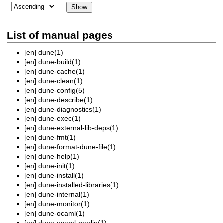
List of manual pages
[en]
dune(1)
[en]
dune-build(1)
[en]
dune-cache(1)
[en]
dune-clean(1)
[en]
dune-config(5)
[en]
dune-describe(1)
[en]
dune-diagnostics(1)
[en]
dune-exec(1)
[en]
dune-external-lib-deps(1)
[en]
dune-fmt(1)
[en]
dune-format-dune-file(1)
[en]
dune-help(1)
[en]
dune-init(1)
[en]
dune-install(1)
[en]
dune-installed-libraries(1)
[en]
dune-internal(1)
[en]
dune-monitor(1)
[en]
dune-ocaml(1)
[en]
dune-ocaml-merlin(1)