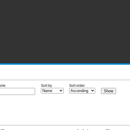
ame
Sort by
Sort order