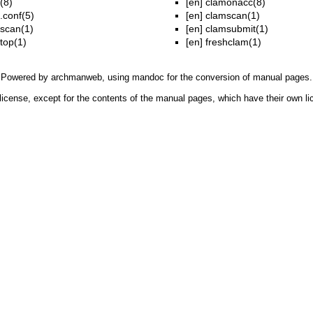
(8)
[en]
clamonacc(8)
.conf(5)
[en]
clamscan(1)
scan(1)
[en]
clamsubmit(1)
top(1)
[en]
freshclam(1)
Powered by
archmanweb
, using
mandoc
for the conversion of manual pages.
license, except for the contents of the manual pages, which have their own li