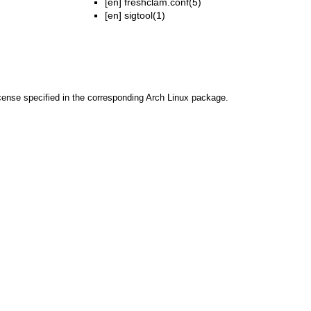
[en]
freshclam.conf(5)
[en]
sigtool(1)
cense specified in the corresponding Arch Linux package.