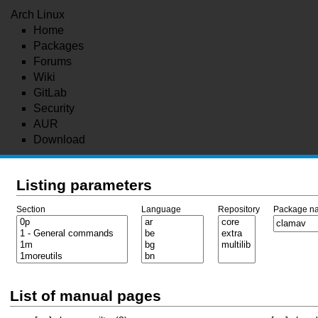
Arch Linux
Home
Packages
Forums
Wiki
GitLab
Security
AUR
Download
Listing parameters
Section
Language
Repository
Package n
List of manual pages