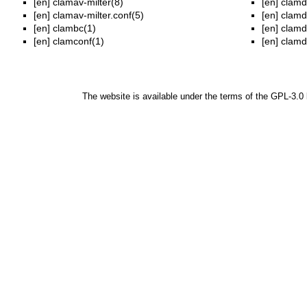
[en]
clamav-milter(8)
[en]
clamd
[en]
clamav-milter.conf(5)
[en]
clamd
[en]
clambc(1)
[en]
clamd
[en]
clamconf(1)
[en]
clamd
The website is available under the terms of the
GPL-3.0