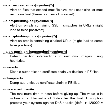
--alert-exceeds-max[=yes/no(*)]
Alert on files that exceed max file size, max scan size, or max
recursion limit (Heuristics.Limits.Exceeded).
--alert-phishing-ssl[=yes/no(*)]
Alert on emails containing SSL mismatches in URLs (might
lead to false positives!).
--alert-phishing-cloak[=yes/no(*)]
Alert on emails containing cloaked URLs (might lead to some
false positives).
--alert-partition-intersection[=yes/no(*)]
Detect partition intersections in raw disk images using
heuristics.
--nocerts
Disable authenticode certificate chain verification in PE files.
--dumpcerts
Dump authenticode certificate chain in PE files.
--max-scantime=#n
The maximum time to scan before giving up. The value is in
milliseconds. The value of 0 disables the limit. This option
protects your system against DoS attacks (default: 120000 =