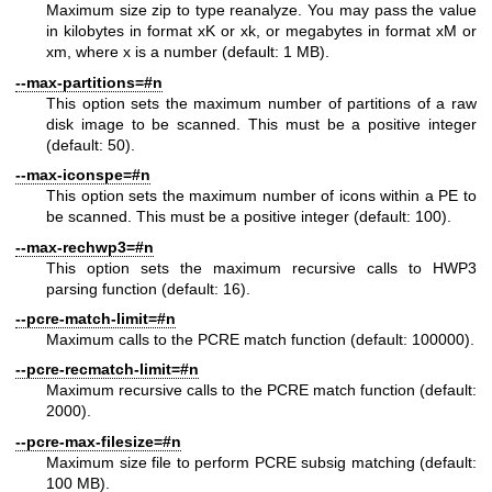
Maximum size zip to type reanalyze. You may pass the value
in kilobytes in format xK or xk, or megabytes in format xM or
xm, where x is a number (default: 1 MB).
--max-partitions=#n
This option sets the maximum number of partitions of a raw
disk image to be scanned. This must be a positive integer
(default: 50).
--max-iconspe=#n
This option sets the maximum number of icons within a PE to
be scanned. This must be a positive integer (default: 100).
--max-rechwp3=#n
This option sets the maximum recursive calls to HWP3
parsing function (default: 16).
--pcre-match-limit=#n
Maximum calls to the PCRE match function (default: 100000).
--pcre-recmatch-limit=#n
Maximum recursive calls to the PCRE match function (default:
2000).
--pcre-max-filesize=#n
Maximum size file to perform PCRE subsig matching (default:
100 MB).