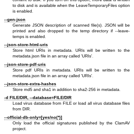
to disk and is available when the LeaveTemporaryFiles option
is enabled.
--gen-json
Generate JSON description of scanned file(s). JSON will be
printed and also dropped to the temp directory if --leave-
temps is enabled.
--json-store-html-uris
Store html URIs in metadata. URIs will be written to the
metadata.json file in an array called 'URIs'.
--json-store-pdf-uris
Store pdf URIs in metadata. URIs will be written to the
metadata.json file in an array called 'URIs'.
--json-store-extra-hashes
Store md5 and sha1 in addition to sha2-256 in metadata.
-d FILE/DIR, --database=FILE/DIR
Load virus database from FILE or load all virus database files
from DIR.
--official-db-only=[yes/no(*)]
Only load the official signatures published by the ClamAV
project.