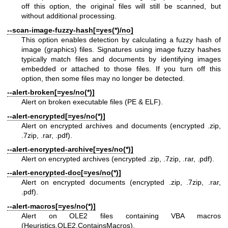
off this option, the original files will still be scanned, but
without additional processing.
--scan-image-fuzzy-hash[=yes(*)/no]
This option enables detection by calculating a fuzzy hash of
image (graphics) files. Signatures using image fuzzy hashes
typically match files and documents by identifying images
embedded or attached to those files. If you turn off this
option, then some files may no longer be detected.
--alert-broken[=yes/no(*)]
Alert on broken executable files (PE & ELF).
--alert-encrypted[=yes/no(*)]
Alert on encrypted archives and documents (encrypted .zip,
.7zip, .rar, .pdf).
--alert-encrypted-archive[=yes/no(*)]
Alert on encrypted archives (encrypted .zip, .7zip, .rar, .pdf).
--alert-encrypted-doc[=yes/no(*)]
Alert on encrypted documents (encrypted .zip, .7zip, .rar,
.pdf).
--alert-macros[=yes/no(*)]
Alert on OLE2 files containing VBA macros
(Heuristics.OLE2.ContainsMacros).