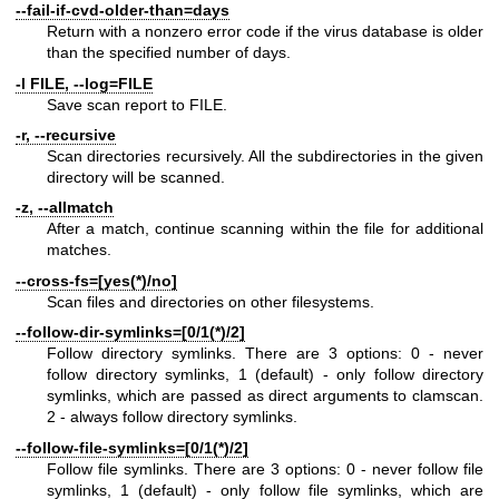
--fail-if-cvd-older-than=days
Return with a nonzero error code if the virus database is older
than the specified number of days.
-l FILE, --log=FILE
Save scan report to FILE.
-r, --recursive
Scan directories recursively. All the subdirectories in the given
directory will be scanned.
-z, --allmatch
After a match, continue scanning within the file for additional
matches.
--cross-fs=[yes(*)/no]
Scan files and directories on other filesystems.
--follow-dir-symlinks=[0/1(*)/2]
Follow directory symlinks. There are 3 options: 0 - never
follow directory symlinks, 1 (default) - only follow directory
symlinks, which are passed as direct arguments to clamscan.
2 - always follow directory symlinks.
--follow-file-symlinks=[0/1(*)/2]
Follow file symlinks. There are 3 options: 0 - never follow file
symlinks, 1 (default) - only follow file symlinks, which are