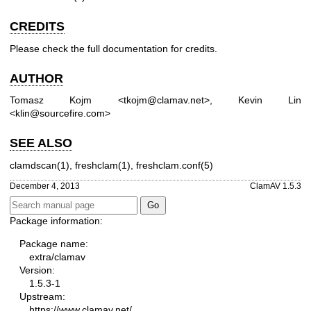
CREDITS
Please check the full documentation for credits.
AUTHOR
Tomasz Kojm <tkojm@clamav.net>, Kevin Lin
<klin@sourcefire.com>
SEE ALSO
clamdscan(1), freshclam(1), freshclam.conf(5)
December 4, 2013
ClamAV 1.5.3
Package information:
Package name:
extra/clamav
Version:
1.5.3-1
Upstream:
https://www.clamav.net/