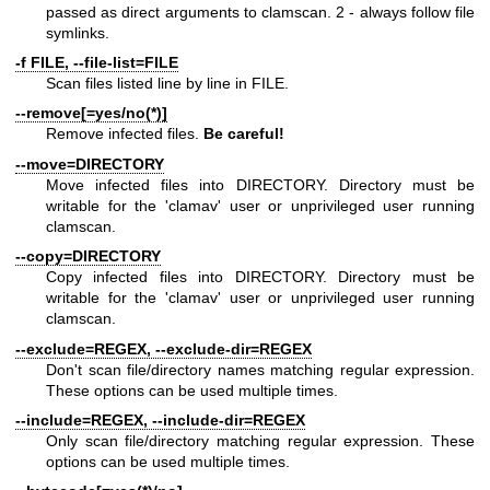
passed as direct arguments to clamscan. 2 - always follow file
symlinks.
-f FILE, --file-list=FILE
Scan files listed line by line in FILE.
--remove[=yes/no(*)]
Remove infected files.
Be careful!
--move=DIRECTORY
Move infected files into DIRECTORY. Directory must be
writable for the 'clamav' user or unprivileged user running
clamscan.
--copy=DIRECTORY
Copy infected files into DIRECTORY. Directory must be
writable for the 'clamav' user or unprivileged user running
clamscan.
--exclude=REGEX, --exclude-dir=REGEX
Don't scan file/directory names matching regular expression.
These options can be used multiple times.
--include=REGEX, --include-dir=REGEX
Only scan file/directory matching regular expression. These
options can be used multiple times.