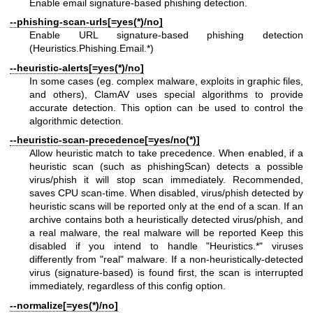
Enable email signature-based phishing detection.
--phishing-scan-urls[=yes(*)/no]
Enable URL signature-based phishing detection
(Heuristics.Phishing.Email.*)
--heuristic-alerts[=yes(*)/no]
In some cases (eg. complex malware, exploits in graphic files,
and others), ClamAV uses special algorithms to provide
accurate detection. This option can be used to control the
algorithmic detection.
--heuristic-scan-precedence[=yes/no(*)]
Allow heuristic match to take precedence. When enabled, if a
heuristic scan (such as phishingScan) detects a possible
virus/phish it will stop scan immediately. Recommended,
saves CPU scan-time. When disabled, virus/phish detected by
heuristic scans will be reported only at the end of a scan. If an
archive contains both a heuristically detected virus/phish, and
a real malware, the real malware will be reported Keep this
disabled if you intend to handle "Heuristics.*" viruses
differently from "real" malware. If a non-heuristically-detected
virus (signature-based) is found first, the scan is interrupted
immediately, regardless of this config option.
--normalize[=yes(*)/no]