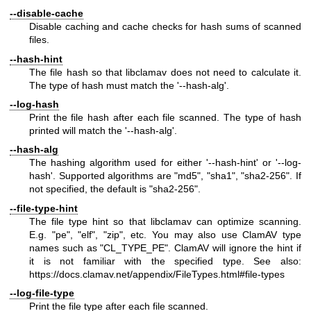
--disable-cache
Disable caching and cache checks for hash sums of scanned
files.
--hash-hint
The file hash so that libclamav does not need to calculate it.
The type of hash must match the '--hash-alg'.
--log-hash
Print the file hash after each file scanned. The type of hash
printed will match the '--hash-alg'.
--hash-alg
The hashing algorithm used for either '--hash-hint' or '--log-
hash'. Supported algorithms are "md5", "sha1", "sha2-256". If
not specified, the default is "sha2-256".
--file-type-hint
The file type hint so that libclamav can optimize scanning.
E.g. "pe", "elf", "zip", etc. You may also use ClamAV type
names such as "CL_TYPE_PE". ClamAV will ignore the hint if
it is not familiar with the specified type. See also:
https://docs.clamav.net/appendix/FileTypes.html#file-types
--log-file-type
Print the file type after each file scanned.