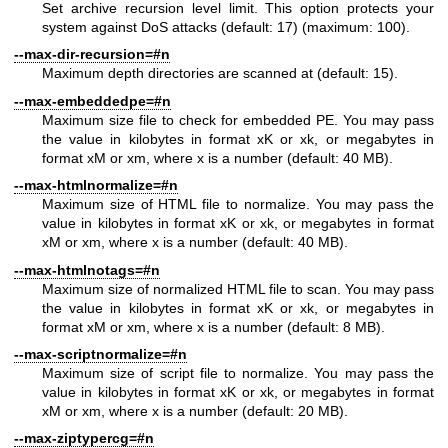
Set archive recursion level limit. This option protects your
system against DoS attacks (default: 17) (maximum: 100).
--max-dir-recursion=#n
Maximum depth directories are scanned at (default: 15).
--max-embeddedpe=#n
Maximum size file to check for embedded PE. You may pass
the value in kilobytes in format xK or xk, or megabytes in
format xM or xm, where x is a number (default: 40 MB).
--max-htmlnormalize=#n
Maximum size of HTML file to normalize. You may pass the
value in kilobytes in format xK or xk, or megabytes in format
xM or xm, where x is a number (default: 40 MB).
--max-htmlnotags=#n
Maximum size of normalized HTML file to scan. You may pass
the value in kilobytes in format xK or xk, or megabytes in
format xM or xm, where x is a number (default: 8 MB).
--max-scriptnormalize=#n
Maximum size of script file to normalize. You may pass the
value in kilobytes in format xK or xk, or megabytes in format
xM or xm, where x is a number (default: 20 MB).
--max-ziptypercg=#n