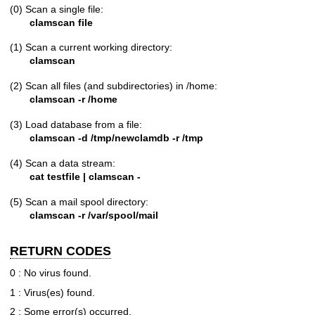
(0) Scan a single file:
clamscan file
(1) Scan a current working directory:
clamscan
(2) Scan all files (and subdirectories) in /home:
clamscan -r /home
(3) Load database from a file:
clamscan -d /tmp/newclamdb -r /tmp
(4) Scan a data stream:
cat testfile | clamscan -
(5) Scan a mail spool directory:
clamscan -r /var/spool/mail
RETURN CODES
0 : No virus found.
1 : Virus(es) found.
2 : Some error(s) occurred.