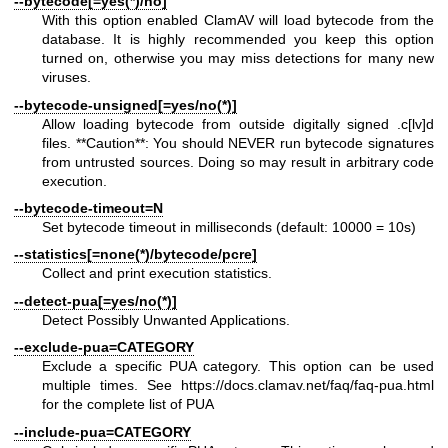
--bytecode[=yes(*)/no]
With this option enabled ClamAV will load bytecode from the
database. It is highly recommended you keep this option
turned on, otherwise you may miss detections for many new
viruses.
--bytecode-unsigned[=yes/no(*)]
Allow loading bytecode from outside digitally signed .c[lv]d
files. **Caution**: You should NEVER run bytecode signatures
from untrusted sources. Doing so may result in arbitrary code
execution.
--bytecode-timeout=N
Set bytecode timeout in milliseconds (default: 10000 = 10s)
--statistics[=none(*)/bytecode/pcre]
Collect and print execution statistics.
--detect-pua[=yes/no(*)]
Detect Possibly Unwanted Applications.
--exclude-pua=CATEGORY
Exclude a specific PUA category. This option can be used
multiple times. See
https://docs.clamav.net/faq/faq-pua.html
for the complete list of PUA
--include-pua=CATEGORY