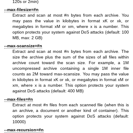
120s or 2min)
--max-filesize=#n
Extract and scan at most #n bytes from each archive. You
may pass the value in kilobytes in format xK or xk, or
megabytes in format xM or xm, where x is a number. This
option protects your system against DoS attacks (default: 100
MB, max: 2 GB)
--max-scansize=#n
Extract and scan at most #n bytes from each archive. The
size the archive plus the sum of the sizes of all files within
archive count toward the scan size. For example, a 1M
uncompressed archive containing a single 1M inner file
counts as 2M toward max-scansize. You may pass the value
in kilobytes in format xK or xk, or megabytes in format xM or
xm, where x is a number. This option protects your system
against DoS attacks (default: 400 MB)
--max-files=#n
Extract at most #n files from each scanned file (when this is
an archive, a document or another kind of container). This
option protects your system against DoS attacks (default:
10000)
--max-recursion=#n