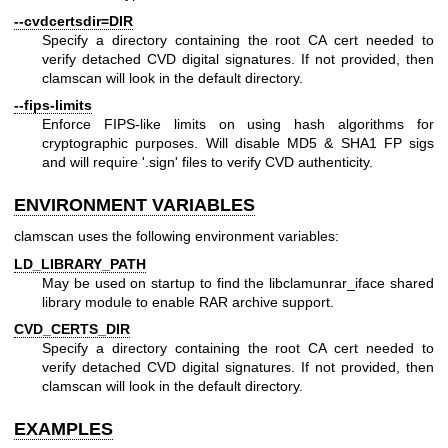
--cvdcertsdir=DIR
Specify a directory containing the root CA cert needed to
verify detached CVD digital signatures. If not provided, then
clamscan will look in the default directory.
--fips-limits
Enforce FIPS-like limits on using hash algorithms for
cryptographic purposes. Will disable MD5 & SHA1 FP sigs
and will require '.sign' files to verify CVD authenticity.
ENVIRONMENT VARIABLES
clamscan uses the following environment variables:
LD_LIBRARY_PATH
May be used on startup to find the libclamunrar_iface shared
library module to enable RAR archive support.
CVD_CERTS_DIR
Specify a directory containing the root CA cert needed to
verify detached CVD digital signatures. If not provided, then
clamscan will look in the default directory.
EXAMPLES