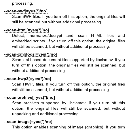
processing.
--scan-swf[=yes(*)/no]
Scan SWF files. If you turn off this option, the original files will
still be scanned but without additional processing.
--scan-html[=yes(*)/no]
Detect, normalize/decrypt and scan HTML files and
embedded scripts. If you turn off this option, the original files
will still be scanned, but without additional processing.
--scan-xmldocs[=yes(*)/no]
Scan xml-based document files supported by libclamav. If you
turn off this option, the original files will still be scanned, but
without additional processing.
--scan-hwp3[=yes(*)/no]
Scan HWP3 files. If you turn off this option, the original files
will still be scanned, but without additional processing.
--scan-archive[=yes(*)/no]
Scan archives supported by libclamav. If you turn off this
option, the original files will still be scanned, but without
unpacking and additional processing.
--scan-image[=yes(*)/no]
This option enables scanning of image (graphics). If you turn