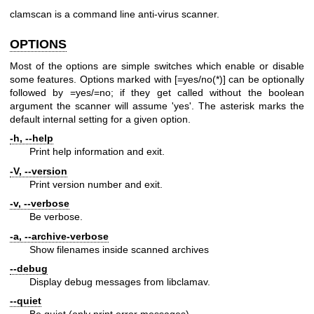
clamscan is a command line anti-virus scanner.
OPTIONS
Most of the options are simple switches which enable or disable
some features. Options marked with [=yes/no(*)] can be optionally
followed by =yes/=no; if they get called without the boolean
argument the scanner will assume 'yes'. The asterisk marks the
default internal setting for a given option.
-h, --help
Print help information and exit.
-V, --version
Print version number and exit.
-v, --verbose
Be verbose.
-a, --archive-verbose
Show filenames inside scanned archives
--debug
Display debug messages from libclamav.
--quiet