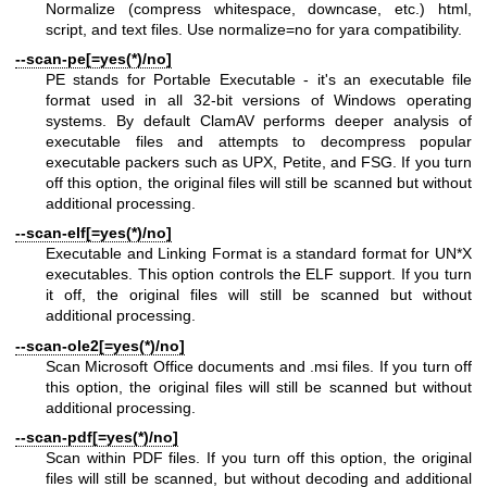
Normalize (compress whitespace, downcase, etc.) html,
script, and text files. Use normalize=no for yara compatibility.
--scan-pe[=yes(*)/no]
PE stands for Portable Executable - it's an executable file
format used in all 32-bit versions of Windows operating
systems. By default ClamAV performs deeper analysis of
executable files and attempts to decompress popular
executable packers such as UPX, Petite, and FSG. If you turn
off this option, the original files will still be scanned but without
additional processing.
--scan-elf[=yes(*)/no]
Executable and Linking Format is a standard format for UN*X
executables. This option controls the ELF support. If you turn
it off, the original files will still be scanned but without
additional processing.
--scan-ole2[=yes(*)/no]
Scan Microsoft Office documents and .msi files. If you turn off
this option, the original files will still be scanned but without
additional processing.
--scan-pdf[=yes(*)/no]
Scan within PDF files. If you turn off this option, the original
files will still be scanned, but without decoding and additional