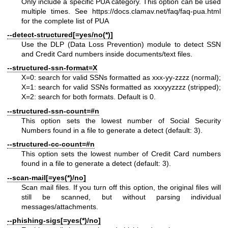
Only include a specific PUA category. This option can be used
multiple times. See
https://docs.clamav.net/faq/faq-pua.html
for the complete list of PUA
--detect-structured[=yes/no(*)]
Use the DLP (Data Loss Prevention) module to detect SSN
and Credit Card numbers inside documents/text files.
--structured-ssn-format=X
X=0: search for valid SSNs formatted as xxx-yy-zzzz (normal);
X=1: search for valid SSNs formatted as xxxyyzzzz (stripped);
X=2: search for both formats. Default is 0.
--structured-ssn-count=#n
This option sets the lowest number of Social Security
Numbers found in a file to generate a detect (default: 3).
--structured-cc-count=#n
This option sets the lowest number of Credit Card numbers
found in a file to generate a detect (default: 3).
--scan-mail[=yes(*)/no]
Scan mail files. If you turn off this option, the original files will
still be scanned, but without parsing individual
messages/attachments.
--phishing-sigs[=yes(*)/no]