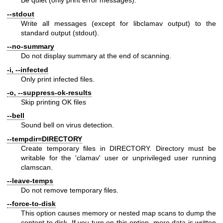
Be quiet (only print error messages).
--stdout
Write all messages (except for libclamav output) to the
standard output (stdout).
--no-summary
Do not display summary at the end of scanning.
-i, --infected
Only print infected files.
-o, --suppress-ok-results
Skip printing OK files
--bell
Sound bell on virus detection.
--tempdir=DIRECTORY
Create temporary files in DIRECTORY. Directory must be
writable for the 'clamav' user or unprivileged user running
clamscan.
--leave-temps
Do not remove temporary files.
--force-to-disk
This option causes memory or nested map scans to dump the
content to disk. If you turn on this option, more data is written