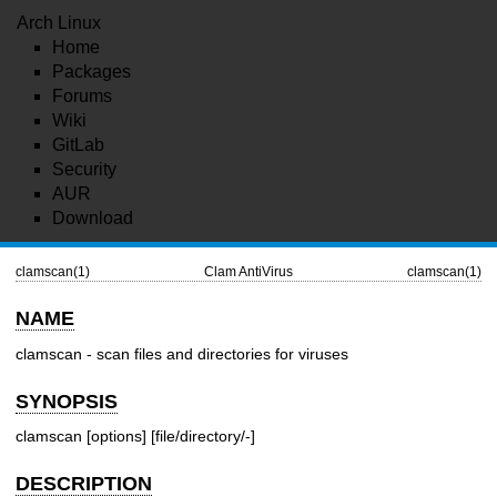
Arch Linux
Home
Packages
Forums
Wiki
GitLab
Security
AUR
Download
clamscan(1)
Clam AntiVirus
clamscan(1)
NAME
clamscan - scan files and directories for viruses
SYNOPSIS
clamscan [options] [file/directory/-]
DESCRIPTION