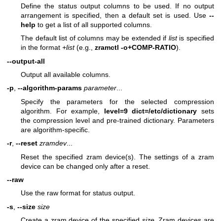
Define the status output columns to be used. If no output
arrangement is specified, then a default set is used. Use
--
help
to get a list of all supported columns.
The default list of columns may be extended if
list
is specified
in the format
+list
(e.g.,
zramctl -o+COMP-RATIO
).
--output-all
Output all available columns.
-p
,
--algorithm-params
parameter
...
Specify the parameters for the selected compression
algorithm. For example,
level=9 dict=/etc/dictionary
sets
the compression level and pre-trained dictionary. Parameters
are algorithm-specific.
-r
,
--reset
zramdev
...
Reset the specified zram device(s). The settings of a zram
device can be changed only after a reset.
--raw
Use the raw format for status output.
-s
,
--size
size
Create a zram device of the specified
size
. Zram devices are