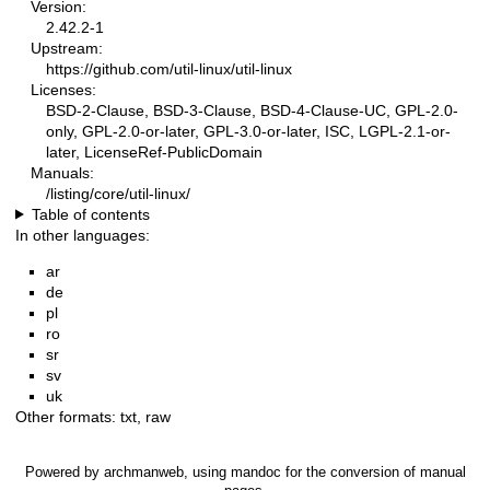
Version:
2.42.2-1
Upstream:
https://github.com/util-linux/util-linux
Licenses:
BSD-2-Clause, BSD-3-Clause, BSD-4-Clause-UC, GPL-2.0-
only, GPL-2.0-or-later, GPL-3.0-or-later, ISC, LGPL-2.1-or-
later, LicenseRef-PublicDomain
Manuals:
/listing/core/util-linux/
Table of contents
In other languages:
ar
de
pl
ro
sr
sv
uk
Other formats:
txt
,
raw
Powered by
archmanweb
, using
mandoc
for the conversion of manual