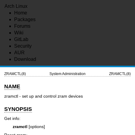
Arch Linux
Home
Packages
Forums
Wiki
GitLab
Security
AUR
Download
ZRAMCTL(8)
System Administration
ZRAMCTL(8)
NAME
zramctl - set up and control zram devices
SYNOPSIS
Get info:
zramctl
[options]
Reset zram: