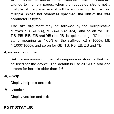
aligned to memory pages; when the requested
size
is not a
multiple of the page size, it will be rounded up to the next
multiple. When not otherwise specified, the unit of the
size
parameter is bytes.
The
size
argument may be followed by the multiplicative
suffixes KiB (=1024), MiB (=1024*1024), and so on for GiB,
TiB, PiB, EiB, ZiB and YiB (the "iB" is optional, e.g., "K" has the
same meaning as "KiB") or the suffixes KB (=1000), MB
(=1000*1000), and so on for GB, TB, PB, EB, ZB and YB.
-t
,
--streams
number
Set the maximum number of compression streams that can
be used for the device. The default is use all CPUs and one
stream for kernels older than 4.6.
-h
,
--help
Display help text and exit.
-V
,
--version
Display version and exit.
EXIT STATUS