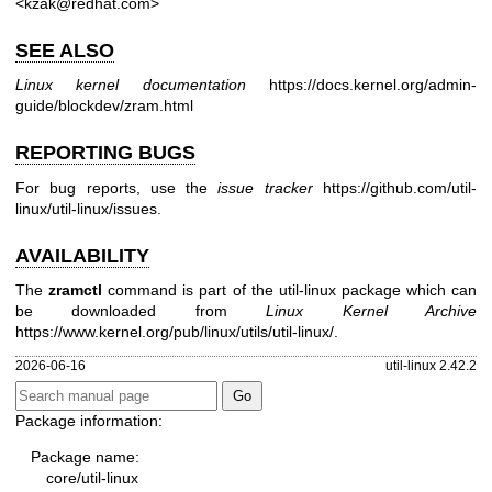
<kzak@redhat.com>
SEE ALSO
Linux kernel documentation
https://docs.kernel.org/admin-
guide/blockdev/zram.html
REPORTING BUGS
For bug reports, use the
issue tracker
https://github.com/util-
linux/util-linux/issues
.
AVAILABILITY
The
zramctl
command is part of the util-linux package which can
be downloaded from
Linux Kernel Archive
https://www.kernel.org/pub/linux/utils/util-linux/
.
2026-06-16
util-linux 2.42.2
Package information:
Package name:
core/util-linux