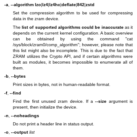
-a
,
--algorithm lzo
|
lz4
|
lz4hc
|
deflate
|
842
|
zstd
Set the compression algorithm to be used for compressing
data in the zram device.
The
list of supported algorithms could be inaccurate
as it
depends on the current kernel configuration. A basic overview
can be obtained by using the command "cat
/sys/block/zram0/comp_algorithm"; however, please note that
this list might also be incomplete. This is due to the fact that
ZRAM utilizes the Crypto API, and if certain algorithms were
built as modules, it becomes impossible to enumerate all of
them.
-b
,
--bytes
Print sizes in bytes, not in human-readable format.
-f
,
--find
Find the first unused zram device. If a
--size
argument is
present, then initialize the device.
-n
,
--noheadings
Do not print a header line in status output.
-o
,
--output
list