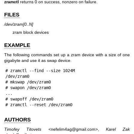
zramctl
returns 0 on success, nonzero on failure.
FILES
/dev/zram[0..N]
zram block devices
EXAMPLE
The following commands set up a zram device with a size of one
gigabyte and use it as swap device.
 # zramctl --find --size 1024M

 /dev/zram0

 # mkswap /dev/zram0

 # swapon /dev/zram0

 ...

 # swapoff /dev/zram0

 # zramctl --reset /dev/zram0
AUTHORS
Timofey Titovets
<nefelim4ag@gmail.com>,
Karel Zak