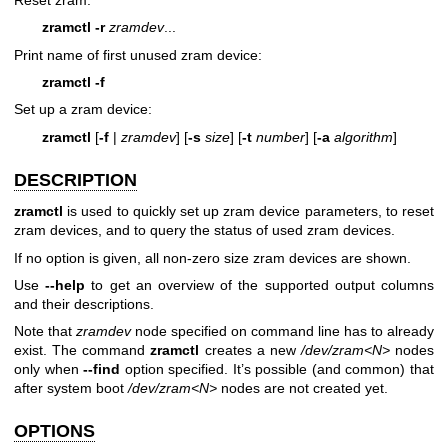
zramctl
-r
zramdev
...
Print name of first unused zram device:
zramctl
-f
Set up a zram device:
zramctl
[
-f
|
zramdev
] [
-s
size
] [
-t
number
] [
-a
algorithm
]
DESCRIPTION
zramctl
is used to quickly set up zram device parameters, to reset
zram devices, and to query the status of used zram devices.
If no option is given, all non-zero size zram devices are shown.
Use
--help
to get an overview of the supported output columns
and their descriptions.
Note that
zramdev
node specified on command line has to already
exist. The command
zramctl
creates a new
/dev/zram<N>
nodes
only when
--find
option specified. It’s possible (and common) that
after system boot
/dev/zram<N>
nodes are not created yet.
OPTIONS