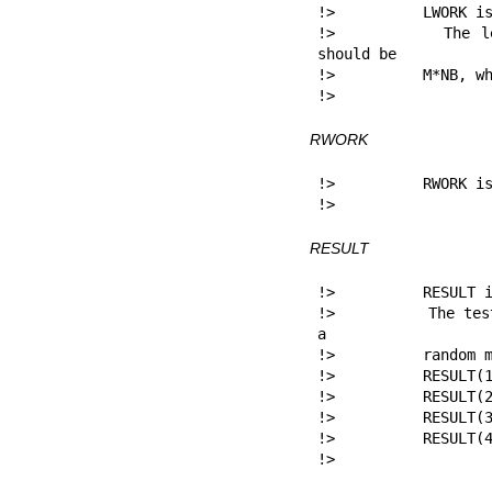
!>          LWORK is
!>          The le
should be

!>          M*NB, wh
!> 
RWORK
!>          RWORK is
!> 
RESULT
!>          RESULT i
!>          The tes
a

!>          random m
!>          RESULT(1
!>          RESULT(2
!>          RESULT(3
!>          RESULT(4
!> 