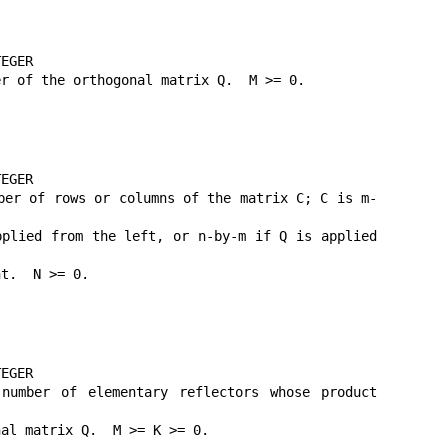
EGER

r of the orthogonal matrix Q.  M >= 0.

EGER

ber of rows or columns of the matrix C; C is m-
plied from the left, or n-by-m if Q is applied 
t.  N >= 0.

EGER

mber of elementary reflectors whose product 
al matrix Q.  M >= K >= 0.
