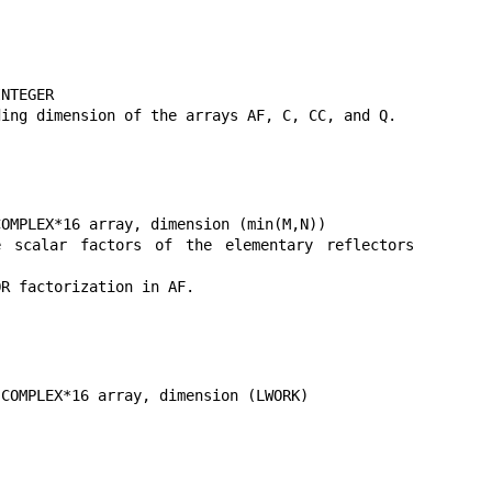
NTEGER

ing dimension of the arrays AF, C, CC, and Q.

OMPLEX*16 array, dimension (min(M,N))

calar factors of the elementary reflectors 
R factorization in AF.

COMPLEX*16 array, dimension (LWORK)
