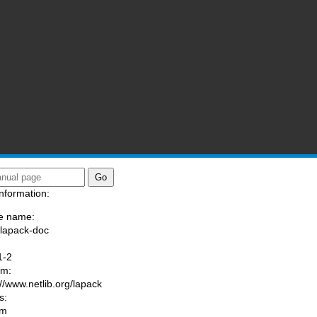
nformation:
e name:
/lapack-doc
:
1-2
am:
://www.netlib.org/lapack
s:
om