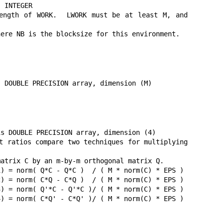
 INTEGER

ngth of WORK.  LWORK must be at least M, and 
ere NB is the blocksize for this environment.

 DOUBLE PRECISION array, dimension (M)

s DOUBLE PRECISION array, dimension (4)

t ratios compare two techniques for multiplying 
atrix C by an m-by-m orthogonal matrix Q.

) = norm( Q*C - Q*C )  / ( M * norm(C) * EPS )

) = norm( C*Q - C*Q )  / ( M * norm(C) * EPS )

) = norm( Q'*C - Q'*C )/ ( M * norm(C) * EPS )

) = norm( C*Q' - C*Q' )/ ( M * norm(C) * EPS )
