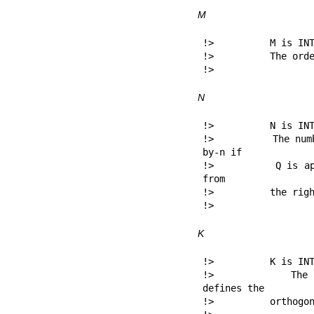
M
!>          M is INT
!>          The orde
!> 
N
!>          N is INT
!>          The num
by-n if

!>          Q is ap
from

!>          the righ
!> 
K
!>          K is INT
!>          The nu
defines the

!>          orthogon