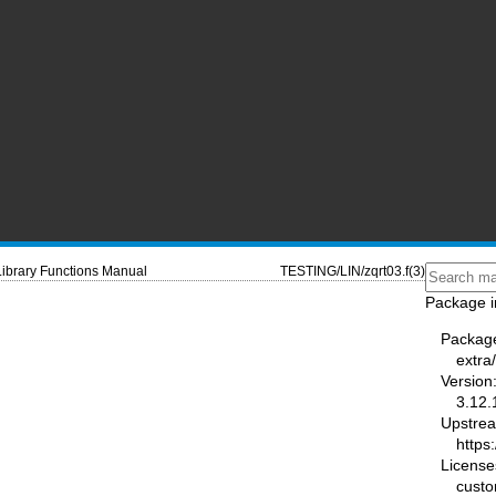
Library Functions Manual
TESTING/LIN/zqrt03.f(3)
Package i
Packag
extra
Version
3.12.
Upstre
https
License
cust