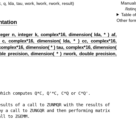
Manual
c, q, lda, tau, work, lwork, rwork, result)
/listi
Table o
Other for
tation
eger n, integer k, complex*16, dimension( lda, * ) af,
 c, complex*16, dimension( lda, * ) cc, complex*16,
, complex*16, dimension( * ) tau, complex*16, dimension(
ble precision, dimension( * ) rwork, double precision,
hich computes Q*C, Q'*C, C*Q or C*Q'.

sults of a call to ZUNMQR with the results of

y a call to ZUNGQR and then performing matrix

ll to ZGEMM.
