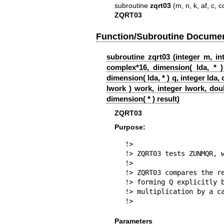
subroutine
zqrt03
(m, n, k, af, c, c
ZQRT03
Function/Subroutine Documen
subroutine zqrt03 (integer m, int
complex*16, dimension( lda, * )
dimension( lda, * ) q, integer lda
lwork ) work, integer lwork, dou
dimension( * ) result)
ZQRT03
Purpose:
!>

!> ZQRT03 tests ZUNMQR, w
!>

!> ZQRT03 compares the re
!> forming Q explicitly b
!> multiplication by a ca
!> 
Parameters