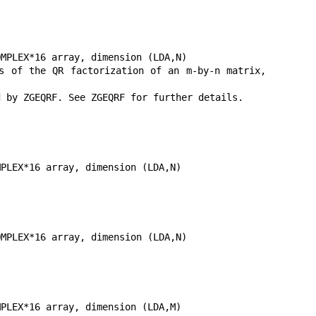
MPLEX*16 array, dimension (LDA,N)

 of the QR factorization of an m-by-n matrix, 
 by ZGEQRF. See ZGEQRF for further details.

PLEX*16 array, dimension (LDA,N)

MPLEX*16 array, dimension (LDA,N)

PLEX*16 array, dimension (LDA,M)
