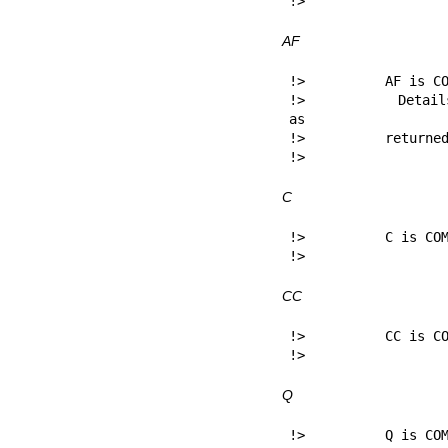
!> 
AF
!>          AF is CO
!>          Details
as

!>          returned
!> 
C
!>          C is COM
!> 
CC
!>          CC is CO
!> 
Q
!>          Q is COM