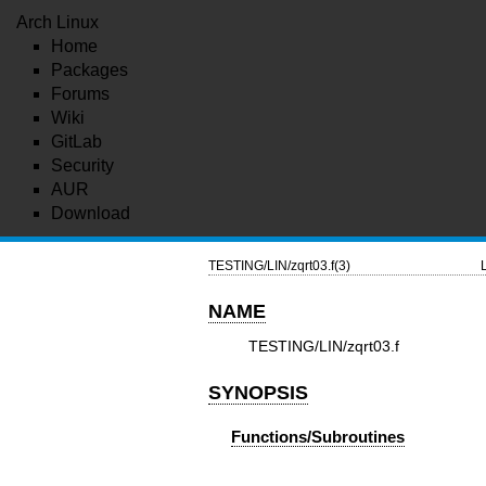
Arch Linux
Home
Packages
Forums
Wiki
GitLab
Security
AUR
Download
TESTING/LIN/zqrt03.f(3)
NAME
TESTING/LIN/zqrt03.f
SYNOPSIS
Functions/Subroutines