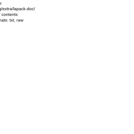
s:
ng/extra/lapack-doc/
f contents
mats:
txt
,
raw