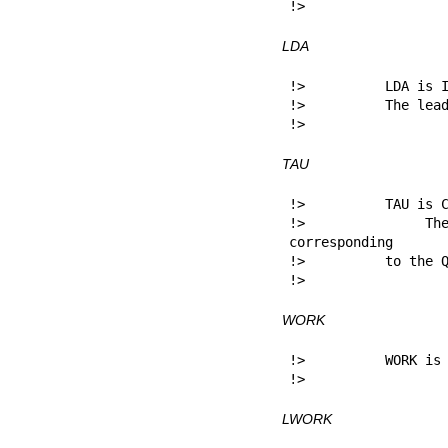
!> 
LDA
!>          LDA is I
!>          The lead
!> 
TAU
!>          TAU is C
!>          The s
corresponding

!>          to the Q
!> 
WORK
!>          WORK is 
!> 
LWORK