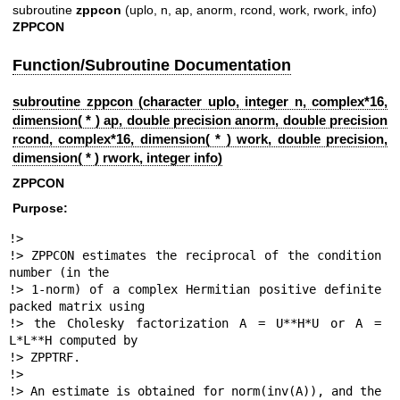
subroutine
zppcon
(uplo, n, ap, anorm, rcond, work, rwork, info)
ZPPCON
Function/Subroutine Documentation
subroutine zppcon (character uplo, integer n, complex*16,
dimension( * ) ap, double precision anorm, double precision
rcond, complex*16, dimension( * ) work, double precision,
dimension( * ) rwork, integer info)
ZPPCON
Purpose:
!>

!> ZPPCON estimates the reciprocal of the condition 
number (in the

!> 1-norm) of a complex Hermitian positive definite 
packed matrix using

!> the Cholesky factorization A = U**H*U or A = 
L*L**H computed by

!> ZPPTRF.

!>

!> An estimate is obtained for norm(inv(A)), and the 