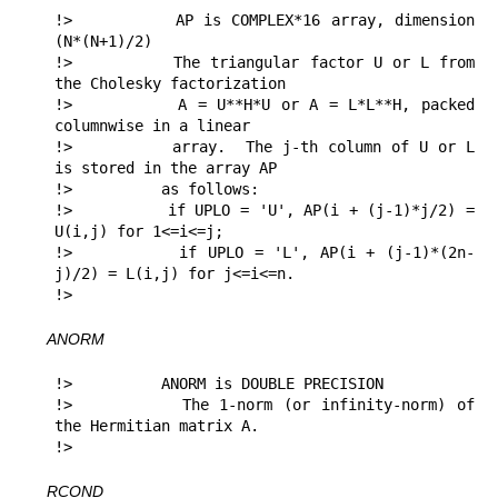
!>          AP is COMPLEX*16 array, dimension 
(N*(N+1)/2)

!>          The triangular factor U or L from 
the Cholesky factorization

!>          A = U**H*U or A = L*L**H, packed 
columnwise in a linear

!>          array.  The j-th column of U or L 
is stored in the array AP

!>          as follows:

!>          if UPLO = 'U', AP(i + (j-1)*j/2) = 
U(i,j) for 1<=i<=j;

!>          if UPLO = 'L', AP(i + (j-1)*(2n-
j)/2) = L(i,j) for j<=i<=n.

!> 
ANORM
!>          ANORM is DOUBLE PRECISION

!>          The 1-norm (or infinity-norm) of 
the Hermitian matrix A.

!> 
RCOND