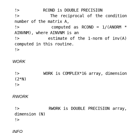
!>          RCOND is DOUBLE PRECISION

!>          The reciprocal of the condition 
number of the matrix A,

!>          computed as RCOND = 1/(ANORM * 
AINVNM), where AINVNM is an

!>          estimate of the 1-norm of inv(A) 
computed in this routine.

!> 
WORK
!>          WORK is COMPLEX*16 array, dimension 
(2*N)

!> 
RWORK
!>          RWORK is DOUBLE PRECISION array, 
dimension (N)

!> 
INFO