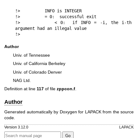
!>          INFO is INTEGER

!>          = 0:  successful exit

!>          < 0:  if INFO = -i, the i-th 
argument had an illegal value

!> 
Author
Univ. of Tennessee
Univ. of California Berkeley
Univ. of Colorado Denver
NAG Ltd.
Definition at line
117
of file
zppcon.f
.
Author
Generated automatically by Doxygen for LAPACK from the source
code.
Version 3.12.0
LAPACK