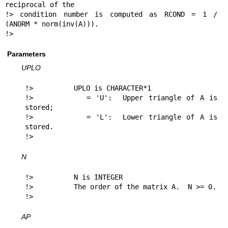
reciprocal of the

!> condition number is computed as RCOND = 1 / 
(ANORM * norm(inv(A))).

!> 
Parameters
UPLO
!>          UPLO is CHARACTER*1

!>          = 'U':  Upper triangle of A is 
stored;

!>          = 'L':  Lower triangle of A is 
stored.

!> 
N
!>          N is INTEGER

!>          The order of the matrix A.  N >= 0.

!> 
AP