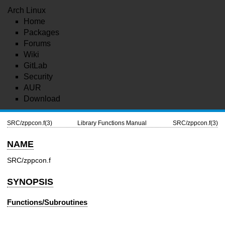
Arch Linux
Home
Packages
Forums
Wiki
GitLab
Security
AUR
Download
SRC/zppcon.f(3)
Library Functions Manual
SRC/zppcon.f(3)
NAME
SRC/zppcon.f
SYNOPSIS
Functions/Subroutines