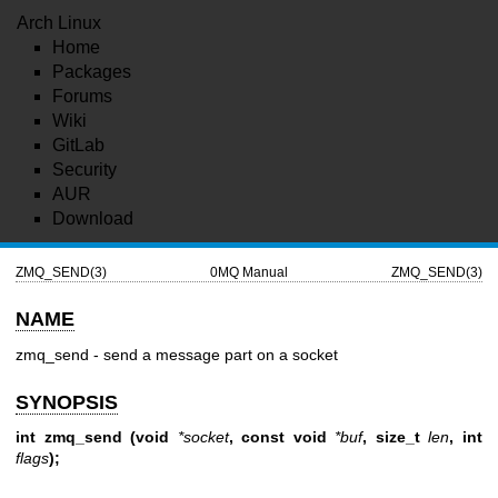
Arch Linux
Home
Packages
Forums
Wiki
GitLab
Security
AUR
Download
ZMQ_SEND(3)
0MQ Manual
ZMQ_SEND(3)
NAME
zmq_send - send a message part on a socket
SYNOPSIS
int zmq_send (void
*socket
, const void
*buf
, size_t
len
, int
flags
);