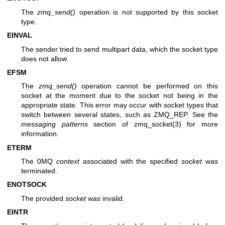
The
zmq_send()
operation is not supported by this socket
type.
EINVAL
The sender tried to send multipart data, which the socket type
does not allow.
EFSM
The
zmq_send()
operation cannot be performed on this
socket at the moment due to the socket not being in the
appropriate state. This error may occur with socket types that
switch between several states, such as ZMQ_REP. See the
messaging patterns
section of
zmq_socket(3)
for more
information.
ETERM
The 0MQ
context
associated with the specified
socket
was
terminated.
ENOTSOCK
The provided
socket
was invalid.
EINTR