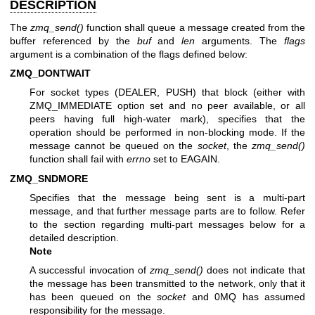
DESCRIPTION
The
zmq_send()
function shall queue a message created from the
buffer referenced by the
buf
and
len
arguments. The
flags
argument is a combination of the flags defined below:
ZMQ_DONTWAIT
For socket types (DEALER, PUSH) that block (either with
ZMQ_IMMEDIATE option set and no peer available, or all
peers having full high-water mark), specifies that the
operation should be performed in non-blocking mode. If the
message cannot be queued on the
socket
, the
zmq_send()
function shall fail with
errno
set to EAGAIN.
ZMQ_SNDMORE
Specifies that the message being sent is a multi-part
message, and that further message parts are to follow. Refer
to the section regarding multi-part messages below for a
detailed description.
Note
A successful invocation of
zmq_send()
does not indicate that
the message has been transmitted to the network, only that it
has been queued on the
socket
and 0MQ has assumed
responsibility for the message.