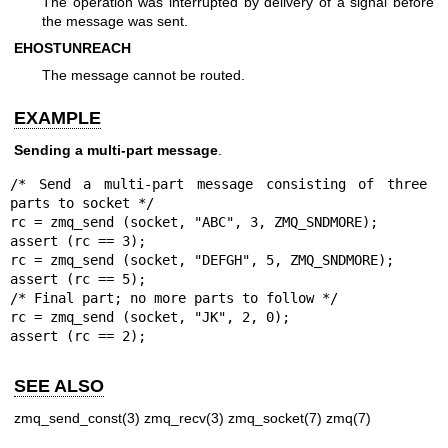
The operation was interrupted by delivery of a signal before
the message was sent.
EHOSTUNREACH
The message cannot be routed.
EXAMPLE
Sending a multi-part message
.
/* Send a multi-part message consisting of three 
parts to socket */

rc = zmq_send (socket, "ABC", 3, ZMQ_SNDMORE);

assert (rc == 3);

rc = zmq_send (socket, "DEFGH", 5, ZMQ_SNDMORE);

assert (rc == 5);

/* Final part; no more parts to follow */

rc = zmq_send (socket, "JK", 2, 0);

assert (rc == 2);
SEE ALSO
zmq_send_const(3)
zmq_recv(3)
zmq_socket(7)
zmq(7)