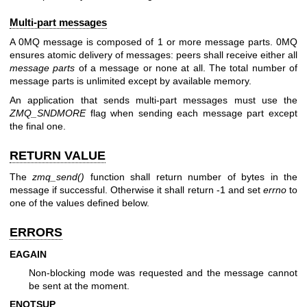
Multi-part messages
A 0MQ message is composed of 1 or more message parts. 0MQ
ensures atomic delivery of messages: peers shall receive either all
message parts
of a message or none at all. The total number of
message parts is unlimited except by available memory.
An application that sends multi-part messages must use the
ZMQ_SNDMORE
flag when sending each message part except
the final one.
RETURN VALUE
The
zmq_send()
function shall return number of bytes in the
message if successful. Otherwise it shall return -1 and set
errno
to
one of the values defined below.
ERRORS
EAGAIN
Non-blocking mode was requested and the message cannot
be sent at the moment.
ENOTSUP