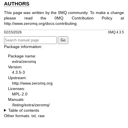
AUTHORS
This page was written by the 0MQ community. To make a change
please read the 0MQ Contribution Policy at
http://www.zeromq.org/docs:contributing
.
02/15/2026
0MQ 4.3.5
Package information:
Package name:
extra/zeromq
Version:
4.3.5-3
Upstream:
http://www.zeromq.org
Licenses:
MPL-2.0
Manuals:
/listing/extra/zeromq/
Table of contents
Other formats:
txt
,
raw