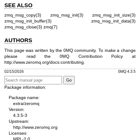
SEE ALSO
zmq_msg_copy(3)
zmq_msg_init(3)
zmq_msg_init_size(3)
zmq_msg_init_buffer(3)
zmq_msg_init_data(3)
zmq_msg_close(3)
zmq(7)
AUTHORS
This page was written by the 0MQ community. To make a change
please read the 0MQ Contribution Policy at
http://www.zeromq.org/docs:contributing
.
02/15/2026
0MQ 4.3.5
Package information:
Package name:
extra/zeromq
Version:
4.3.5-3
Upstream:
http://www.zeromq.org
Licenses:
MPL-2.0