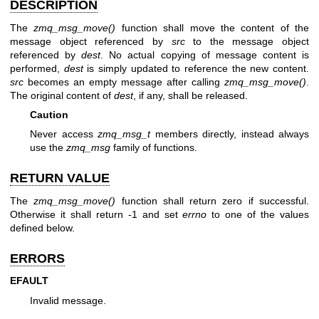
DESCRIPTION
The
zmq_msg_move()
function shall move the content of the
message object referenced by
src
to the message object
referenced by
dest
. No actual copying of message content is
performed,
dest
is simply updated to reference the new content.
src
becomes an empty message after calling
zmq_msg_move()
.
The original content of
dest
, if any, shall be released.
Caution
Never access
zmq_msg_t
members directly, instead always
use the
zmq_msg
family of functions.
RETURN VALUE
The
zmq_msg_move()
function shall return zero if successful.
Otherwise it shall return -1 and set
errno
to one of the values
defined below.
ERRORS
EFAULT
Invalid message.