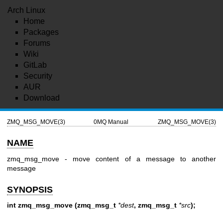
Arch Linux
Home
Packages
Forums
Wiki
GitLab
Security
AUR
Download
ZMQ_MSG_MOVE(3)
0MQ Manual
ZMQ_MSG_MOVE(3)
NAME
zmq_msg_move - move content of a message to another
message
SYNOPSIS
int zmq_msg_move (zmq_msg_t
*dest
, zmq_msg_t
*src
);