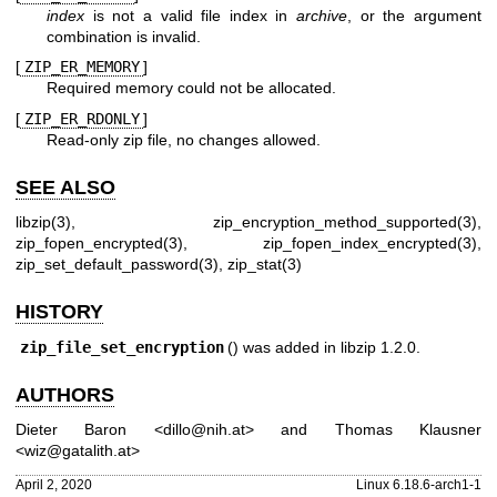
index
is not a valid file index in
archive
, or the argument
combination is invalid.
[
ZIP_ER_MEMORY
]
Required memory could not be allocated.
[
ZIP_ER_RDONLY
]
Read-only zip file, no changes allowed.
SEE ALSO
libzip(3)
,
zip_encryption_method_supported(3)
,
zip_fopen_encrypted(3)
,
zip_fopen_index_encrypted(3)
,
zip_set_default_password(3)
,
zip_stat(3)
HISTORY
zip_file_set_encryption
() was added in libzip 1.2.0.
AUTHORS
Dieter Baron
<
dillo@nih.at
> and
Thomas Klausner
<
wiz@gatalith.at
>
April 2, 2020
Linux 6.18.6-arch1-1