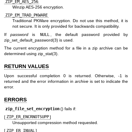
ZIP_EM_AES_256
Winzip AES-256 encryption.
ZIP_EM_TRAD_PKWARE
Traditional PKWare encryption. Do not use this method, it is
not secure. It is only provided for backwards compatibility.
If
password
is
NULL
, the default password provided by
zip_set_default_password(3)
is used.
The current encryption method for a file in a zip archive can be
determined using
zip_stat(3)
.
RETURN VALUES
Upon successful completion 0 is returned. Otherwise, -1 is
returned and the error information in
archive
is set to indicate the
error.
ERRORS
zip_file_set_encryption
() fails if:
[
ZIP_ER_ENCRNOTSUPP
]
Unsupported compression method requested.
[
ZIP_ER_INVAL
]