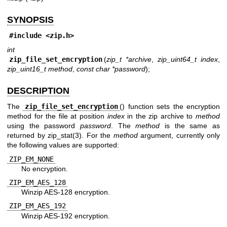
SYNOPSIS
#include <
zip.h
>
int
zip_file_set_encryption
(
zip_t *archive
,
zip_uint64_t index
,
zip_uint16_t method
,
const char *password
);
DESCRIPTION
The
zip_file_set_encryption
() function sets the encryption
method for the file at position
index
in the zip archive to
method
using the password
password
. The
method
is the same as
returned by
zip_stat(3)
. For the
method
argument, currently only
the following values are supported:
ZIP_EM_NONE
No encryption.
ZIP_EM_AES_128
Winzip AES-128 encryption.
ZIP_EM_AES_192
Winzip AES-192 encryption.