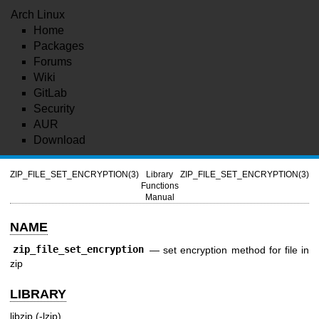
Arch Linux
Home
Packages
Forums
Wiki
GitLab
Security
AUR
Download
ZIP_FILE_SET_ENCRYPTION(3)
Library
ZIP_FILE_SET_ENCRYPTION(3)
Functions
Manual
NAME
zip_file_set_encryption
—
set encryption method for file in
zip
LIBRARY
libzip (-lzip)