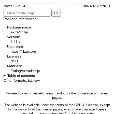
March 18, 2024
Linux 6.18.6-arch1-1
Package information:
Package name:
extra/libzip
Version:
1.11.4-1
Upstream:
https://libzip.org
Licenses:
BSD
Manuals:
/listing/extra/libzip/
Table of contents
Other formats:
txt
,
raw
Powered by
archmanweb
, using
mandoc
for the conversion of manual
pages.
The website is available under the terms of the
GPL-3.0
license, except
for the contents of the manual pages, which have their own license
specified in the corresponding Arch Linux package.