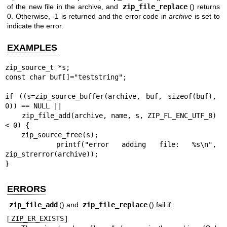
of the new file in the archive, and
zip_file_replace
() returns
0. Otherwise, -1 is returned and the error code in
archive
is set to
indicate the error.
EXAMPLES
zip_source_t *s;

const char buf[]="teststring";

if ((s=zip_source_buffer(archive, buf, sizeof(buf), 
0)) == NULL ||

    zip_file_add(archive, name, s, ZIP_FL_ENC_UTF_8) 
< 0) {

    zip_source_free(s);

    printf("error adding file: %s\n", 
zip_strerror(archive));

}
ERRORS
zip_file_add
() and
zip_file_replace
() fail if:
[
ZIP_ER_EXISTS
]