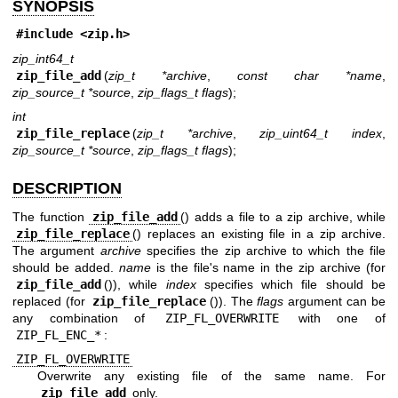
SYNOPSIS
#include <
zip.h
>
zip_int64_t
zip_file_add
(
zip_t *archive
,
const char *name
,
zip_source_t *source
,
zip_flags_t flags
);
int
zip_file_replace
(
zip_t *archive
,
zip_uint64_t index
,
zip_source_t *source
,
zip_flags_t flags
);
DESCRIPTION
The function
zip_file_add
() adds a file to a zip archive, while
zip_file_replace
() replaces an existing file in a zip archive.
The argument
archive
specifies the zip archive to which the file
should be added.
name
is the file's name in the zip archive (for
zip_file_add
()), while
index
specifies which file should be
replaced (for
zip_file_replace
()). The
flags
argument can be
any combination of
ZIP_FL_OVERWRITE
with one of
ZIP_FL_ENC_*
:
ZIP_FL_OVERWRITE
Overwrite any existing file of the same name. For
zip_file_add
only.