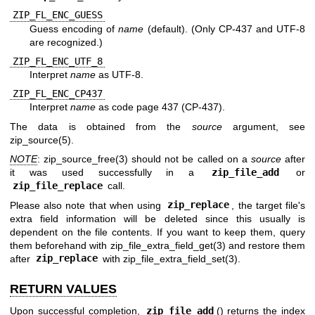
ZIP_FL_ENC_GUESS
Guess encoding of
name
(default). (Only CP-437 and UTF-8
are recognized.)
ZIP_FL_ENC_UTF_8
Interpret
name
as UTF-8.
ZIP_FL_ENC_CP437
Interpret
name
as code page 437 (CP-437).
The data is obtained from the
source
argument, see
zip_source(5)
.
NOTE
:
zip_source_free(3)
should not be called on a
source
after
it was used successfully in a
zip_file_add
or
zip_file_replace
call.
Please also note that when using
zip_replace
, the target file's
extra field information will be deleted since this usually is
dependent on the file contents. If you want to keep them, query
them beforehand with
zip_file_extra_field_get(3)
and restore them
after
zip_replace
with
zip_file_extra_field_set(3)
.
RETURN VALUES
Upon successful completion,
zip_file_add
() returns the index