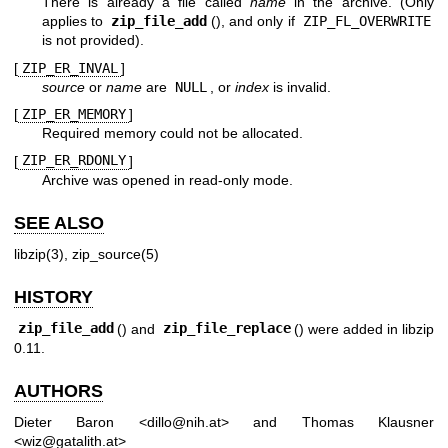
There is already a file called
name
in the archive. (Only
applies to
zip_file_add
(), and only if
ZIP_FL_OVERWRITE
is not provided).
[
ZIP_ER_INVAL
]
source
or
name
are
NULL
, or
index
is invalid.
[
ZIP_ER_MEMORY
]
Required memory could not be allocated.
[
ZIP_ER_RDONLY
]
Archive was opened in read-only mode.
SEE ALSO
libzip(3)
,
zip_source(5)
HISTORY
zip_file_add
() and
zip_file_replace
() were added in libzip
0.11.
AUTHORS
Dieter Baron
<
dillo@nih.at
> and
Thomas Klausner
<
wiz@gatalith.at
>