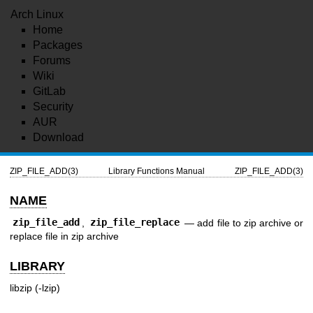
Arch Linux
Home
Packages
Forums
Wiki
GitLab
Security
AUR
Download
ZIP_FILE_ADD(3)
Library Functions Manual
ZIP_FILE_ADD(3)
NAME
zip_file_add
,
zip_file_replace
—
add file to zip archive or
replace file in zip archive
LIBRARY
libzip (-lzip)