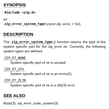
SYNOPSIS
#include <
zip.h
>
int
zip_error_system_type
(
const zip_error_t *ze
);
DESCRIPTION
The
zip_error_system_type
() function returns the type of the
system specific part for the zip_error
ze
. Currently, the following
system types are defined:
ZIP_ET_NONE
System specific part of
ze
is unused.
ZIP_ET_SYS
System specific part of
ze
is an
errno(2)
.
ZIP_ET_ZLIB
System specific part of
ze
is a
zlib(3)
error.
SEE ALSO
libzip(3)
,
zip_error_code_system(3)