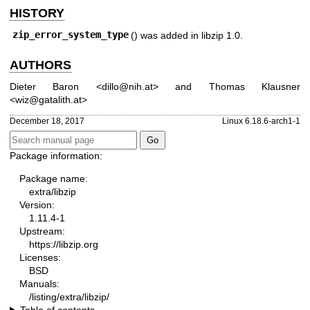
HISTORY
zip_error_system_type
() was added in libzip 1.0.
AUTHORS
Dieter Baron
<
dillo@nih.at
> and
Thomas Klausner
<
wiz@gatalith.at
>
December 18, 2017
Linux 6.18.6-arch1-1
Package information:
Package name:
extra/libzip
Version:
1.11.4-1
Upstream:
https://libzip.org
Licenses:
BSD
Manuals:
/listing/extra/libzip/
Table of contents