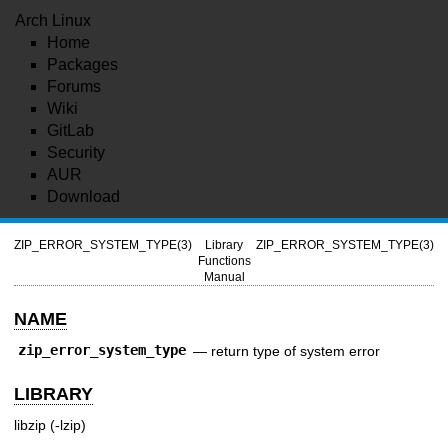
Arch Linux
Home
Packages
Forums
Wiki
GitLab
Security
AUR
Download
ZIP_ERROR_SYSTEM_TYPE(3)
Library
ZIP_ERROR_SYSTEM_TYPE(3)
Functions
Manual
NAME
zip_error_system_type
—
return type of system error
LIBRARY
libzip (-lzip)