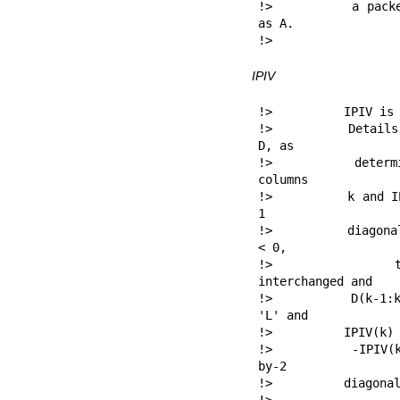
!>          a packe
as A.

!> 
IPIV
!>          IPIV is 
!>          Details
D, as

!>          determi
columns

!>          k and I
1

!>          diagona
< 0,

!>          then
interchanged and

!>          D(k-1:k
'L' and

!>          IPIV(k) 
!>          -IPIV(k
by-2

!>          diagonal