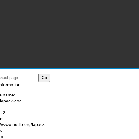
nformation:
e name:
/lapack-doc
:
1-2
am:
://www.netlib.org/lapack
s:
om