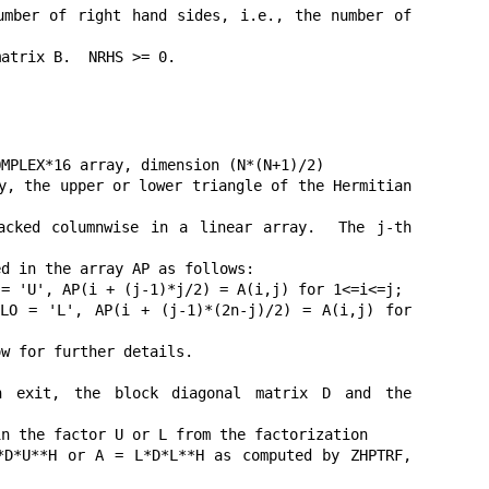
mber of right hand sides, i.e., the number of 
atrix B.  NRHS >= 0.

MPLEX*16 array, dimension (N*(N+1)/2)

y, the upper or lower triangle of the Hermitian 
ked columnwise in a linear array.  The j-th 
d in the array AP as follows:

= 'U', AP(i + (j-1)*j/2) = A(i,j) for 1<=i<=j;

O = 'L', AP(i + (j-1)*(2n-j)/2) = A(i,j) for 
w for further details.

xit, the block diagonal matrix D and the 
n the factor U or L from the factorization

D*U**H or A = L*D*L**H as computed by ZHPTRF, 