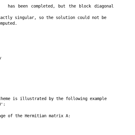
has been completed, but the block diagonal 
actly singular, so the solution could not be

mputed.

y
heme is illustrated by the following example

':

ge of the Hermitian matrix A:
