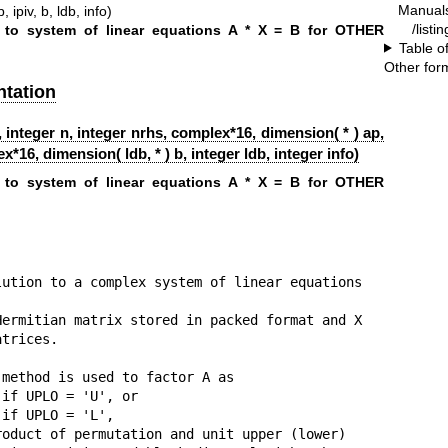
Manual
 ipiv, b, ldb, info)
/listi
 to system of linear equations A * X = B for OTHER
Table o
Other for
tation
 integer n, integer nrhs, complex*16, dimension( * ) ap,
x*16, dimension( ldb, * ) b, integer ldb, integer info)
 to system of linear equations A * X = B for OTHER
ution to a complex system of linear equations

ermitian matrix stored in packed format and X

trices.

method is used to factor A as

if UPLO = 'U', or

if UPLO = 'L',

oduct of permutation and unit upper (lower)
