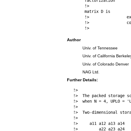
factorization

!>                
matrix D is

!>                ex
!>                co
!> 
Author
Univ. of Tennessee
Univ. of California Berkele
Univ. of Colorado Denver
NAG Ltd.
Further Details:
!>

!>  The packed storage sc
!>  when N = 4, UPLO = 'U
!>

!>  Two-dimensional stora
!>

!>     a11 a12 a13 a14

!>         a22 a23 a24
