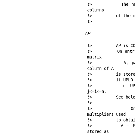
!>          The nu
columns

!>          of the m
!> 
AP
!>          AP is CO
!>          On entr
matrix

!>          A, pac
column of A

!>          is store
!>          if UPLO 
!>          if UPL
j<=i<=n.

!>          See belo
!>

!>          On e
multipliers used

!>          to obtai
!>          A = U*
stored as
