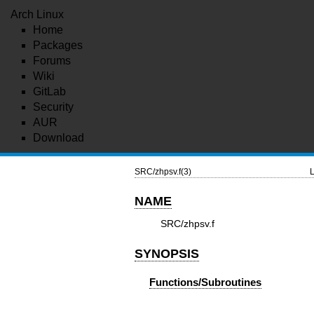
Arch Linux
Home
Packages
Forums
Wiki
GitLab
Security
AUR
Download
SRC/zhpsv.f(3)
L
NAME
SRC/zhpsv.f
SYNOPSIS
Functions/Subroutines