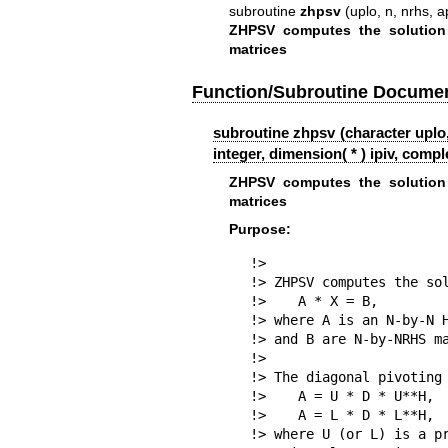
subroutine
zhpsv
(uplo, n, nrhs, ap,
ZHPSV computes the solution
matrices
Function/Subroutine Documen
subroutine zhpsv (character uplo,
integer, dimension( * ) ipiv, comple
ZHPSV computes the solution
matrices
Purpose:
!>

!> ZHPSV computes the sol
!>    A * X = B,

!> where A is an N-by-N H
!> and B are N-by-NRHS ma
!>

!> The diagonal pivoting 
!>    A = U * D * U**H,  
!>    A = L * D * L**H,  
!> where U (or L) is a pr