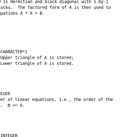
 is Hermitian and block diagonal with 1-by-1

ocks.  The factored form of A is then used to

uations A * X = B.

CHARACTER*1

Upper triangle of A is stored;

Lower triangle of A is stored.

EGER

er of linear equations, i.e., the order of the

.  N >= 0.

INTEGER
