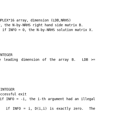
PLEX*16 array, dimension (LDB,NRHS)

, the N-by-NRHS right hand side matrix B.

 if INFO = 0, the N-by-NRHS solution matrix X.

NTEGER

eading dimension of the array B.  LDB >= 
INTEGER

ccessful exit

f INFO = -i, the i-th argument had an illegal 
 if INFO = i, D(i,i) is exactly zero.  The 