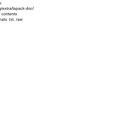
s:
ng/extra/lapack-doc/
f contents
mats:
txt
,
raw