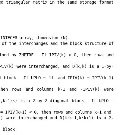
d triangular matrix in the same storage format 
INTEGER array, dimension (N)

 of the interchanges and the block structure of 
ned by ZHPTRF.  If IPIV(k) > 0, then rows and 
PIV(k) were interchanged, and D(k,k) is a 1-by-
l block.  If UPLO = 'U' and IPIV(k) = IPIV(k-1) 
 rows and columns k-1 and -IPIV(k) were 
,k-1:k) is a 2-by-2 diagonal block.  If UPLO = 
= IPIV(k+1) < 0, then rows and columns k+1 and

) were interchanged and D(k:k+1,k:k+1) is a 2-
 block.
