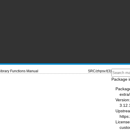
ibrary Functions Manual
SRC/zhpsv.f(3)
Package i
Packag
extra
Version
3.12.
Upstre
https
License
cust