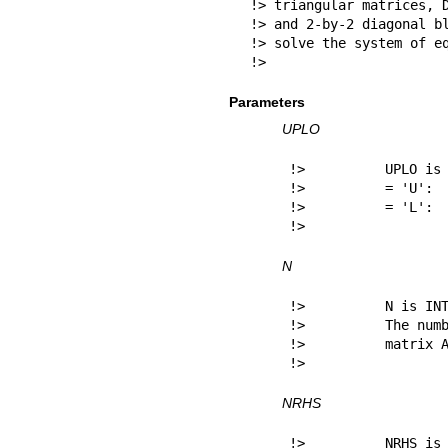
!> triangular matrices, D
!> and 2-by-2 diagonal bl
!> solve the system of eq
!> 
Parameters
UPLO
!>          UPLO is 
!>          = 'U':  
!>          = 'L':  
!> 
N
!>          N is INT
!>          The numb
!>          matrix A
!> 
NRHS
!>          NRHS is 