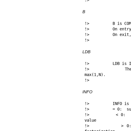
!> 
B
!>          B is COM
!>          On entry
!>          On exit,
!> 
LDB
!>          LDB is I
!>          The l
max(1,N).

!> 
INFO
!>          INFO is 
!>          = 0:  su
!>          < 0:  i
value

!>          > 0: 