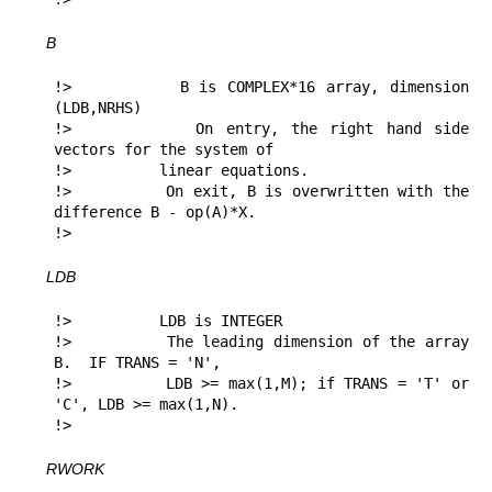
B
!>          B is COMPLEX*16 array, dimension 
(LDB,NRHS)

!>          On entry, the right hand side 
vectors for the system of

!>          linear equations.

!>          On exit, B is overwritten with the 
difference B - op(A)*X.

!> 
LDB
!>          LDB is INTEGER

!>          The leading dimension of the array 
B.  IF TRANS = 'N',

!>          LDB >= max(1,M); if TRANS = 'T' or 
'C', LDB >= max(1,N).

!> 
RWORK