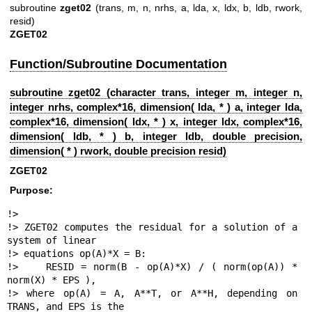
subroutine
zget02
(trans, m, n, nrhs, a, lda, x, ldx, b, ldb, rwork,
resid)
ZGET02
Function/Subroutine Documentation
subroutine zget02 (character trans, integer m, integer n,
integer nrhs, complex*16, dimension( lda, * ) a, integer lda,
complex*16, dimension( ldx, * ) x, integer ldx, complex*16,
dimension( ldb, * ) b, integer ldb, double precision,
dimension( * ) rwork, double precision resid)
ZGET02
Purpose:
!>

!> ZGET02 computes the residual for a solution of a 
system of linear

!> equations op(A)*X = B:

!>    RESID = norm(B - op(A)*X) / ( norm(op(A)) * 
norm(X) * EPS ),

!> where op(A) = A, A**T, or A**H, depending on 
TRANS, and EPS is the
