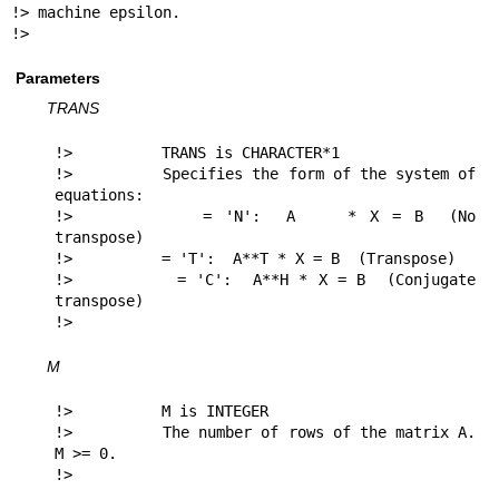
!> machine epsilon.

!> 
Parameters
TRANS
!>          TRANS is CHARACTER*1

!>          Specifies the form of the system of 
equations:

!>          = 'N':  A    * X = B  (No 
transpose)

!>          = 'T':  A**T * X = B  (Transpose)

!>          = 'C':  A**H * X = B  (Conjugate 
transpose)

!> 
M
!>          M is INTEGER

!>          The number of rows of the matrix A.  
M >= 0.

!> 