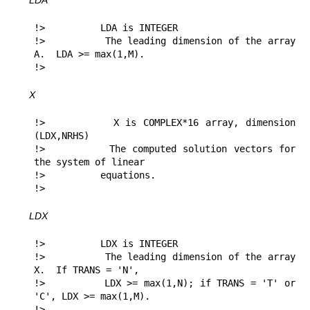
LDA
!>          LDA is INTEGER

!>          The leading dimension of the array 
A.  LDA >= max(1,M).

!> 
X
!>          X is COMPLEX*16 array, dimension 
(LDX,NRHS)

!>          The computed solution vectors for 
the system of linear

!>          equations.

!> 
LDX
!>          LDX is INTEGER

!>          The leading dimension of the array 
X.  If TRANS = 'N',

!>          LDX >= max(1,N); if TRANS = 'T' or 
'C', LDX >= max(1,M).

!> 