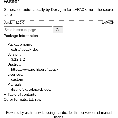
Author
Generated automatically by Doxygen for LAPACK from the source
code.
Version 3.12.0
LAPACK
Package information:
Package name:
extra/lapack-doc
Version:
3.12.1-2
Upstream:
https://www.netlib.org/lapack
Licenses:
custom
Manuals:
/listing/extra/lapack-doc/
Table of contents
Other formats:
txt
,
raw
Powered by
archmanweb
, using
mandoc
for the conversion of manual
pages.