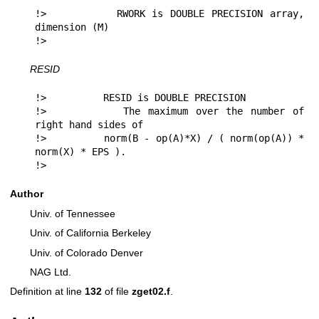
!>          RWORK is DOUBLE PRECISION array, 
dimension (M)

!> 
RESID
!>          RESID is DOUBLE PRECISION

!>          The maximum over the number of 
right hand sides of

!>          norm(B - op(A)*X) / ( norm(op(A)) * 
norm(X) * EPS ).

!> 
Author
Univ. of Tennessee
Univ. of California Berkeley
Univ. of Colorado Denver
NAG Ltd.
Definition at line
132
of file
zget02.f
.