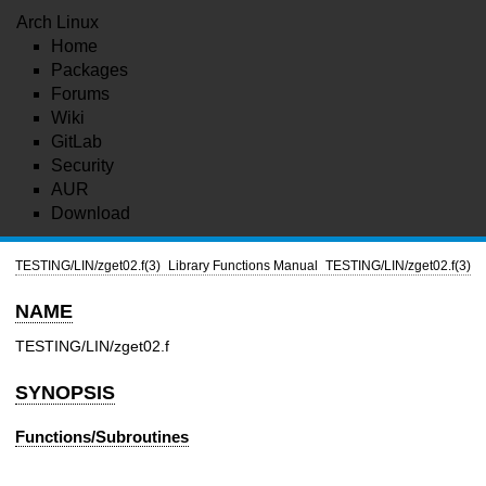
Arch Linux
Home
Packages
Forums
Wiki
GitLab
Security
AUR
Download
TESTING/LIN/zget02.f(3)
Library Functions Manual
TESTING/LIN/zget02.f(3)
NAME
TESTING/LIN/zget02.f
SYNOPSIS
Functions/Subroutines