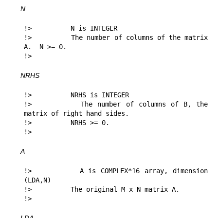
N
!>          N is INTEGER

!>          The number of columns of the matrix 
A.  N >= 0.

!> 
NRHS
!>          NRHS is INTEGER

!>          The number of columns of B, the 
matrix of right hand sides.

!>          NRHS >= 0.

!> 
A
!>          A is COMPLEX*16 array, dimension 
(LDA,N)

!>          The original M x N matrix A.

!> 