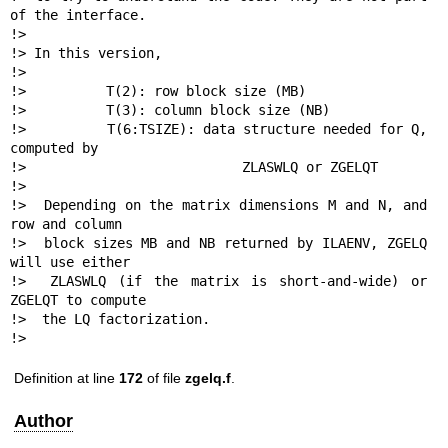
of the interface.

!>

!> In this version,

!>

!>          T(2): row block size (MB)

!>          T(3): column block size (NB)

!>          T(6:TSIZE): data structure needed for Q, 
computed by

!>                           ZLASWLQ or ZGELQT

!>

!>  Depending on the matrix dimensions M and N, and 
row and column

!>  block sizes MB and NB returned by ILAENV, ZGELQ 
will use either

!>  ZLASWLQ (if the matrix is short-and-wide) or 
ZGELQT to compute

!>  the LQ factorization.

!> 
Definition at line
172
of file
zgelq.f
.
Author