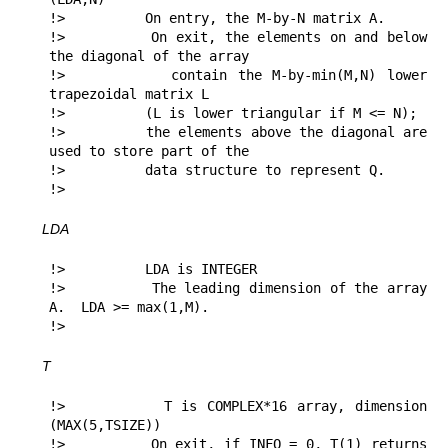
!>          On entry, the M-by-N matrix A.

!>          On exit, the elements on and below 
the diagonal of the array

!>          contain the M-by-min(M,N) lower 
trapezoidal matrix L

!>          (L is lower triangular if M <= N);

!>          the elements above the diagonal are 
used to store part of the 

!>          data structure to represent Q.

!> 
LDA
!>          LDA is INTEGER

!>          The leading dimension of the array 
A.  LDA >= max(1,M).

!> 
T
!>          T is COMPLEX*16 array, dimension 
(MAX(5,TSIZE))

!>          On exit, if INFO = 0, T(1) returns 