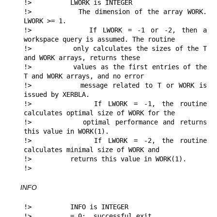
!>          LWORK is INTEGER

!>          The dimension of the array WORK. 
LWORK >= 1.

!>          If LWORK = -1 or -2, then a 
workspace query is assumed. The routine

!>          only calculates the sizes of the T 
and WORK arrays, returns these

!>          values as the first entries of the 
T and WORK arrays, and no error

!>          message related to T or WORK is 
issued by XERBLA.

!>          If LWORK = -1, the routine 
calculates optimal size of WORK for the

!>          optimal performance and returns 
this value in WORK(1).

!>          If LWORK = -2, the routine 
calculates minimal size of WORK and 

!>          returns this value in WORK(1).

!> 
INFO
!>          INFO is INTEGER

!>          = 0:  successful exit
