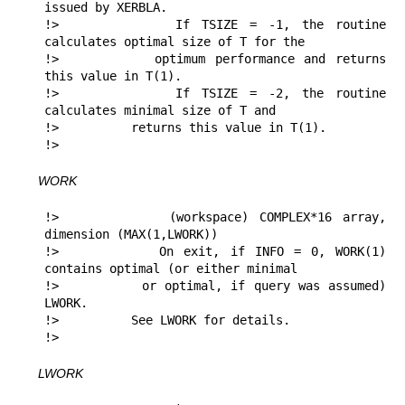
issued by XERBLA.

!>          If TSIZE = -1, the routine 
calculates optimal size of T for the 

!>          optimum performance and returns 
this value in T(1).

!>          If TSIZE = -2, the routine 
calculates minimal size of T and 

!>          returns this value in T(1).

!> 
WORK
!>          (workspace) COMPLEX*16 array, 
dimension (MAX(1,LWORK))

!>          On exit, if INFO = 0, WORK(1) 
contains optimal (or either minimal

!>          or optimal, if query was assumed) 
LWORK.

!>          See LWORK for details.

!> 
LWORK