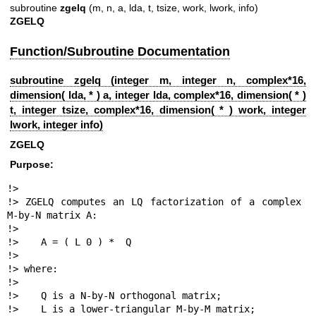
subroutine
zgelq
(m, n, a, lda, t, tsize, work, lwork, info)
ZGELQ
Function/Subroutine Documentation
subroutine zgelq (integer m, integer n, complex*16,
dimension( lda, * ) a, integer lda, complex*16, dimension( * )
t, integer tsize, complex*16, dimension( * ) work, integer
lwork, integer info)
ZGELQ
Purpose:
!>

!> ZGELQ computes an LQ factorization of a complex 
M-by-N matrix A:

!>

!>    A = ( L 0 ) *  Q

!>

!> where:

!>

!>    Q is a N-by-N orthogonal matrix;

!>    L is a lower-triangular M-by-M matrix;
