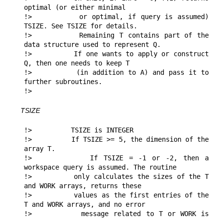
optimal (or either minimal 

!>          or optimal, if query is assumed) 
TSIZE. See TSIZE for details.

!>          Remaining T contains part of the 
data structure used to represent Q.

!>          If one wants to apply or construct 
Q, then one needs to keep T 

!>          (in addition to A) and pass it to 
further subroutines.

!> 
TSIZE
!>          TSIZE is INTEGER

!>          If TSIZE >= 5, the dimension of the 
array T.

!>          If TSIZE = -1 or -2, then a 
workspace query is assumed. The routine

!>          only calculates the sizes of the T 
and WORK arrays, returns these

!>          values as the first entries of the 
T and WORK arrays, and no error

!>          message related to T or WORK is 