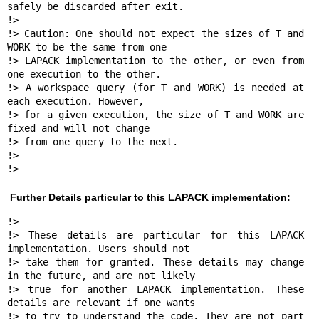
safely be discarded after exit.

!>

!> Caution: One should not expect the sizes of T and 
WORK to be the same from one 

!> LAPACK implementation to the other, or even from 
one execution to the other.

!> A workspace query (for T and WORK) is needed at 
each execution. However, 

!> for a given execution, the size of T and WORK are 
fixed and will not change 

!> from one query to the next.

!>

!> 
Further Details particular to this LAPACK implementation:
!>

!> These details are particular for this LAPACK 
implementation. Users should not 

!> take them for granted. These details may change 
in the future, and are not likely

!> true for another LAPACK implementation. These 
details are relevant if one wants

!> to try to understand the code. They are not part 