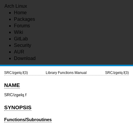
Arch Linux
Home
Packages
Forums
Wiki
GitLab
Security
AUR
Download
SRC/zgelq.f(3)
Library Functions Manual
SRC/zgelq.f(3)
NAME
SRC/zgelq.f
SYNOPSIS
Functions/Subroutines