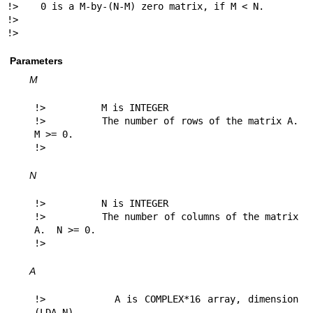
!>    0 is a M-by-(N-M) zero matrix, if M < N.

!>

!> 
Parameters
M
!>          M is INTEGER

!>          The number of rows of the matrix A.  
M >= 0.

!> 
N
!>          N is INTEGER

!>          The number of columns of the matrix 
A.  N >= 0.

!> 
A
!>          A is COMPLEX*16 array, dimension 
(LDA,N)
