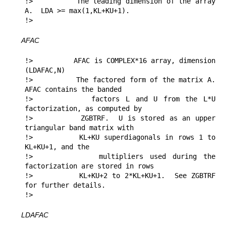
!>          The leading dimension of the array 
A.  LDA >= max(1,KL+KU+1).

!> 
AFAC
!>          AFAC is COMPLEX*16 array, dimension 
(LDAFAC,N)

!>          The factored form of the matrix A.  
AFAC contains the banded

!>          factors L and U from the L*U 
factorization, as computed by

!>          ZGBTRF.  U is stored as an upper 
triangular band matrix with

!>          KL+KU superdiagonals in rows 1 to 
KL+KU+1, and the

!>          multipliers used during the 
factorization are stored in rows

!>          KL+KU+2 to 2*KL+KU+1.  See ZGBTRF 
for further details.

!> 
LDAFAC