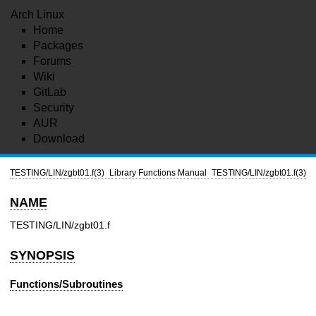
Arch Linux
Home
Packages
Forums
Wiki
GitLab
Security
AUR
Download
TESTING/LIN/zgbt01.f(3)
Library Functions Manual
TESTING/LIN/zgbt01.f(3)
NAME
TESTING/LIN/zgbt01.f
SYNOPSIS
Functions/Subroutines