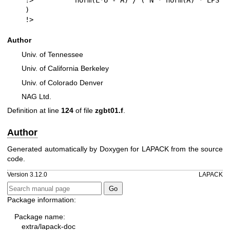
!>          norm(L*U - A) / ( N * norm(A) * EPS 
)

!> 
Author
Univ. of Tennessee
Univ. of California Berkeley
Univ. of Colorado Denver
NAG Ltd.
Definition at line
124
of file
zgbt01.f
.
Author
Generated automatically by Doxygen for LAPACK from the source
code.
Version 3.12.0
LAPACK
Package information:
Package name:
extra/lapack-doc