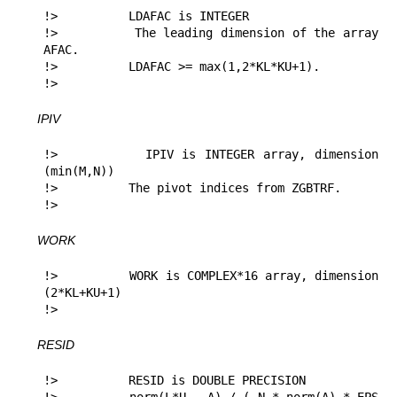
!>          LDAFAC is INTEGER

!>          The leading dimension of the array 
AFAC.

!>          LDAFAC >= max(1,2*KL*KU+1).

!> 
IPIV
!>          IPIV is INTEGER array, dimension 
(min(M,N))

!>          The pivot indices from ZGBTRF.

!> 
WORK
!>          WORK is COMPLEX*16 array, dimension 
(2*KL+KU+1)

!> 
RESID
!>          RESID is DOUBLE PRECISION
