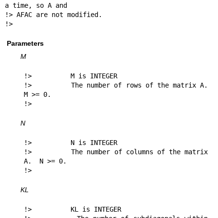
a time, so A and

!> AFAC are not modified.

!> 
Parameters
M
!>          M is INTEGER

!>          The number of rows of the matrix A.  
M >= 0.

!> 
N
!>          N is INTEGER

!>          The number of columns of the matrix 
A.  N >= 0.

!> 
KL
!>          KL is INTEGER
