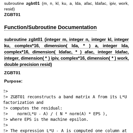
subroutine
zgbt01
(m, n, kl, ku, a, lda, afac, ldafac, ipiv, work,
resid)
ZGBT01
Function/Subroutine Documentation
subroutine zgbt01 (integer m, integer n, integer kl, integer
ku, complex*16, dimension( lda, * ) a, integer lda,
complex*16, dimension( ldafac, * ) afac, integer ldafac,
integer, dimension( * ) ipiv, complex*16, dimension( * ) work,
double precision resid)
ZGBT01
Purpose:
!>

!> ZGBT01 reconstructs a band matrix A from its L*U 
factorization and

!> computes the residual:

!>    norm(L*U - A) / ( N * norm(A) * EPS ),

!> where EPS is the machine epsilon.

!>

!> The expression L*U - A is computed one column at 