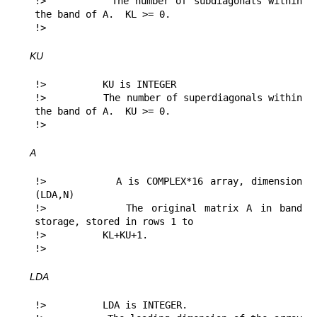
!>          The number of subdiagonals within 
the band of A.  KL >= 0.

!> 
KU
!>          KU is INTEGER

!>          The number of superdiagonals within 
the band of A.  KU >= 0.

!> 
A
!>          A is COMPLEX*16 array, dimension 
(LDA,N)

!>          The original matrix A in band 
storage, stored in rows 1 to

!>          KL+KU+1.

!> 
LDA
!>          LDA is INTEGER.
