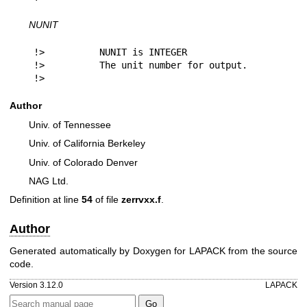
NUNIT
!>          NUNIT is INTEGER

!>          The unit number for output.

!> 
Author
Univ. of Tennessee
Univ. of California Berkeley
Univ. of Colorado Denver
NAG Ltd.
Definition at line
54
of file
zerrvxx.f
.
Author
Generated automatically by Doxygen for LAPACK from the source
code.
Version 3.12.0
LAPACK