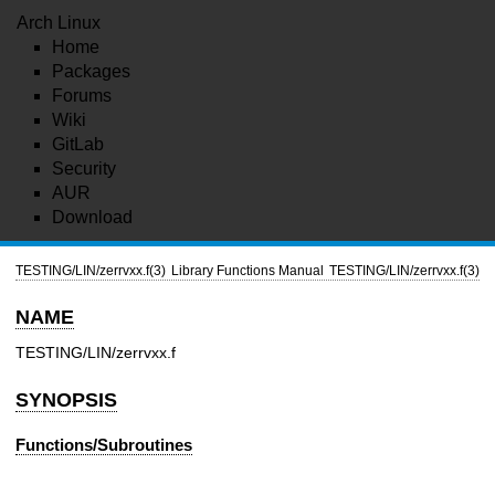
Arch Linux
Home
Packages
Forums
Wiki
GitLab
Security
AUR
Download
TESTING/LIN/zerrvxx.f(3)
Library Functions Manual
TESTING/LIN/zerrvxx.f(3)
NAME
TESTING/LIN/zerrvxx.f
SYNOPSIS
Functions/Subroutines