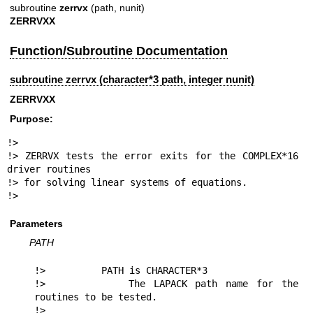
subroutine
zerrvx
(path, nunit)
ZERRVXX
Function/Subroutine Documentation
subroutine zerrvx (character*3 path, integer nunit)
ZERRVXX
Purpose:
!>

!> ZERRVX tests the error exits for the COMPLEX*16 
driver routines

!> for solving linear systems of equations.

!> 
Parameters
PATH
!>          PATH is CHARACTER*3

!>          The LAPACK path name for the 
routines to be tested.

!> 