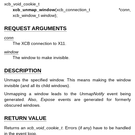
xcb_void_cookie_t
xcb_unmap_window
(xcb_connection_t *
conn
,
xcb_window_t
window
);
REQUEST ARGUMENTS
conn
The XCB connection to X11.
window
The window to make invisible.
DESCRIPTION
Unmaps the specified window. This means making the window
invisible (and all its child windows).
Unmapping a window leads to the
UnmapNotify
event being
generated. Also,
Expose
events are generated for formerly
obscured windows.
RETURN VALUE
Returns an
xcb_void_cookie_t
. Errors (if any) have to be handled
in the event loop.