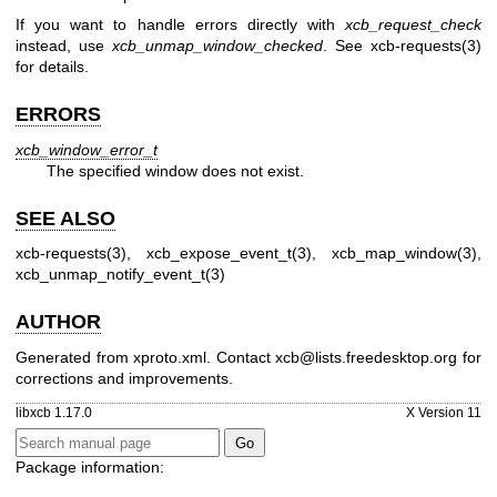
If you want to handle errors directly with
xcb_request_check
instead, use
xcb_unmap_window_checked
. See
xcb-requests(3)
for details.
ERRORS
xcb_window_error_t
The specified window does not exist.
SEE ALSO
xcb-requests(3)
,
xcb_expose_event_t(3)
,
xcb_map_window(3)
,
xcb_unmap_notify_event_t(3)
AUTHOR
Generated from xproto.xml. Contact xcb@lists.freedesktop.org for
corrections and improvements.
libxcb 1.17.0
X Version 11
Package information: