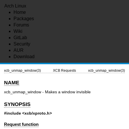
Arch Linux
Home
Packages
Forums
Wiki
GitLab
Security
AUR
Download
xcb_unmap_window(3)
XCB Requests
xcb_unmap_window(3)
NAME
xcb_unmap_window - Makes a window invisible
SYNOPSIS
#include <xcb/xproto.h>
Request function