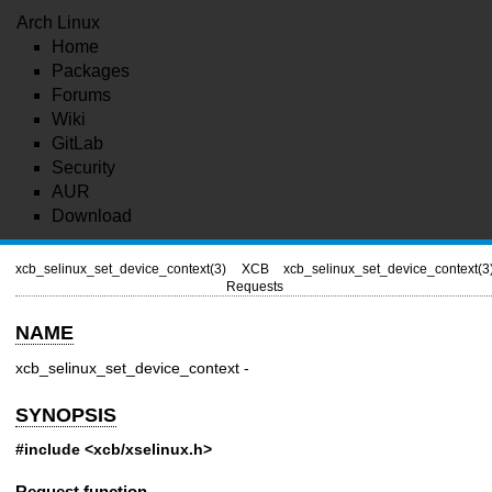
Arch Linux
Home
Packages
Forums
Wiki
GitLab
Security
AUR
Download
xcb_selinux_set_device_context(3)
XCB
xcb_selinux_set_device_context(3
Requests
NAME
xcb_selinux_set_device_context -
SYNOPSIS
#include <xcb/xselinux.h>
Request function