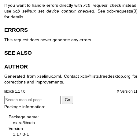
If you want to handle errors directly with
xcb_request_check
instead
use
xcb_selinux_set_device_context_checked
. See
xcb-requests(3
for details.
ERRORS
This request does never generate any errors.
SEE ALSO
AUTHOR
Generated from xselinux.xml. Contact xcb@lists.freedesktop.org fo
corrections and improvements.
libxcb 1.17.0
X Version 1
Package information:
Package name:
extra/libxcb
Version:
1.17.0-1