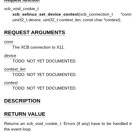
xcb_void_cookie_t
xcb_selinux_set_device_context
(xcb_connection_t *
conn
uint32_t
device
, uint32_t
context_len
, const char *
context
);
REQUEST ARGUMENTS
conn
The XCB connection to X11.
device
TODO: NOT YET DOCUMENTED.
context_len
TODO: NOT YET DOCUMENTED.
context
TODO: NOT YET DOCUMENTED.
DESCRIPTION
RETURN VALUE
Returns an
xcb_void_cookie_t
. Errors (if any) have to be handled i
the event loop.