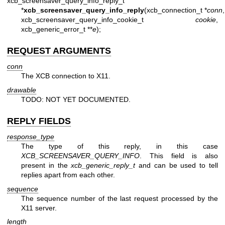
xcb_screensaver_query_info_reply_t
*
xcb_screensaver_query_info_reply
(xcb_connection_t *
conn
,
xcb_screensaver_query_info_cookie_t
cookie
,
xcb_generic_error_t **
e
);
REQUEST ARGUMENTS
conn
The XCB connection to X11.
drawable
TODO: NOT YET DOCUMENTED.
REPLY FIELDS
response_type
The type of this reply, in this case
XCB_SCREENSAVER_QUERY_INFO
. This field is also
present in the
xcb_generic_reply_t
and can be used to tell
replies apart from each other.
sequence
The sequence number of the last request processed by the
X11 server.
length