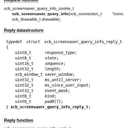
xcb_screensaver_query_info_cookie_t
xcb_screensaver_query_info
(xcb_connection_t *
conn
,
xcb_drawable_t
drawable
);
Reply datastructure
typedef struct xcb_screensaver_query_info_reply_t 
{

    uint8_t      
response_type
;

    uint8_t      
state
;

    uint16_t     
sequence
;

    uint32_t     
length
;

    xcb_window_t 
saver_window
;

    uint32_t     
ms_until_server
;

    uint32_t     
ms_since_user_input
;

    uint32_t     
event_mask
;

    uint8_t      
kind
;

    uint8_t      
pad0
[7];

} 
xcb_screensaver_query_info_reply_t
;
Reply function