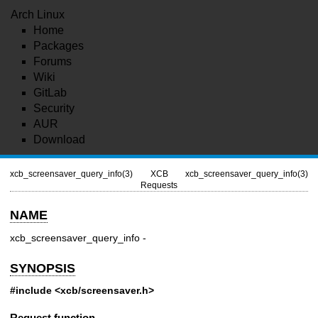
Arch Linux
Home
Packages
Forums
Wiki
GitLab
Security
AUR
Download
xcb_screensaver_query_info(3)
XCB
xcb_screensaver_query_info(3)
Requests
NAME
xcb_screensaver_query_info -
SYNOPSIS
#include <xcb/screensaver.h>
Request function