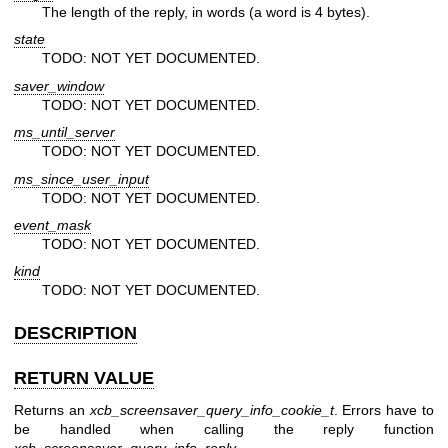
The length of the reply, in words (a word is 4 bytes).
state
TODO: NOT YET DOCUMENTED.
saver_window
TODO: NOT YET DOCUMENTED.
ms_until_server
TODO: NOT YET DOCUMENTED.
ms_since_user_input
TODO: NOT YET DOCUMENTED.
event_mask
TODO: NOT YET DOCUMENTED.
kind
TODO: NOT YET DOCUMENTED.
DESCRIPTION
RETURN VALUE
Returns an
xcb_screensaver_query_info_cookie_t
. Errors have to
be handled when calling the reply function
xcb_screensaver_query_info_reply
.