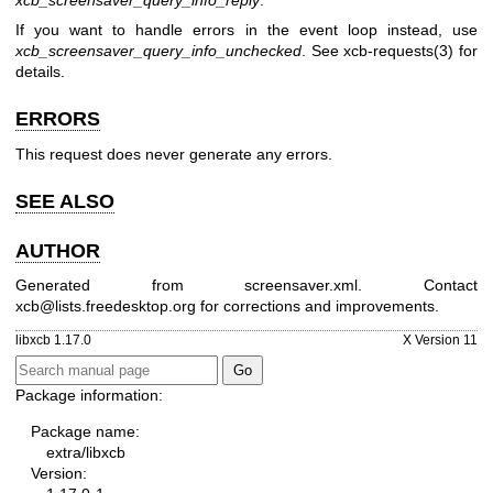
If you want to handle errors in the event loop instead, use
xcb_screensaver_query_info_unchecked
. See
xcb-requests(3)
for
details.
ERRORS
This request does never generate any errors.
SEE ALSO
AUTHOR
Generated from screensaver.xml. Contact
xcb@lists.freedesktop.org for corrections and improvements.
libxcb 1.17.0
X Version 11
Package information:
Package name:
extra/libxcb
Version: