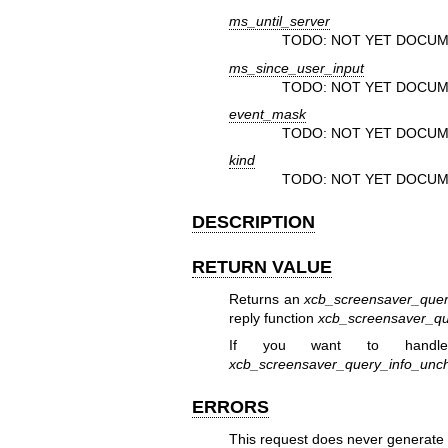
ms_until_server
TODO: NOT YET DOCUM
ms_since_user_input
TODO: NOT YET DOCUM
event_mask
TODO: NOT YET DOCUM
kind
TODO: NOT YET DOCUM
DESCRIPTION
RETURN VALUE
Returns an
xcb_screensaver_quer
reply function
xcb_screensaver_qu
If you want to handle
xcb_screensaver_query_info_unc
ERRORS
This request does never generate 