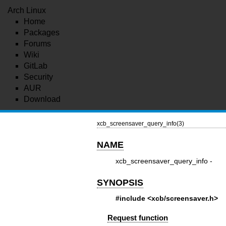
Arch Linux
Home
Packages
Forums
Wiki
GitLab
Security
AUR
Download
xcb_screensaver_query_info(3)
NAME
xcb_screensaver_query_info -
SYNOPSIS
#include <xcb/screensaver.h>
Request function