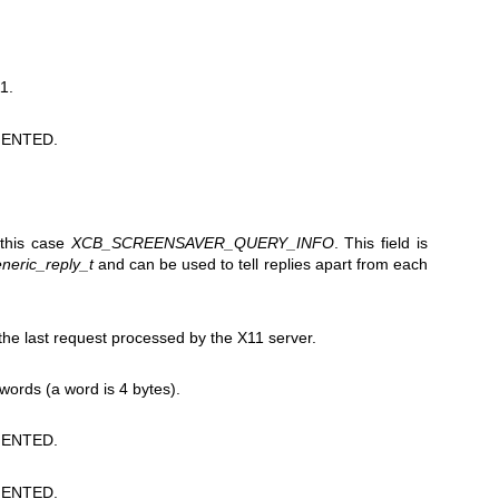
1.
ENTED.
 this case
XCB_SCREENSAVER_QUERY_INFO
. This field is
neric_reply_t
and can be used to tell replies apart from each
e last request processed by the X11 server.
 words (a word is 4 bytes).
ENTED.
ENTED.