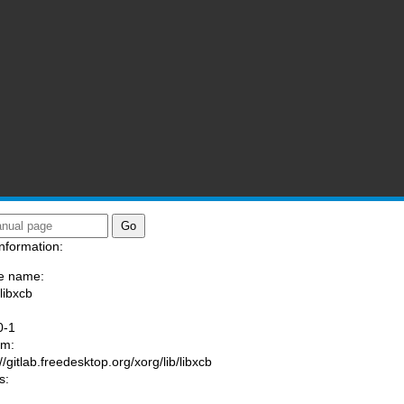
nformation:
e name:
libxcb
:
0-1
am:
//gitlab.freedesktop.org/xorg/lib/libxcb
s: