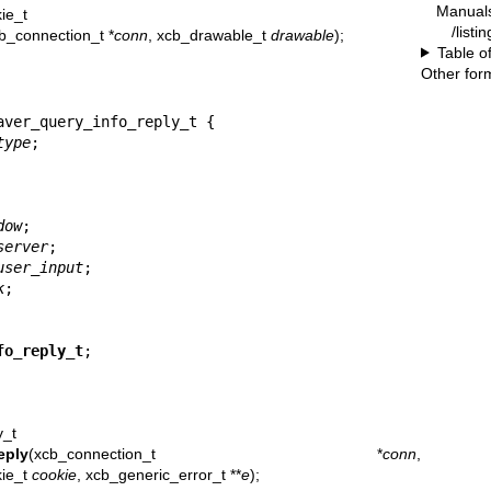
Manual
ie_t
/listi
b_connection_t *
conn
, xcb_drawable_t
drawable
);
Table o
Other for
ver_query_info_reply_t {

type
;

dow
;

server
;

user_input
;

k
;

fo_reply_t
;
y_t
eply
(xcb_connection_t *
conn
,
kie_t
cookie
, xcb_generic_error_t **
e
);