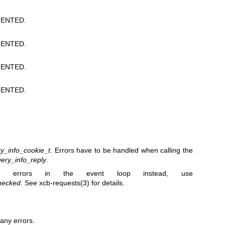
ENTED.
ENTED.
ENTED.
ENTED.
y_info_cookie_t
. Errors have to be handled when calling the
ery_info_reply
.
 errors in the event loop instead, use
hecked
. See
xcb-requests(3)
for details.
any errors.