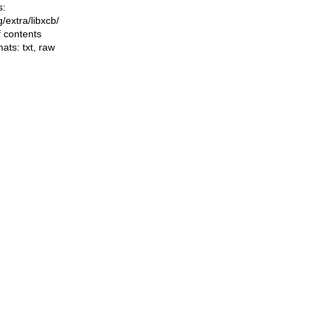
s:
ng/extra/libxcb/
f contents
mats:
txt
,
raw