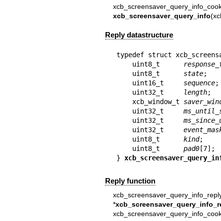
xcb_screensaver_query_info_cook
xcb_screensaver_query_info
(xc
Reply datastructure
typedef struct xcb_screensa
    uint8_t      
response_
    uint8_t      
state
;

    uint16_t     
sequence
;

    uint32_t     
length
;

    xcb_window_t 
saver_win
    uint32_t     
ms_until_
    uint32_t     
ms_since_
    uint32_t     
event_mas
    uint8_t      
kind
;

    uint8_t      
pad0
[7];

} 
xcb_screensaver_query_in
Reply function
xcb_screensaver_query_info_repl
*
xcb_screensaver_query_info_r
xcb_screensaver_query_info_coo