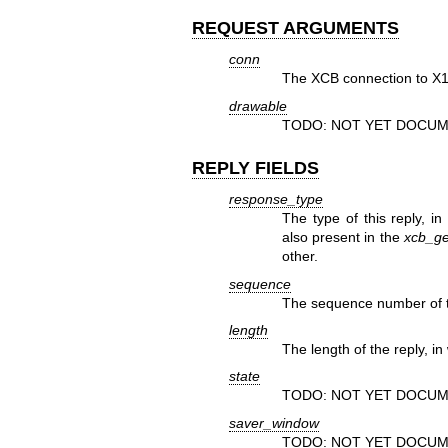
REQUEST ARGUMENTS
conn
The XCB connection to X1
drawable
TODO: NOT YET DOCUM
REPLY FIELDS
response_type
The type of this reply, in
also present in the
xcb_ge
other.
sequence
The sequence number of th
length
The length of the reply, in
state
TODO: NOT YET DOCUM
saver_window
TODO: NOT YET DOCUM