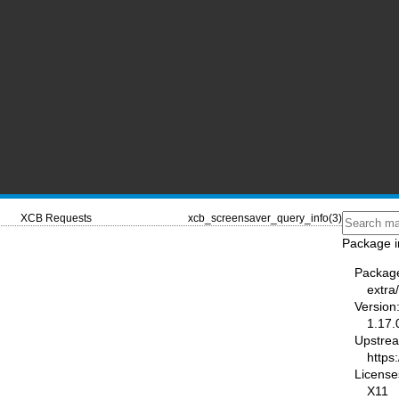
XCB Requests
xcb_screensaver_query_info(3)
Package i
Packag
extra/
Version
1.17.
Upstre
https:
License
X11