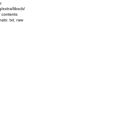
s:
ng/extra/libxcb/
f contents
mats:
txt
,
raw