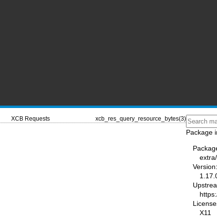
XCB Requests
xcb_res_query_resource_bytes(3)
Package i
Packag
extra/
Version
1.17.
Upstre
https:
License
X11