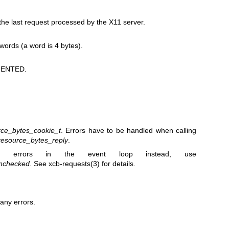
e last request processed by the X11 server.
 words (a word is 4 bytes).
ENTED.
ce_bytes_cookie_t
. Errors have to be handled when calling
esource_bytes_reply
.
 errors in the event loop instead, use
nchecked
. See
xcb-requests(3)
for details.
any errors.