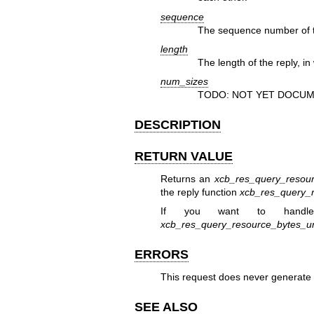
sequence
The sequence number of th
length
The length of the reply, in
num_sizes
TODO: NOT YET DOCUM
DESCRIPTION
RETURN VALUE
Returns an
xcb_res_query_resour
the reply function
xcb_res_query_r
If you want to handle
xcb_res_query_resource_bytes_u
ERRORS
This request does never generate 
SEE ALSO