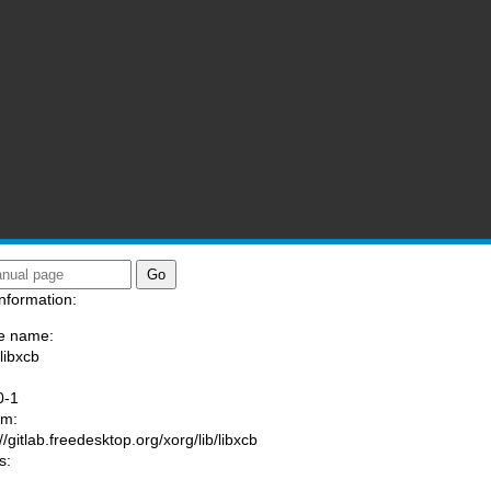
nformation:
e name:
libxcb
:
0-1
am:
//gitlab.freedesktop.org/xorg/lib/libxcb
s: