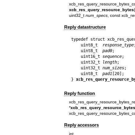
xcb_res_query_resource_bytes_co
xcb_res_query_resource_bytes
uint32_t
num_specs
, const xcb_r
Reply datastructure
typedef struct xcb_res_quer
    uint8_t  
response_type
;
    uint8_t  
pad0
;

    uint16_t 
sequence
;

    uint32_t 
length
;

    uint32_t 
num_sizes
;

    uint8_t  
pad1
[20];

} 
xcb_res_query_resource_b
Reply function
xcb_res_query_resource_bytes_re
*
xcb_res_query_resource_bytes
xcb_res_query_resource_bytes_c
Reply accessors
in