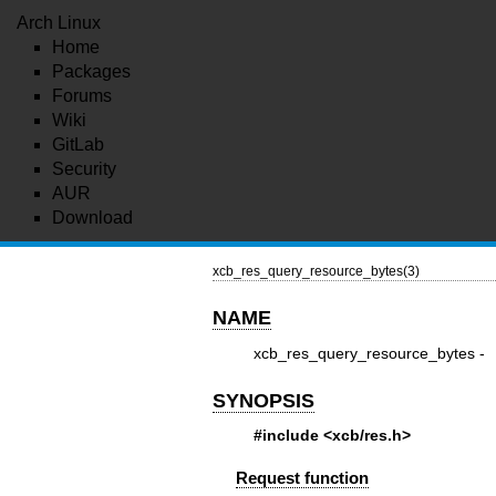
Arch Linux
Home
Packages
Forums
Wiki
GitLab
Security
AUR
Download
xcb_res_query_resource_bytes(3)
NAME
xcb_res_query_resource_bytes -
SYNOPSIS
#include <xcb/res.h>
Request function