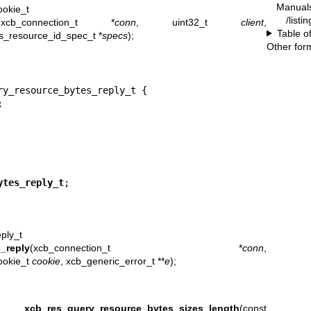
Manual
okie_t
/listi
(xcb_connection_t *
conn
, uint32_t
client
,
Table o
es_resource_id_spec_t *
specs
);
Other for
y_resource_bytes_reply_t {



ytes_reply_t
;
ply_t
_reply
(xcb_connection_t *
conn
,
ookie_t
cookie
, xcb_generic_error_t **
e
);
t
xcb_res_query_resource_bytes_sizes_length
(const