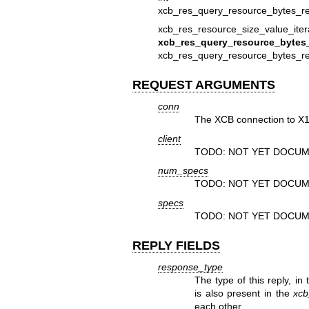
xcb_res_query_resource_bytes_rep
xcb_res_resource_size_value_iter
xcb_res_query_resource_bytes_
xcb_res_query_resource_bytes_rep
REQUEST ARGUMENTS
conn
The XCB connection to X1
client
TODO: NOT YET DOCUM
num_specs
TODO: NOT YET DOCUM
specs
TODO: NOT YET DOCUM
REPLY FIELDS
response_type
The type of this reply, in
is also present in the
xcb
each other.