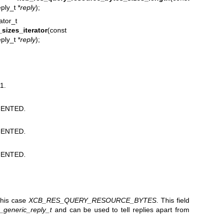
ly_t *
reply
);
ator_t
sizes_iterator
(const
ly_t *
reply
);
1.
ENTED.
ENTED.
ENTED.
 this case
XCB_RES_QUERY_RESOURCE_BYTES
. This field
_generic_reply_t
and can be used to tell replies apart from