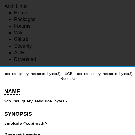
Arch Linux
Home
Packages
Forums
Wiki
GitLab
Security
AUR
Download
xcb_res_query_resource_bytes(3)
XCB
xcb_res_query_resource_bytes(3)
Requests
NAME
xcb_res_query_resource_bytes -
SYNOPSIS
#include <xcb/res.h>
Request function