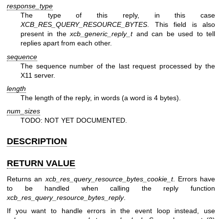
response_type
The type of this reply, in this case
XCB_RES_QUERY_RESOURCE_BYTES
. This field is also
present in the
xcb_generic_reply_t
and can be used to tell
replies apart from each other.
sequence
The sequence number of the last request processed by the
X11 server.
length
The length of the reply, in words (a word is 4 bytes).
num_sizes
TODO: NOT YET DOCUMENTED.
DESCRIPTION
RETURN VALUE
Returns an
xcb_res_query_resource_bytes_cookie_t
. Errors have
to be handled when calling the reply function
xcb_res_query_resource_bytes_reply
.
If you want to handle errors in the event loop instead, use