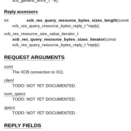
xcb_generic_error_t **
e
);
Reply accessors
int
xcb_res_query_resource_bytes_sizes_length
(const
xcb_res_query_resource_bytes_reply_t *
reply
);
xcb_res_resource_size_value_iterator_t
xcb_res_query_resource_bytes_sizes_iterator
(const
xcb_res_query_resource_bytes_reply_t *
reply
);
REQUEST ARGUMENTS
conn
The XCB connection to X11.
client
TODO: NOT YET DOCUMENTED.
num_specs
TODO: NOT YET DOCUMENTED.
specs
TODO: NOT YET DOCUMENTED.
REPLY FIELDS