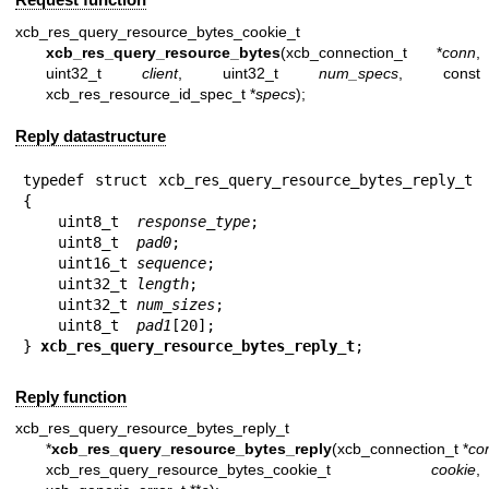
xcb_res_query_resource_bytes_cookie_t
xcb_res_query_resource_bytes
(xcb_connection_t *
conn
,
uint32_t
client
, uint32_t
num_specs
, const
xcb_res_resource_id_spec_t *
specs
);
Reply datastructure
typedef struct xcb_res_query_resource_bytes_reply_t 
{

    uint8_t  
response_type
;

    uint8_t  
pad0
;

    uint16_t 
sequence
;

    uint32_t 
length
;

    uint32_t 
num_sizes
;

    uint8_t  
pad1
[20];

} 
xcb_res_query_resource_bytes_reply_t
;
Reply function
xcb_res_query_resource_bytes_reply_t
*
xcb_res_query_resource_bytes_reply
(xcb_connection_t *
co
xcb_res_query_resource_bytes_cookie_t
cookie
,