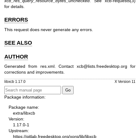
xcb_res_query_resource_bytes_unchecked
. See
xcb-requests(3)
for details.
ERRORS
This request does never generate any errors.
SEE ALSO
AUTHOR
Generated from res.xml. Contact xcb@lists.freedesktop.org for
corrections and improvements.
libxcb 1.17.0
X Version 11
Package information:
Package name:
extra/libxcb
Version:
1.17.0-1
Upstream:
https://gitlab.freedesktop.org/xorg/lib/libxcb