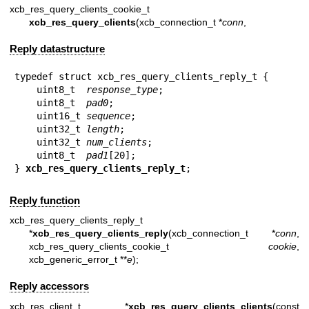
xcb_res_query_clients_cookie_t
xcb_res_query_clients
(xcb_connection_t *
conn
,
Reply datastructure
typedef struct xcb_res_query_clients_reply_t {

    uint8_t  
response_type
;

    uint8_t  
pad0
;

    uint16_t 
sequence
;

    uint32_t 
length
;

    uint32_t 
num_clients
;

    uint8_t  
pad1
[20];

} 
xcb_res_query_clients_reply_t
;
Reply function
xcb_res_query_clients_reply_t
*
xcb_res_query_clients_reply
(xcb_connection_t *
conn
,
xcb_res_query_clients_cookie_t
cookie
,
xcb_generic_error_t **
e
);
Reply accessors
xcb_res_client_t *
xcb_res_query_clients_clients
(const