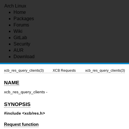
Arch Linux
Home
Packages
Forums
Wiki
GitLab
Security
AUR
Download
xcb_res_query_clients(3)
XCB Requests
xcb_res_query_clients(3)
NAME
xcb_res_query_clients -
SYNOPSIS
#include <xcb/res.h>
Request function