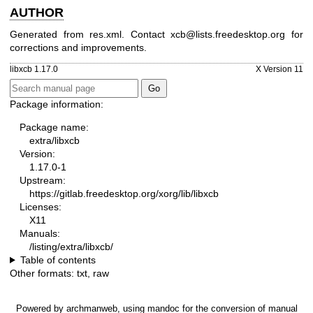
AUTHOR
Generated from res.xml. Contact xcb@lists.freedesktop.org for
corrections and improvements.
libxcb 1.17.0
X Version 11
Package information:
Package name:
extra/libxcb
Version:
1.17.0-1
Upstream:
https://gitlab.freedesktop.org/xorg/lib/libxcb
Licenses:
X11
Manuals:
/listing/extra/libxcb/
Table of contents
Other formats:
txt
,
raw
Powered by
archmanweb
, using
mandoc
for the conversion of manual