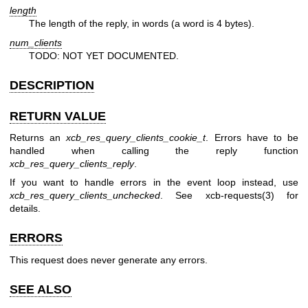
length
The length of the reply, in words (a word is 4 bytes).
num_clients
TODO: NOT YET DOCUMENTED.
DESCRIPTION
RETURN VALUE
Returns an
xcb_res_query_clients_cookie_t
. Errors have to be
handled when calling the reply function
xcb_res_query_clients_reply
.
If you want to handle errors in the event loop instead, use
xcb_res_query_clients_unchecked
. See
xcb-requests(3)
for
details.
ERRORS
This request does never generate any errors.
SEE ALSO