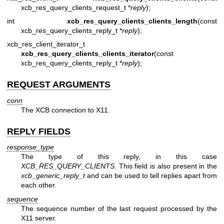
xcb_res_query_clients_request_t *
reply
);
int
xcb_res_query_clients_clients_length
(const
xcb_res_query_clients_reply_t *
reply
);
xcb_res_client_iterator_t
xcb_res_query_clients_clients_iterator
(const
xcb_res_query_clients_reply_t *
reply
);
REQUEST ARGUMENTS
conn
The XCB connection to X11.
REPLY FIELDS
response_type
The type of this reply, in this case
XCB_RES_QUERY_CLIENTS
. This field is also present in the
xcb_generic_reply_t
and can be used to tell replies apart from
each other.
sequence
The sequence number of the last request processed by the
X11 server.