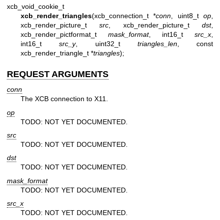
xcb_void_cookie_t
xcb_render_triangles
(xcb_connection_t *
conn
, uint8_t
op
,
xcb_render_picture_t
src
, xcb_render_picture_t
dst
,
xcb_render_pictformat_t
mask_format
, int16_t
src_x
,
int16_t
src_y
, uint32_t
triangles_len
, const
xcb_render_triangle_t *
triangles
);
REQUEST ARGUMENTS
conn
The XCB connection to X11.
op
TODO: NOT YET DOCUMENTED.
src
TODO: NOT YET DOCUMENTED.
dst
TODO: NOT YET DOCUMENTED.
mask_format
TODO: NOT YET DOCUMENTED.
src_x
TODO: NOT YET DOCUMENTED.