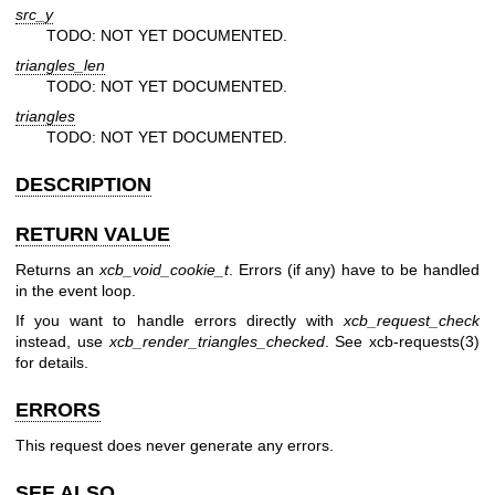
src_y
TODO: NOT YET DOCUMENTED.
triangles_len
TODO: NOT YET DOCUMENTED.
triangles
TODO: NOT YET DOCUMENTED.
DESCRIPTION
RETURN VALUE
Returns an
xcb_void_cookie_t
. Errors (if any) have to be handled
in the event loop.
If you want to handle errors directly with
xcb_request_check
instead, use
xcb_render_triangles_checked
. See
xcb-requests(3)
for details.
ERRORS
This request does never generate any errors.
SEE ALSO