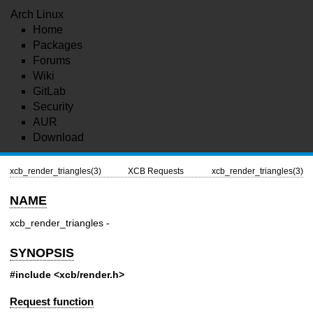
Arch Linux
Home
Packages
Forums
Wiki
GitLab
Security
AUR
Download
xcb_render_triangles(3)
XCB Requests
xcb_render_triangles(3)
NAME
xcb_render_triangles -
SYNOPSIS
#include <xcb/render.h>
Request function