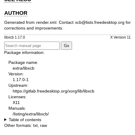
AUTHOR
Generated from render.xml. Contact xcb@lists.freedesktop.org for
corrections and improvements.
libxcb 1.17.0
X Version 11
Package information:
Package name:
extra/libxcb
Version:
1.17.0-1
Upstream:
https://gitlab.freedesktop.org/xorg/lib/libxcb
Licenses:
X11
Manuals:
/listing/extra/libxcb/
Table of contents
Other formats:
txt
,
raw