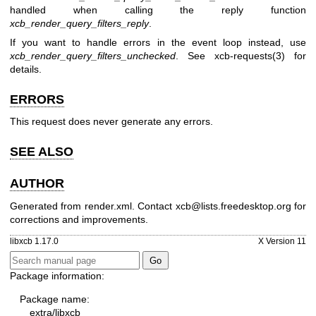
handled when calling the reply function
xcb_render_query_filters_reply
.
If you want to handle errors in the event loop instead, use
xcb_render_query_filters_unchecked
. See
xcb-requests(3)
for
details.
ERRORS
This request does never generate any errors.
SEE ALSO
AUTHOR
Generated from render.xml. Contact xcb@lists.freedesktop.org for
corrections and improvements.
libxcb 1.17.0
X Version 11
Package information:
Package name:
extra/libxcb