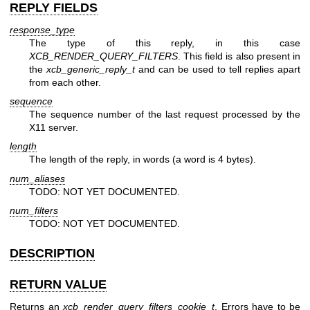
REPLY FIELDS
response_type
The type of this reply, in this case
XCB_RENDER_QUERY_FILTERS
. This field is also present in
the
xcb_generic_reply_t
and can be used to tell replies apart
from each other.
sequence
The sequence number of the last request processed by the
X11 server.
length
The length of the reply, in words (a word is 4 bytes).
num_aliases
TODO: NOT YET DOCUMENTED.
num_filters
TODO: NOT YET DOCUMENTED.
DESCRIPTION
RETURN VALUE
Returns an
xcb_render_query_filters_cookie_t
. Errors have to be