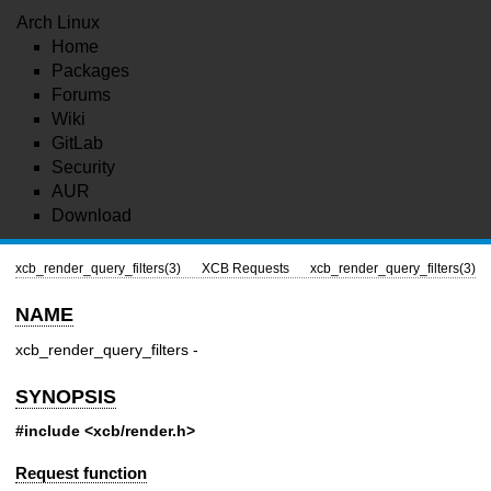
Arch Linux
Home
Packages
Forums
Wiki
GitLab
Security
AUR
Download
xcb_render_query_filters(3)
XCB Requests
xcb_render_query_filters(3)
NAME
xcb_render_query_filters -
SYNOPSIS
#include <xcb/render.h>
Request function