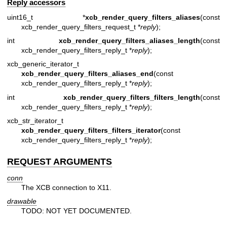
Reply accessors
uint16_t *
xcb_render_query_filters_aliases
(const
xcb_render_query_filters_request_t *
reply
);
int
xcb_render_query_filters_aliases_length
(const
xcb_render_query_filters_reply_t *
reply
);
xcb_generic_iterator_t
xcb_render_query_filters_aliases_end
(const
xcb_render_query_filters_reply_t *
reply
);
int
xcb_render_query_filters_filters_length
(const
xcb_render_query_filters_reply_t *
reply
);
xcb_str_iterator_t
xcb_render_query_filters_filters_iterator
(const
xcb_render_query_filters_reply_t *
reply
);
REQUEST ARGUMENTS
conn
The XCB connection to X11.
drawable
TODO: NOT YET DOCUMENTED.