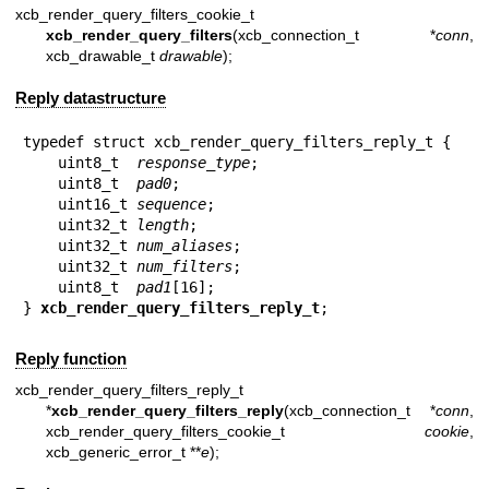
xcb_render_query_filters_cookie_t
xcb_render_query_filters
(xcb_connection_t *
conn
,
xcb_drawable_t
drawable
);
Reply datastructure
typedef struct xcb_render_query_filters_reply_t {

    uint8_t  
response_type
;

    uint8_t  
pad0
;

    uint16_t 
sequence
;

    uint32_t 
length
;

    uint32_t 
num_aliases
;

    uint32_t 
num_filters
;

    uint8_t  
pad1
[16];

} 
xcb_render_query_filters_reply_t
;
Reply function
xcb_render_query_filters_reply_t
*
xcb_render_query_filters_reply
(xcb_connection_t *
conn
,
xcb_render_query_filters_cookie_t
cookie
,
xcb_generic_error_t **
e
);