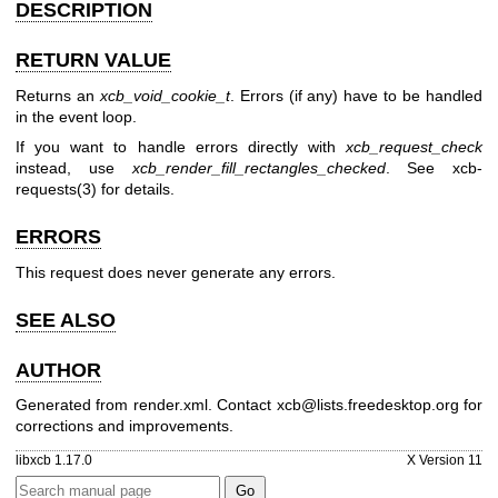
DESCRIPTION
RETURN VALUE
Returns an
xcb_void_cookie_t
. Errors (if any) have to be handled
in the event loop.
If you want to handle errors directly with
xcb_request_check
instead, use
xcb_render_fill_rectangles_checked
. See
xcb-
requests(3)
for details.
ERRORS
This request does never generate any errors.
SEE ALSO
AUTHOR
Generated from render.xml. Contact xcb@lists.freedesktop.org for
corrections and improvements.
libxcb 1.17.0
X Version 11