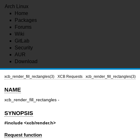
Arch Linux
Home
Packages
Forums
Wiki
GitLab
Security
AUR
Download
xcb_render_fill_rectangles(3)
XCB Requests
xcb_render_fill_rectangles(3)
NAME
xcb_render_fill_rectangles -
SYNOPSIS
#include <xcb/render.h>
Request function