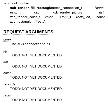
xcb_void_cookie_t
xcb_render_fill_rectangles
(xcb_connection_t *
conn
,
uint8_t
op
, xcb_render_picture_t
dst
,
xcb_render_color_t
color
, uint32_t
rects_len
, const
xcb_rectangle_t *
rects
);
REQUEST ARGUMENTS
conn
The XCB connection to X11.
op
TODO: NOT YET DOCUMENTED.
dst
TODO: NOT YET DOCUMENTED.
color
TODO: NOT YET DOCUMENTED.
rects_len
TODO: NOT YET DOCUMENTED.
rects
TODO: NOT YET DOCUMENTED.